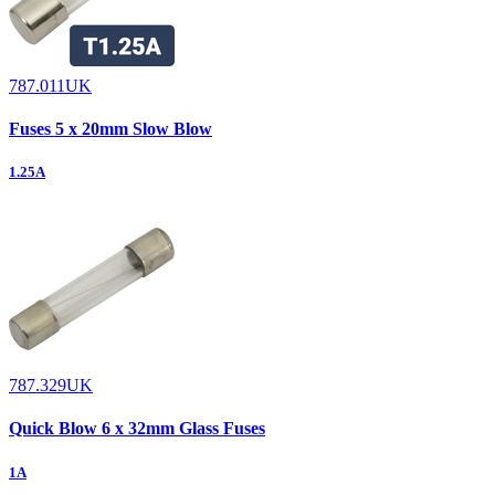
787.011UK
Fuses 5 x 20mm Slow Blow
1.25A
787.329UK
Quick Blow 6 x 32mm Glass Fuses
1A