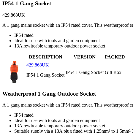
IP54 1 Gang Socket
429.868UK
A 1 gang mains socket with an IP54 rated cover. This weatherproof e
IP54 rated
Ideal for use with tools and garden equipment
13A rewireable temporary outdoor power socket
DESCRIPTION
VERSION
PACKED
429.868UK
IP54 1 Gang Socket
Gift Box
IP54 1 Gang Socket
Weatherproof 1 Gang Outdoor Socket
A 1 gang mains socket with an IP54 rated cover. This weatherproof e
IP54 rated
Ideal for use with tools and garden equipment
13A rewireable temporary outdoor power socket
Suitable supply via a 13A plug fitted with 1.25mm² to 1.5mm²