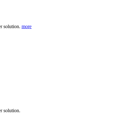
r solution.
more
r solution.