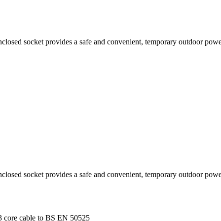
nclosed socket provides a safe and convenient, temporary outdoor powe
nclosed socket provides a safe and convenient, temporary outdoor powe
 3 core cable to BS EN 50525