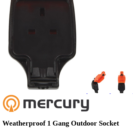
Weatherproof 1 Gang Outdoor Socket