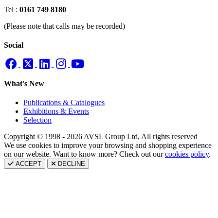
Tel :
0161 749 8180
(Please note that calls may be recorded)
Social
What's New
Publications & Catalogues
Exhibitions & Events
Selection
Copyright © 1998 - 2026 AVSL Group Ltd, All rights reserved
We use cookies to improve your browsing and shopping experience
on our website. Want to know more? Check out our
cookies policy
.
ACCEPT
DECLINE