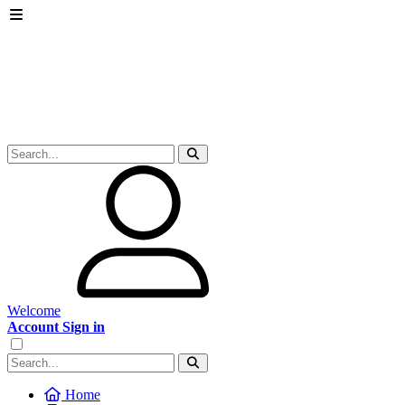
Welcome
Account Sign in
Home