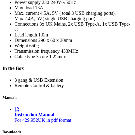
Power supply
230-240V~/50Hz
Max. load
13A
Max. current
4.5A, 5V ( total 3 USB charging ports),
Max.2.4A, 5V( single USB charging port)
Connections
3x UK Mains, 2x USB Type-A, 1x USB Type-
C
Lead length
1.0m
Dimensions
290 x 60 x 30mm
Weight
650g
Transmission frequency
433MHz
Cable type
3 core 1.25mm²
In the Box
3 gang & USB Extension
Remote Control & battery
Manuals
Instruction Manual
For 429.952UK in pdf format
Downloads