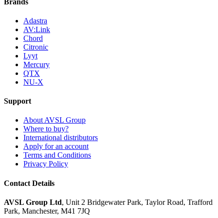
Brands
Adastra
AV:Link
Chord
Citronic
Lyyt
Mercury
QTX
NU-X
Support
About AVSL Group
Where to buy?
International distributors
Apply for an account
Terms and Conditions
Privacy Policy
Contact Details
AVSL Group Ltd
,
Unit 2 Bridgewater Park,
Taylor Road, Trafford
Park,
Manchester, M41 7JQ