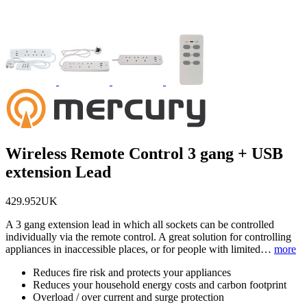
Wireless Remote Control 3 gang + USB
extension Lead
429.952UK
A 3 gang extension lead in which all sockets can be controlled
individually via the remote control. A great solution for controlling
appliances in inaccessible places, or for people with limited…
more
Reduces fire risk and protects your appliances
Reduces your household energy costs and carbon footprint
Overload / over current and surge protection