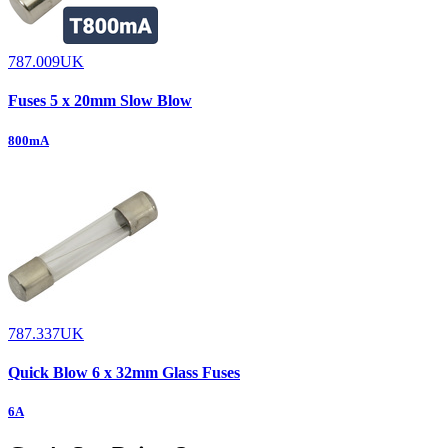
787.009UK
Fuses 5 x 20mm Slow Blow
800mA
787.337UK
Quick Blow 6 x 32mm Glass Fuses
6A