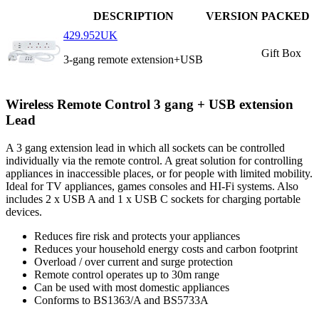
DESCRIPTION
VERSION
PACKED
429.952UK
Gift Box
3-gang remote extension+USB
Wireless Remote Control 3 gang + USB extension
Lead
A 3 gang extension lead in which all sockets can be controlled
individually via the remote control. A great solution for controlling
appliances in inaccessible places, or for people with limited mobility.
Ideal for TV appliances, games consoles and HI-Fi systems. Also
includes 2 x USB A and 1 x USB C sockets for charging portable
devices.
Reduces fire risk and protects your appliances
Reduces your household energy costs and carbon footprint
Overload / over current and surge protection
Remote control operates up to 30m range
Can be used with most domestic appliances
Conforms to BS1363/A and BS5733A