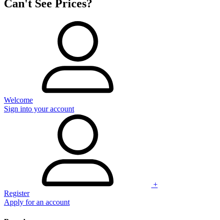
Can't See Prices?
Welcome
Sign into your account
+
Register
Apply for an account