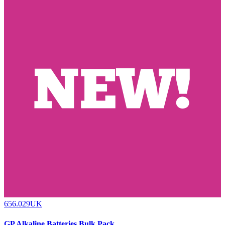
656.029UK
GP Alkaline Batteries Bulk Pack