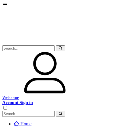
Welcome
Account Sign in
Home