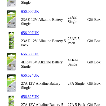
Single
656.006UK
23AE
23AE 12V Alkaline Battery
Gift Box
Single
Single
656.007UK
23AE 5
23AE 12V Alkaline Battery 5
Gift Box
Pack
Pack
656.306UK
4LR44
4LR44 6V Alkaline Battery
Gift Box
Single
Single
656.624UK
27A 12V Alkaline Battery
27A Single
Gift Box
Single
656.625UK
27A 12V Alkaline Battery 5
27A 5 Pack
Gift Box