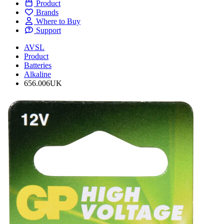
Product
Brands
Where to Buy
Support
AVSL
Product
Batteries
Alkaline
656.006UK