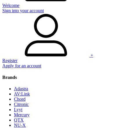
Welcome
Sign into your account
+
Register
Apply for an account
Brands
Adastra
AV:Link
Chord
Citronic
Lyyt
Mercury
QTX
NU-X