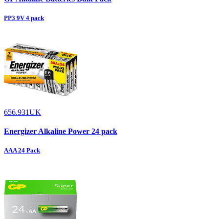
PP3 9V 4 pack
656.931UK
Energizer Alkaline Power 24 pack
AAA 24 Pack