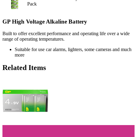
Pack
GP High Voltage Alkaline Battery
Built to offer excellent performance and operating life over a wide
range of operating temperatures.
Suitable for use car alarms, lighters, some cameras and much
more
Related Items