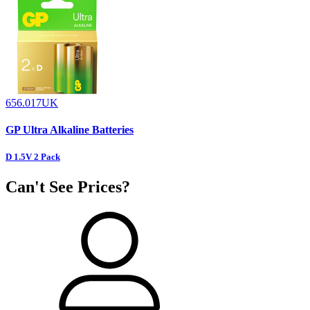
656.017UK
GP Ultra Alkaline Batteries
D 1.5V 2 Pack
Can't See Prices?