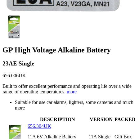
GP High Voltage Alkaline Battery
23AE Single
656.006UK
Built to offer excellent performance and operating life over a wide
range of operating temperatures.
more
Suitable for use car alarms, lighters, some cameras and much
more
DESCRIPTION
VERSION
PACKED
656.304UK
11A 6V Alkaline Battery
11A Single
Gift Box