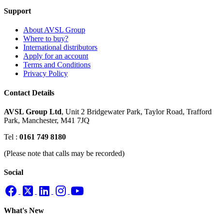
Support
About AVSL Group
Where to buy?
International distributors
Apply for an account
Terms and Conditions
Privacy Policy
Contact Details
AVSL Group Ltd
,
Unit 2 Bridgewater Park,
Taylor Road, Trafford
Park,
Manchester, M41 7JQ
Tel :
0161 749 8180
(Please note that calls may be recorded)
Social
What's New