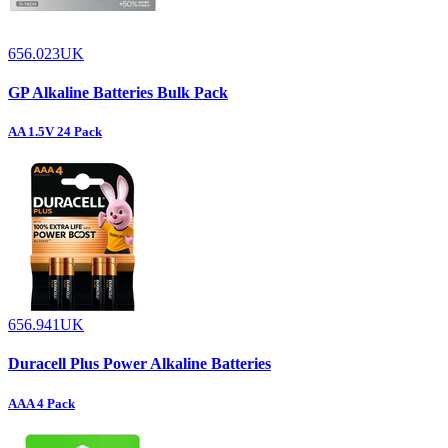
656.023UK
GP Alkaline Batteries Bulk Pack
AA 1.5V 24 Pack
656.941UK
Duracell Plus Power Alkaline Batteries
AAA 4 Pack