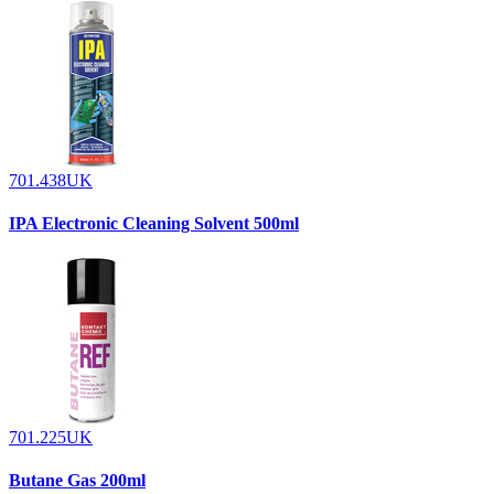
701.438UK
IPA Electronic Cleaning Solvent 500ml
701.225UK
Butane Gas 200ml