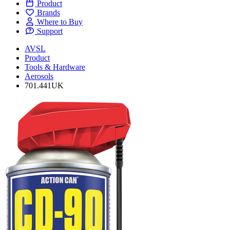
Product
Brands
Where to Buy
Support
AVSL
Product
Tools & Hardware
Aerosols
701.441UK