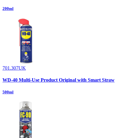
200ml
701.307UK
WD-40 Multi-Use Product Original with Smart Straw
500ml