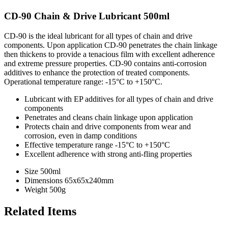
CD-90 Chain & Drive Lubricant 500ml
CD-90 is the ideal lubricant for all types of chain and drive
components. Upon application CD-90 penetrates the chain linkage
then thickens to provide a tenacious film with excellent adherence
and extreme pressure properties. CD-90 contains anti-corrosion
additives to enhance the protection of treated components.
Operational temperature range: -15°C to +150°C.
Lubricant with EP additives for all types of chain and drive
components
Penetrates and cleans chain linkage upon application
Protects chain and drive components from wear and
corrosion, even in damp conditions
Effective temperature range -15°C to +150°C
Excellent adherence with strong anti-fling properties
Size
500ml
Dimensions
65x65x240mm
Weight
500g
Related Items