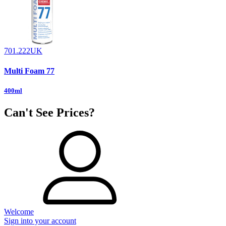
701.222UK
Multi Foam 77
400ml
Can't See Prices?
Welcome
Sign into your account