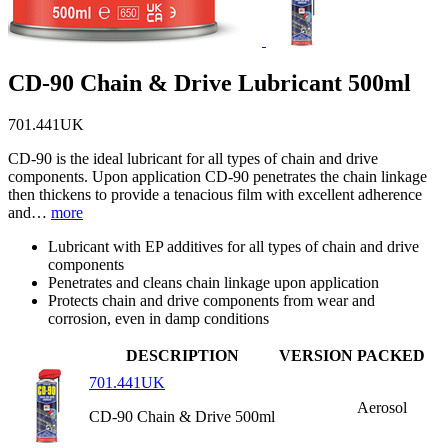
CD-90 Chain & Drive Lubricant 500ml
701.441UK
CD-90 is the ideal lubricant for all types of chain and drive
components. Upon application CD-90 penetrates the chain linkage
then thickens to provide a tenacious film with excellent adherence
and…
more
Lubricant with EP additives for all types of chain and drive
components
Penetrates and cleans chain linkage upon application
Protects chain and drive components from wear and
corrosion, even in damp conditions
DESCRIPTION
VERSION
PACKED
701.441UK
Aerosol
CD-90 Chain & Drive 500ml