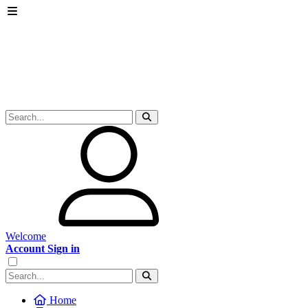
Welcome
Account Sign in
Home