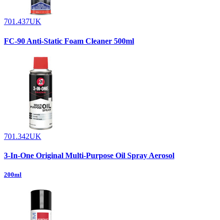
701.437UK
FC-90 Anti-Static Foam Cleaner 500ml
701.342UK
3-In-One Original Multi-Purpose Oil Spray Aerosol
200ml