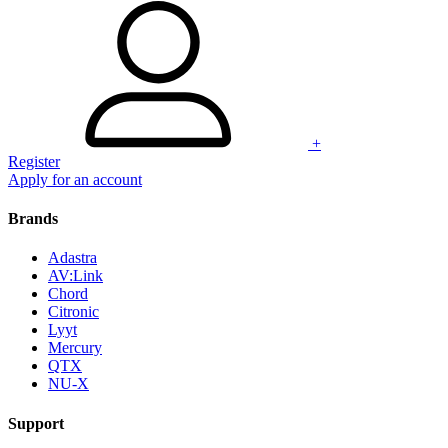
+
Register
Apply for an account
Brands
Adastra
AV:Link
Chord
Citronic
Lyyt
Mercury
QTX
NU-X
Support