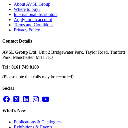
About AVSL Group
Where to buy?
International distributors
Apply for an account
Terms and Conditions
Privacy Policy
Contact Details
AVSL Group Ltd
,
Unit 2 Bridgewater Park,
Taylor Road, Trafford
Park,
Manchester, M41 7JQ
Tel :
0161 749 8180
(Please note that calls may be recorded)
Social
What's New
Publications & Catalogues
Exhibitions & Events