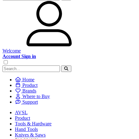
Welcome
Account Sign in
Home
Product
Brands
Where to Buy
Support
AVSL
Product
Tools & Hardware
Hand Tools
Knives & Saws