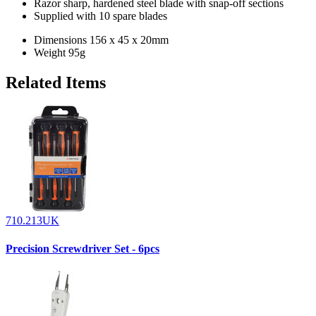
Razor sharp, hardened steel blade with snap-off sections
Supplied with 10 spare blades
Dimensions
156 x 45 x 20mm
Weight
95g
Related Items
710.213UK
Precision Screwdriver Set - 6pcs