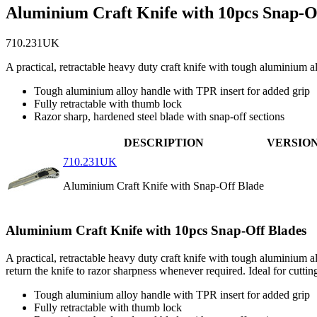
Aluminium Craft Knife with 10pcs Snap-O
710.231UK
A practical, retractable heavy duty craft knife with tough aluminium
Tough aluminium alloy handle with TPR insert for added grip
Fully retractable with thumb lock
Razor sharp, hardened steel blade with snap-off sections
DESCRIPTION
VERSIO
710.231UK
Aluminium Craft Knife with Snap-Off Blade
Aluminium Craft Knife with 10pcs Snap-Off Blades
A practical, retractable heavy duty craft knife with tough aluminium 
return the knife to razor sharpness whenever required. Ideal for cutti
Tough aluminium alloy handle with TPR insert for added grip
Fully retractable with thumb lock