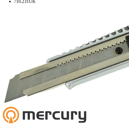
710.231UK