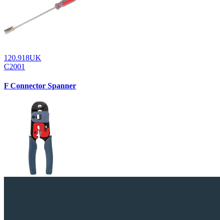
120.918UK
C2001
F Connector Spanner