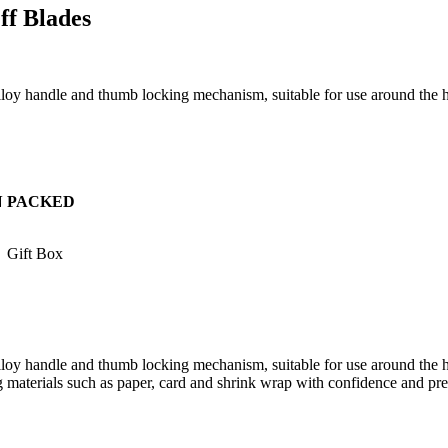
ff Blades
 alloy handle and thumb locking mechanism, suitable for use around the
N
PACKED
Gift Box
alloy handle and thumb locking mechanism, suitable for use around the h
ng materials such as paper, card and shrink wrap with confidence and pre