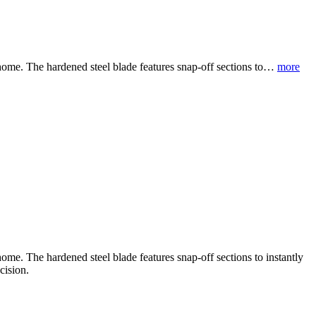
 home. The hardened steel blade features snap-off sections to…
more
ome. The hardened steel blade features snap-off sections to instantly
cision.