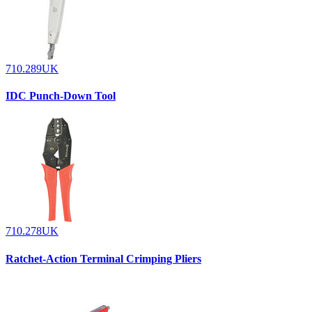
710.289UK
IDC Punch-Down Tool
710.278UK
Ratchet-Action Terminal Crimping Pliers