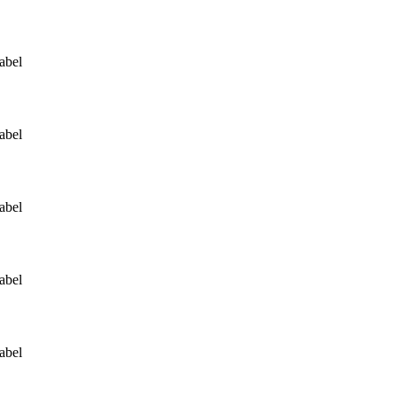
abel
abel
abel
abel
abel