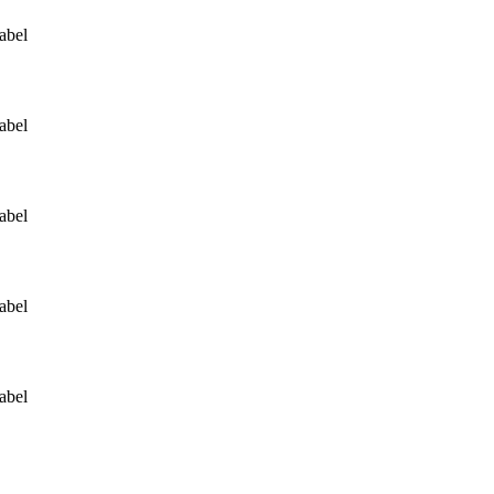
abel
abel
abel
abel
abel