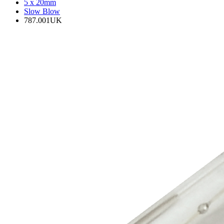
5 x 20mm
Slow Blow
787.001UK