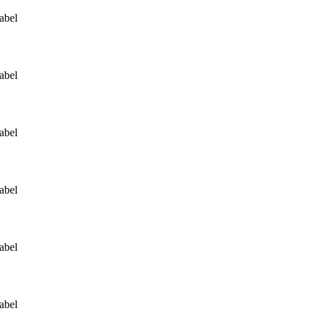
abel
abel
abel
abel
abel
abel