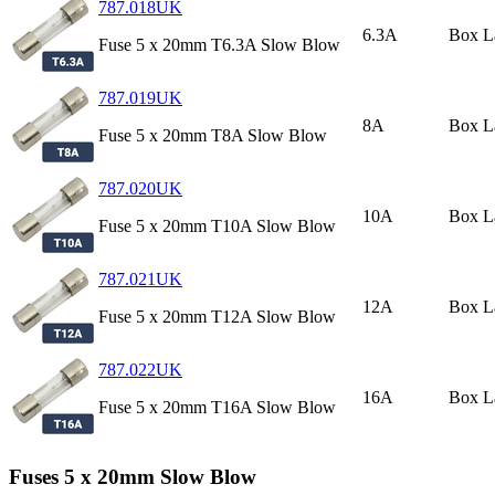
787.018UK
6.3A
Box L
Fuse 5 x 20mm T6.3A Slow Blow
787.019UK
8A
Box L
Fuse 5 x 20mm T8A Slow Blow
787.020UK
10A
Box L
Fuse 5 x 20mm T10A Slow Blow
787.021UK
12A
Box L
Fuse 5 x 20mm T12A Slow Blow
787.022UK
16A
Box L
Fuse 5 x 20mm T16A Slow Blow
Fuses 5 x 20mm Slow Blow