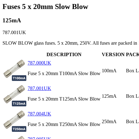
Fuses 5 x 20mm Slow Blow
125mA
787.001UK
SLOW BLOW glass fuses. 5 x 20mm, 250V. All fuses are packed in 1
DESCRIPTION
VERSION
PAC
787.000UK
100mA
Box L
Fuse 5 x 20mm T100mA Slow Blow
787.001UK
125mA
Box L
Fuse 5 x 20mm T125mA Slow Blow
787.004UK
250mA
Box L
Fuse 5 x 20mm T250mA Slow Blow