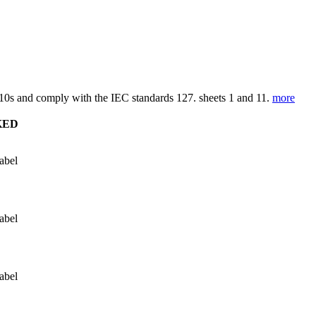
0s and comply with the IEC standards 127. sheets 1 and 11.
more
KED
abel
abel
abel