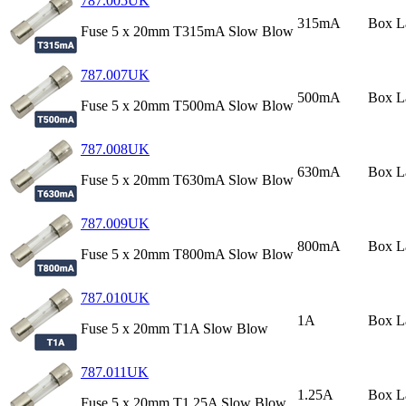
787.005UK
315mA
Box L
Fuse 5 x 20mm T315mA Slow Blow
787.007UK
500mA
Box L
Fuse 5 x 20mm T500mA Slow Blow
787.008UK
630mA
Box L
Fuse 5 x 20mm T630mA Slow Blow
787.009UK
800mA
Box L
Fuse 5 x 20mm T800mA Slow Blow
787.010UK
1A
Box L
Fuse 5 x 20mm T1A Slow Blow
787.011UK
1.25A
Box L
Fuse 5 x 20mm T1.25A Slow Blow