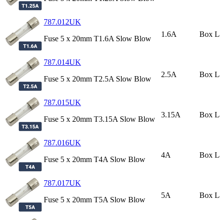
787.012UK
1.6A
Box L
Fuse 5 x 20mm T1.6A Slow Blow
787.014UK
2.5A
Box L
Fuse 5 x 20mm T2.5A Slow Blow
787.015UK
3.15A
Box L
Fuse 5 x 20mm T3.15A Slow Blow
787.016UK
4A
Box L
Fuse 5 x 20mm T4A Slow Blow
787.017UK
5A
Box L
Fuse 5 x 20mm T5A Slow Blow