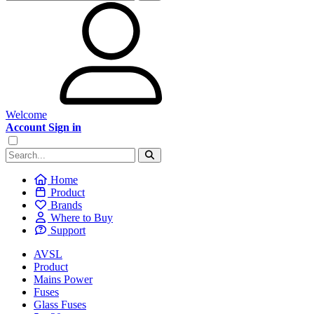
Welcome
Account Sign in
Home
Product
Brands
Where to Buy
Support
AVSL
Product
Mains Power
Fuses
Glass Fuses