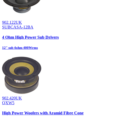
902.122UK
SUBCASA-12BA
4 Ohm High Power Sub Drivers
12" sub 4ohm 400Wrms
902.420UK
QXW5
High Power Woofers with Aramid Fibre Cone