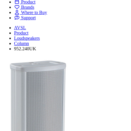
Product
Brands
Where to Buy
Support
AVSL
Product
Loudspeakers
Column
952.240UK