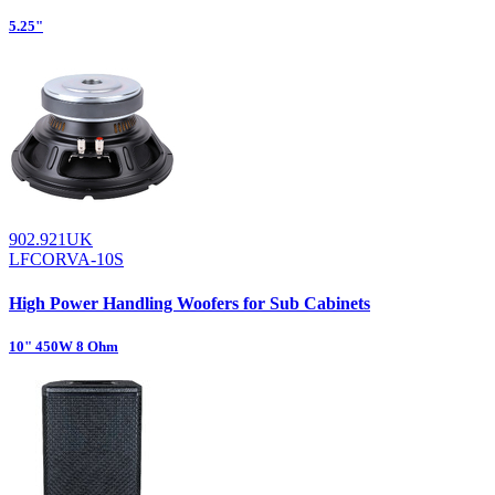
5.25"
902.921UK
LFCORVA-10S
High Power Handling Woofers for Sub Cabinets
10" 450W 8 Ohm