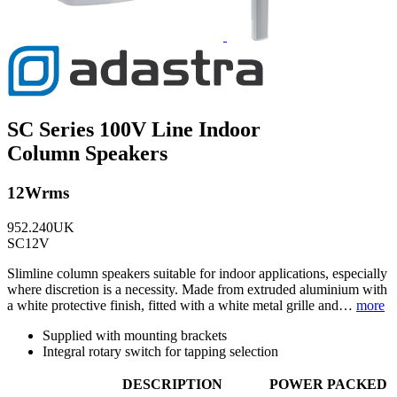
SC Series 100V Line Indoor
Column Speakers
12Wrms
952.240UK
SC12V
Slimline column speakers suitable for indoor applications, especially
where discretion is a necessity. Made from extruded aluminium with
a white protective finish, fitted with a white metal grille and…
more
Supplied with mounting brackets
Integral rotary switch for tapping selection
DESCRIPTION
POWER
PACKED