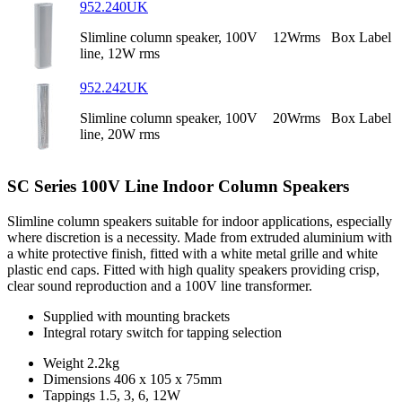
952.240UK
Slimline column speaker, 100V
12Wrms
Box Label
line, 12W rms
952.242UK
Slimline column speaker, 100V
20Wrms
Box Label
line, 20W rms
SC Series 100V Line Indoor Column Speakers
Slimline column speakers suitable for indoor applications, especially
where discretion is a necessity. Made from extruded aluminium with
a white protective finish, fitted with a white metal grille and white
plastic end caps. Fitted with high quality speakers providing crisp,
clear sound reproduction and a 100V line transformer.
Supplied with mounting brackets
Integral rotary switch for tapping selection
Weight
2.2kg
Dimensions
406 x 105 x 75mm
Tappings
1.5, 3, 6, 12W