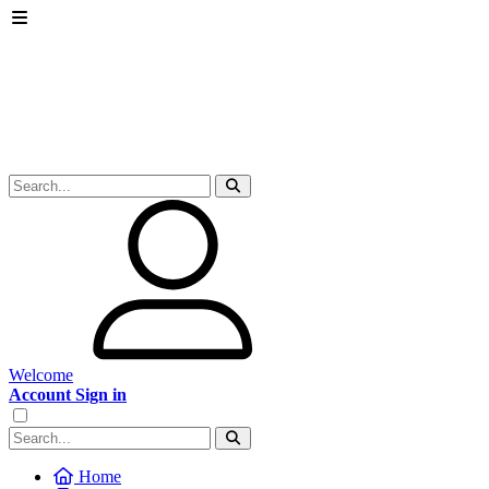
Welcome
Account Sign in
Home