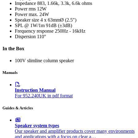
Impedance
883, 1.66k, 3.3k, 6.6k ohms
Power rms
12W
Power max.
24W
Speaker size
4 x 63mmØ (2.5")
SPL @ 1W/1m
91dB (±3dB)
Frequency response
250Hz - 16kHz
Dispersion
110°
In the Box
100V slimline column speaker
Manuals
Instruction Manual
For 952.240UK in pdf format
Guides & Articles
Speaker system types
Our speaker and amplifier products cover many environments
and applications with a focus on clear a…