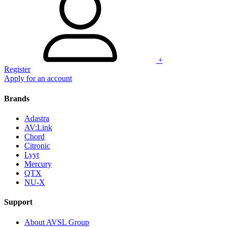
+
Register
Apply for an account
Brands
Adastra
AV:Link
Chord
Citronic
Lyyt
Mercury
QTX
NU-X
Support
About AVSL Group