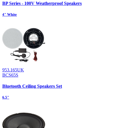
BP Series - 100V Weatherproof Speakers
4" White
953.165UK
BCS65S
Bluetooth Ceiling Speakers Set
6.5"