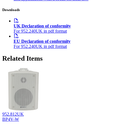
Downloads
UK Declaration of conformity
For 952.240UK in pdf format
EU Declaration of conformity
For 952.240UK in pdf format
Related Items
952.812UK
BP4V-W