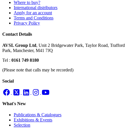
Where to buy?
International distributors
Apply for an account
Terms and Conditions
Privacy Policy
Contact Details
AVSL Group Ltd
,
Unit 2 Bridgewater Park,
Taylor Road, Trafford
Park,
Manchester, M41 7JQ
Tel :
0161 749 8180
(Please note that calls may be recorded)
Social
What's New
Publications & Catalogues
Exhibitions & Events
Selection