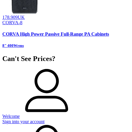
178.909UK
CORVA-8
CORVA High Power Passive Full-Range PA Cabinets
8" 400Wrms
Can't See Prices?
Welcome
Sign into your account