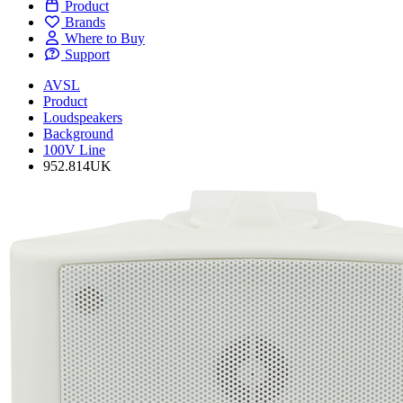
Product
Brands
Where to Buy
Support
AVSL
Product
Loudspeakers
Background
100V Line
952.814UK