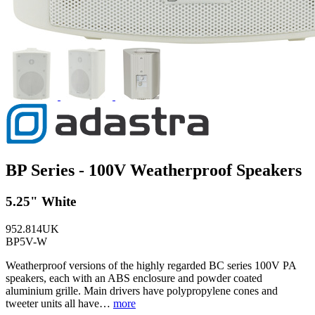
BP Series - 100V Weatherproof Speakers
5.25" White
952.814UK
BP5V-W
Weatherproof versions of the highly regarded BC series 100V PA
speakers, each with an ABS enclosure and powder coated
aluminium grille. Main drivers have polypropylene cones and
tweeter units all have…
more