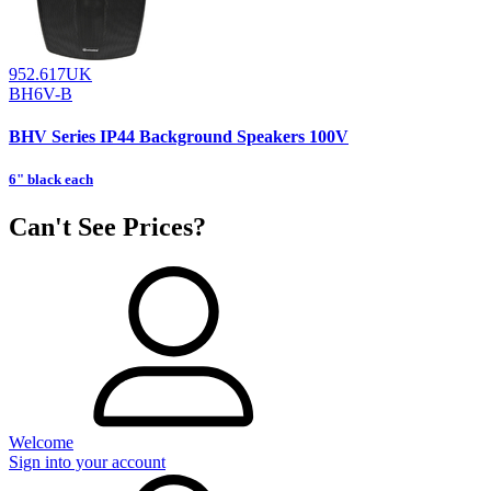
952.617UK
BH6V-B
BHV Series IP44 Background Speakers 100V
6" black each
Can't See Prices?
Welcome
Sign into your account