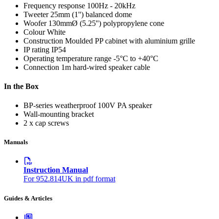
Frequency response
100Hz - 20kHz
Tweeter
25mm (1'') balanced dome
Woofer
130mmØ (5.25'') polypropylene cone
Colour
White
Construction
Moulded PP cabinet with aluminium grille
IP rating
IP54
Operating temperature range
-5°C to +40°C
Connection
1m hard-wired speaker cable
In the Box
BP-series weatherproof 100V PA speaker
Wall-mounting bracket
2 x cap screws
Manuals
Instruction Manual
For 952.814UK in pdf format
Guides & Articles