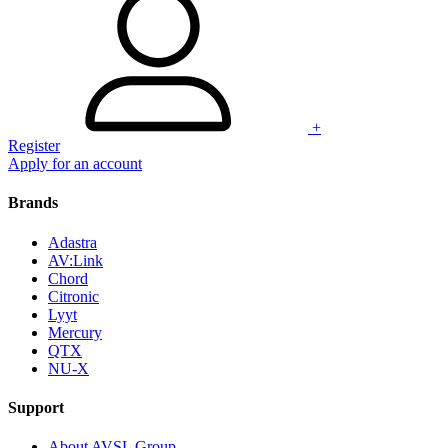
+
Register
Apply for an account
Brands
Adastra
AV:Link
Chord
Citronic
Lyyt
Mercury
QTX
NU-X
Support
About AVSL Group