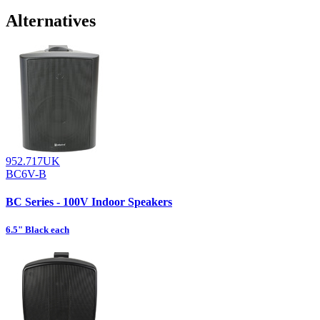
Alternatives
952.717UK
BC6V-B
BC Series - 100V Indoor Speakers
6.5" Black each