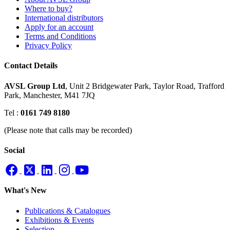
Where to buy?
International distributors
Apply for an account
Terms and Conditions
Privacy Policy
Contact Details
AVSL Group Ltd
,
Unit 2 Bridgewater Park,
Taylor Road, Trafford
Park,
Manchester, M41 7JQ
Tel :
0161 749 8180
(Please note that calls may be recorded)
Social
What's New
Publications & Catalogues
Exhibitions & Events
Selection