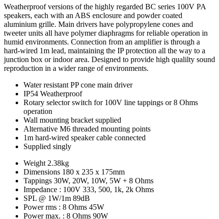
Weatherproof versions of the highly regarded BC series 100V PA
speakers, each with an ABS enclosure and powder coated
aluminium grille. Main drivers have polypropylene cones and
tweeter units all have polymer diaphragms for reliable operation in
humid environments. Connection from an amplifier is through a
hard-wired 1m lead, maintaining the IP protection all the way to a
junction box or indoor area. Designed to provide high qualilty sound
reproduction in a wider range of environments.
Water resistant PP cone main driver
IP54 Weatherproof
Rotary selector switch for 100V line tappings or 8 Ohms
operation
Wall mounting bracket supplied
Alternative M6 threaded mounting points
1m hard-wired speaker cable connected
Supplied singly
Weight
2.38kg
Dimensions
180 x 235 x 175mm
Tappings
30W, 20W, 10W, 5W + 8 Ohms
Impedance : 100V
333, 500, 1k, 2k Ohms
SPL @ 1W/1m
89dB
Power rms : 8 Ohms
45W
Power max. : 8 Ohms
90W