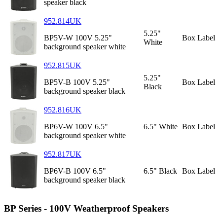
speaker black
952.814UK
5.25"
BP5V-W 100V 5.25"
Box Label
White
background speaker white
952.815UK
5.25"
BP5V-B 100V 5.25"
Box Label
Black
background speaker black
952.816UK
BP6V-W 100V 6.5"
6.5" White
Box Label
background speaker white
952.817UK
BP6V-B 100V 6.5"
6.5" Black
Box Label
background speaker black
BP Series - 100V Weatherproof Speakers