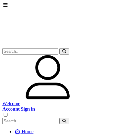
Welcome
Account Sign in
Home