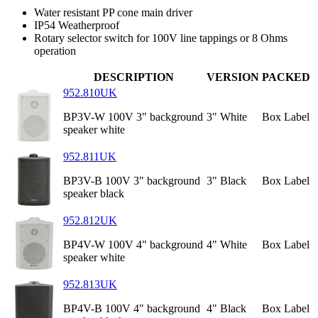
Water resistant PP cone main driver
IP54 Weatherproof
Rotary selector switch for 100V line tappings or 8 Ohms
operation
DESCRIPTION
VERSION
PACKED
952.810UK
BP3V-W 100V 3" background
3" White
Box Label
speaker white
952.811UK
BP3V-B 100V 3" background
3" Black
Box Label
speaker black
952.812UK
BP4V-W 100V 4" background
4" White
Box Label
speaker white
952.813UK
BP4V-B 100V 4" background
4" Black
Box Label