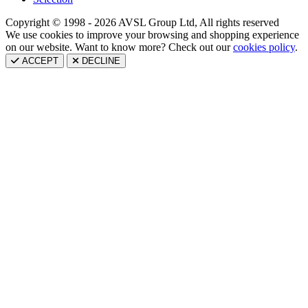
Copyright © 1998 - 2026 AVSL Group Ltd, All rights reserved
We use cookies to improve your browsing and shopping experience
on our website. Want to know more? Check out our
cookies policy
.
ACCEPT
DECLINE