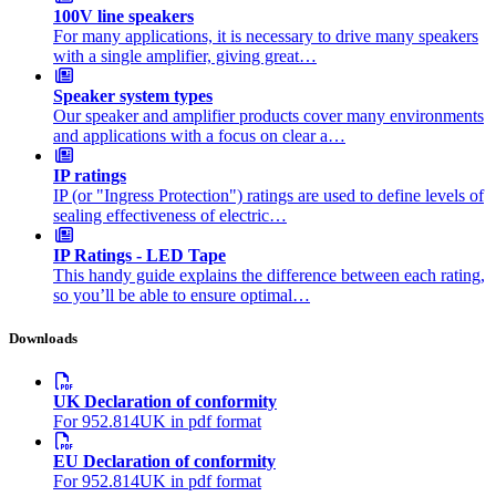
100V line speakers
For many applications, it is necessary to drive many speakers
with a single amplifier, giving great…
Speaker system types
Our speaker and amplifier products cover many environments
and applications with a focus on clear a…
IP ratings
IP (or "Ingress Protection") ratings are used to define levels of
sealing effectiveness of electric…
IP Ratings - LED Tape
This handy guide explains the difference between each rating,
so you’ll be able to ensure optimal…
Downloads
UK Declaration of conformity
For 952.814UK in pdf format
EU Declaration of conformity
For 952.814UK in pdf format