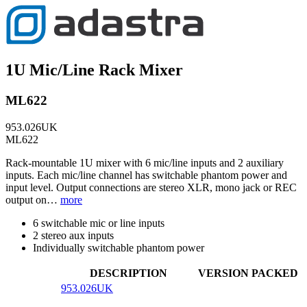
1U Mic/Line Rack Mixer
ML622
953.026UK
ML622
Rack-mountable 1U mixer with 6 mic/line inputs and 2 auxiliary
inputs. Each mic/line channel has switchable phantom power and
input level. Output connections are stereo XLR, mono jack or REC
output on…
more
6 switchable mic or line inputs
2 stereo aux inputs
Individually switchable phantom power
DESCRIPTION
VERSION
PACKED
953.026UK