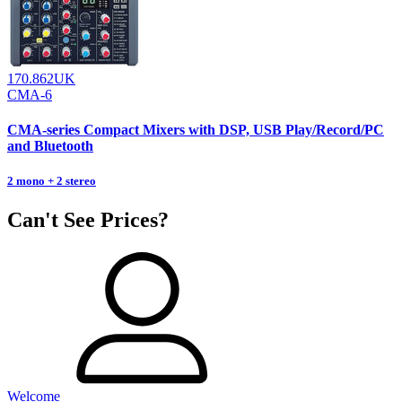
170.862UK
CMA-6
CMA-series Compact Mixers with DSP, USB Play/Record/PC
and Bluetooth
2 mono + 2 stereo
Can't See Prices?
Welcome