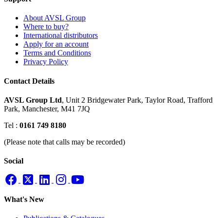
About AVSL Group
Where to buy?
International distributors
Apply for an account
Terms and Conditions
Privacy Policy
Contact Details
AVSL Group Ltd
,
Unit 2 Bridgewater Park,
Taylor Road, Trafford
Park,
Manchester, M41 7JQ
Tel :
0161 749 8180
(Please note that calls may be recorded)
Social
What's New