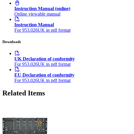
Instruction Manual (online)
Online viewable manual
Instruction Manual
For 953.026UK in pdf format
Downloads
UK Declaration of conformity
For 953.026UK in pdf format
EU Declaration of conformity
For 953.026UK in pdf format
Related Items