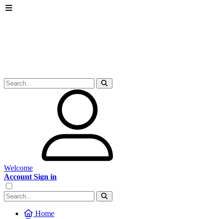
Welcome
Account Sign in
Home