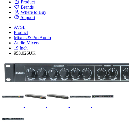
Product
Brands
Where to Buy
Support
AVSL
Product
Mixers & Pro Audio
Audio Mixers
19 Inch
953.026UK