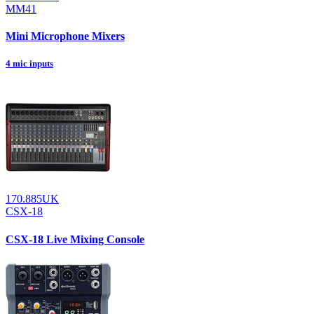
MM41
Mini Microphone Mixers
4 mic inputs
170.885UK
CSX-18
CSX-18 Live Mixing Console