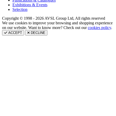
Publications & Catalogues
Exhibitions & Events
Selection
Copyright © 1998 - 2026 AVSL Group Ltd, All rights reserved
We use cookies to improve your browsing and shopping experience
on our website. Want to know more? Check out our
cookies policy
.
ACCEPT
DECLINE