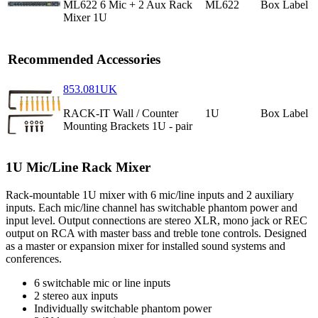
ML622 6 Mic + 2 Aux Rack
ML622
Box Label
Mixer 1U
Recommended Accessories
853.081UK
RACK-IT Wall / Counter
1U
Box Label
Mounting Brackets 1U - pair
1U Mic/Line Rack Mixer
Rack-mountable 1U mixer with 6 mic/line inputs and 2 auxiliary
inputs. Each mic/line channel has switchable phantom power and
input level. Output connections are stereo XLR, mono jack or REC
output on RCA with master bass and treble tone controls. Designed
as a master or expansion mixer for installed sound systems and
conferences.
6 switchable mic or line inputs
2 stereo aux inputs
Individually switchable phantom power