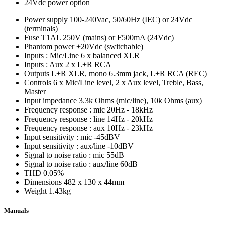
24Vdc power option
Power supply
100-240Vac, 50/60Hz (IEC) or 24Vdc
(terminals)
Fuse
T1AL 250V (mains) or F500mA (24Vdc)
Phantom power
+20Vdc (switchable)
Inputs : Mic/Line
6 x balanced XLR
Inputs : Aux
2 x L+R RCA
Outputs
L+R XLR, mono 6.3mm jack, L+R RCA (REC)
Controls
6 x Mic/Line level, 2 x Aux level, Treble, Bass,
Master
Input impedance
3.3k Ohms (mic/line), 10k Ohms (aux)
Frequency response : mic
20Hz - 18kHz
Frequency response : line
14Hz - 20kHz
Frequency response : aux
10Hz - 23kHz
Input sensitivity : mic
-45dBV
Input sensitivity : aux/line
-10dBV
Signal to noise ratio : mic
55dB
Signal to noise ratio : aux/line
60dB
THD
0.05%
Dimensions
482 x 130 x 44mm
Weight
1.43kg
Manuals