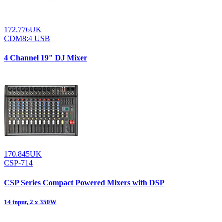
172.776UK
CDM8:4 USB
4 Channel 19" DJ Mixer
170.845UK
CSP-714
CSP Series Compact Powered Mixers with DSP
14 input, 2 x 350W