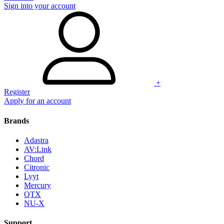
Sign into your account
+
Register
Apply for an account
Brands
Adastra
AV:Link
Chord
Citronic
Lyyt
Mercury
QTX
NU-X
Support