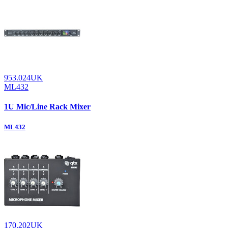
953.024UK
ML432
1U Mic/Line Rack Mixer
ML432
170.202UK