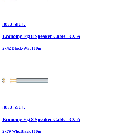
807.058UK
Economy Fig 8 Speaker Cable - CCA
2x42 Black/Wht 100m
807.055UK
Economy Fig 8 Speaker Cable - CCA
2x79 Wht/Black 100m