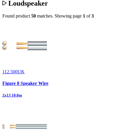
Loudspeaker
Found product
50
matches.
Showing page
1
of
3
112.500UK
Figure 8 Speaker Wire
2x13 10.0m