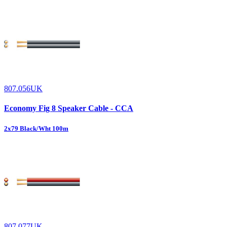
807.056UK
Economy Fig 8 Speaker Cable - CCA
2x79 Black/Wht 100m
807.077UK