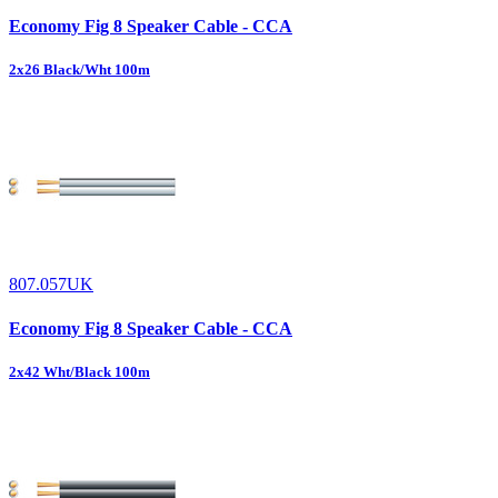
Economy Fig 8 Speaker Cable - CCA
2x26 Black/Wht 100m
807.057UK
Economy Fig 8 Speaker Cable - CCA
2x42 Wht/Black 100m