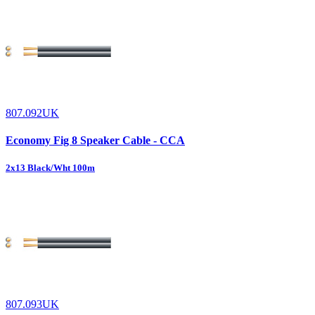
807.092UK
Economy Fig 8 Speaker Cable - CCA
2x13 Black/Wht 100m
807.093UK