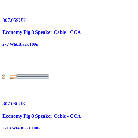
807.059UK
Economy Fig 8 Speaker Cable - CCA
2x7 Wht/Black 100m
807.060UK
Economy Fig 8 Speaker Cable - CCA
2x13 Wht/Black 100m