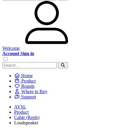
Welcome
Account Sign in
Home
Product
Brands
Where to Buy
Support
AVSL
Product
Cable (Reels)
Loudspeaker