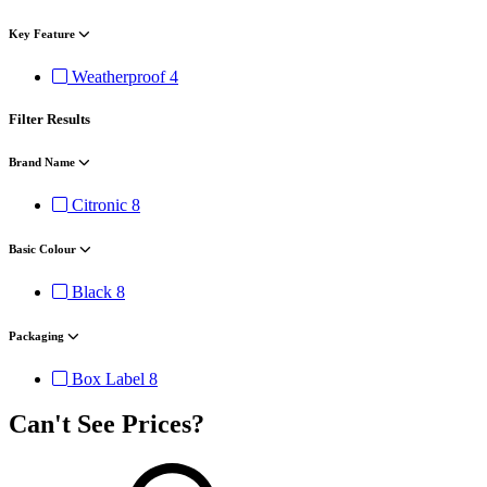
Key Feature
Weatherproof
4
Filter Results
Brand Name
Citronic
8
Basic Colour
Black
8
Packaging
Box Label
8
Can't See Prices?