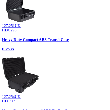
127.251UK
HDC295
Heavy Duty Compact ABS Transit Case
HDC295
127.254UK
HDT565