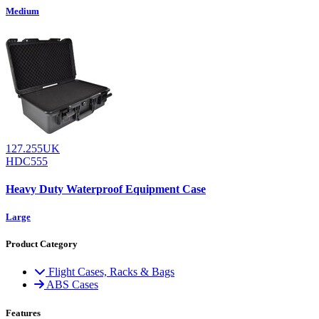
Medium
127.255UK
HDC555
Heavy Duty Waterproof Equipment Case
Large
Product Category
Flight Cases, Racks & Bags
ABS Cases
Features