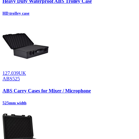
Heavy Duty Waterproof ABS Trolley Case
HD trolley case
127.039UK
ABS525
ABS Carry Cases for Mixer / Microphone
525mm width