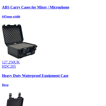
ABS Carry Cases for Mixer / Microphone
445mm width
127.250UK
HDC205
Heavy Duty Waterproof Equipment Case
Deep