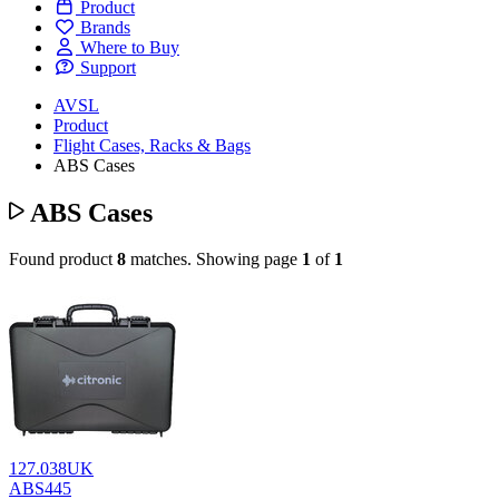
Product
Brands
Where to Buy
Support
AVSL
Product
Flight Cases, Racks & Bags
ABS Cases
ABS Cases
Found product
8
matches.
Showing page
1
of
1
127.038UK
ABS445