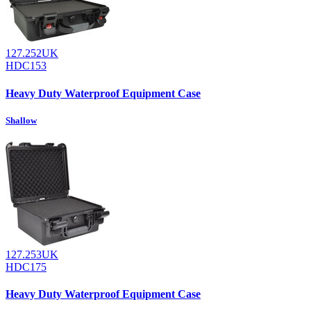
127.252UK
HDC153
Heavy Duty Waterproof Equipment Case
Shallow
127.253UK
HDC175
Heavy Duty Waterproof Equipment Case