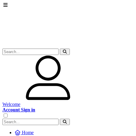
Welcome
Account Sign in
Home