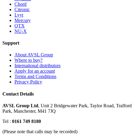
Chord
Citronic
Lyyt
Mercury
QTX
NU-X
Support
About AVSL Group
Where to buy?
International distributors
Apply for an account
Terms and Conditions
Privacy Policy
Contact Details
AVSL Group Ltd
,
Unit 2 Bridgewater Park,
Taylor Road, Trafford
Park,
Manchester, M41 7JQ
Tel :
0161 749 8180
(Please note that calls may be recorded)