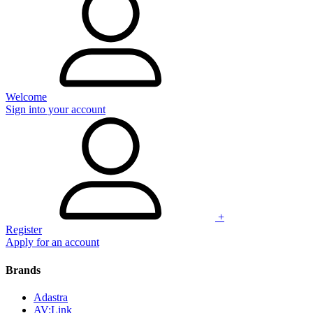
Welcome
Sign into your account
+
Register
Apply for an account
Brands
Adastra
AV:Link