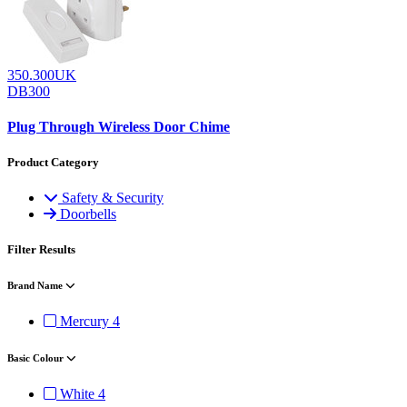
350.300UK
DB300
Plug Through Wireless Door Chime
Product Category
Safety & Security
Doorbells
Filter Results
Brand Name
Mercury
4
Basic Colour
White
4