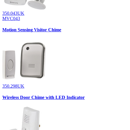
350.043UK
MVC043
Motion Sensing Visitor Chime
350.298UK
Wireless Door Chime with LED Indicator