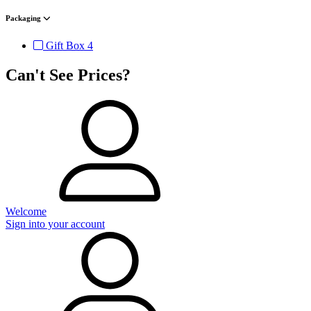
Packaging
Gift Box
4
Can't See Prices?
Welcome
Sign into your account