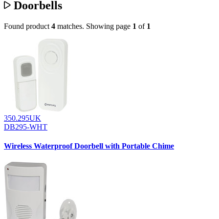
Doorbells
Found product
4
matches.
Showing page
1
of
1
350.295UK
DB295-WHT
Wireless Waterproof Doorbell with Portable Chime