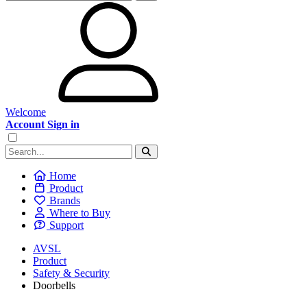
Welcome
Account Sign in
Home
Product
Brands
Where to Buy
Support
AVSL
Product
Safety & Security
Doorbells