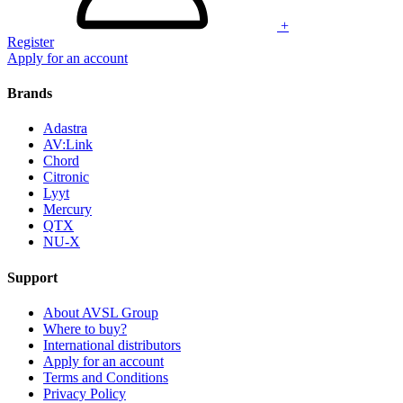
+
Register
Apply for an account
Brands
Adastra
AV:Link
Chord
Citronic
Lyyt
Mercury
QTX
NU-X
Support
About AVSL Group
Where to buy?
International distributors
Apply for an account
Terms and Conditions
Privacy Policy