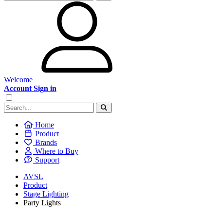
Welcome
Account Sign in
Home
Product
Brands
Where to Buy
Support
AVSL
Product
Stage Lighting
Party Lights