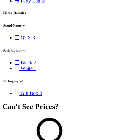
Party Lights
Filter Results
Brand Name
QTX
3
Basic Colour
Black
2
White
1
Packaging
Gift Box
3
Can't See Prices?