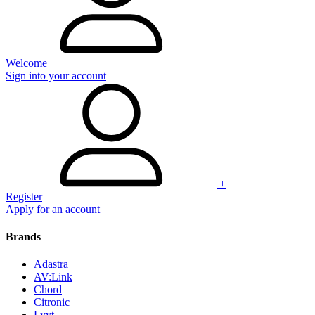
Welcome
Sign into your account
+
Register
Apply for an account
Brands
Adastra
AV:Link
Chord
Citronic
Lyyt