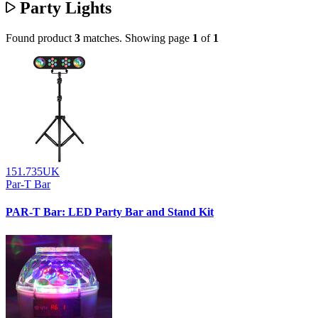
Party Lights
Found product
3
matches.
Showing page
1
of
1
151.735UK
Par-T Bar
PAR-T Bar: LED Party Bar and Stand Kit