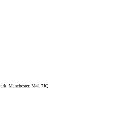
ark,
Manchester, M41 7JQ