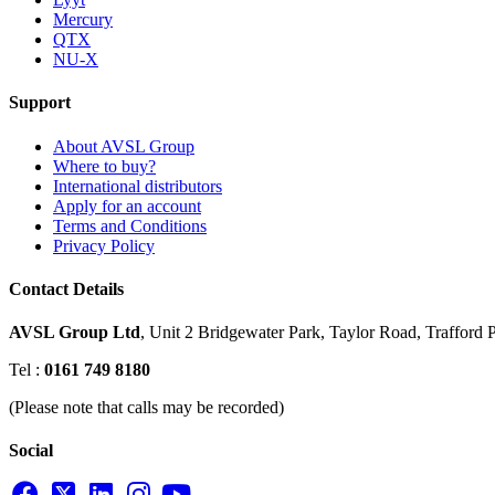
Mercury
QTX
NU-X
Support
About AVSL Group
Where to buy?
International distributors
Apply for an account
Terms and Conditions
Privacy Policy
Contact Details
AVSL Group Ltd
,
Unit 2 Bridgewater Park,
Taylor Road, Trafford P
Tel :
0161 749 8180
(Please note that calls may be recorded)
Social