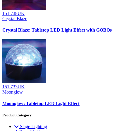
151.738UK
Crystal Blaze
Crystal Blaze: Tabletop LED Light Effect with GOBOs
151.733UK
Moonglow
Moonglow: Tabletop LED Light Effect
Product Category
Stage Lighting