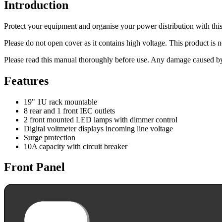
Introduction
Protect your equipment and organise your power distribution with this
Please do not open cover as it contains high voltage. This product is no
Please read this manual thoroughly before use. Any damage caused by 
Features
19" 1U rack mountable
8 rear and 1 front IEC outlets
2 front mounted LED lamps with dimmer control
Digital voltmeter displays incoming line voltage
Surge protection
10A capacity with circuit breaker
Front Panel