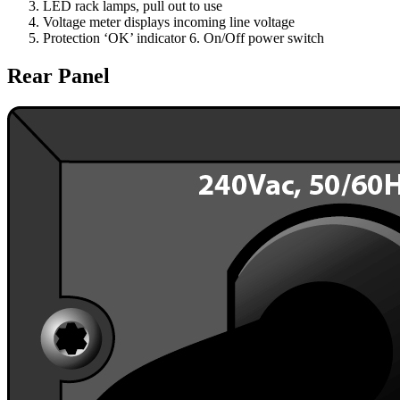
LED rack lamps, pull out to use
Voltage meter displays incoming line voltage
Protection ‘OK’ indicator 6. On/Off power switch
Rear Panel