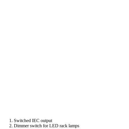
Switched IEC output
Dimmer switch for LED rack lamps