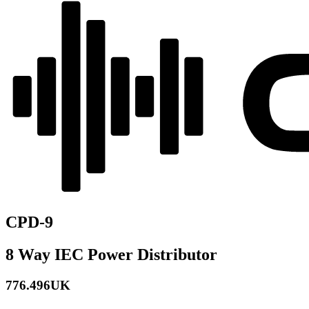
CPD-9
8 Way IEC Power Distributor
776.496UK