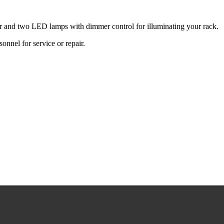
ter and two LED lamps with dimmer control for illuminating your rack.
sonnel for service or repair.