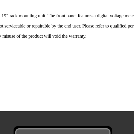
 19" rack mounting unit. The front panel features a digital voltage me
t serviceable or repairable by the end user. Please refer to qualified per
misuse of the product will void the warranty.