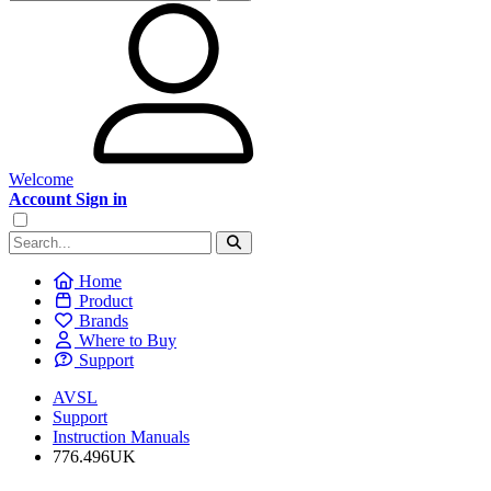
Welcome
Account Sign in
Home
Product
Brands
Where to Buy
Support
AVSL
Support
Instruction Manuals
776.496UK