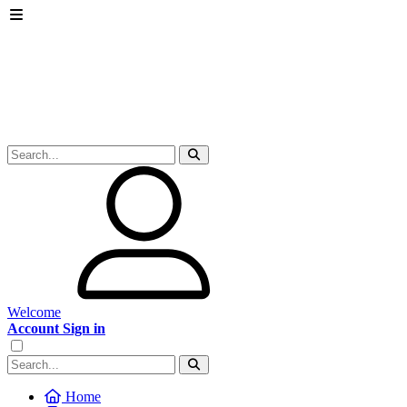
Welcome
Account Sign in
Home