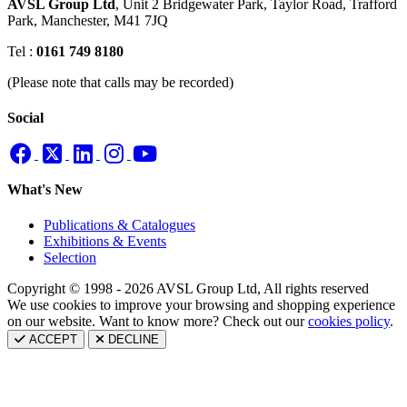
AVSL Group Ltd
,
Unit 2 Bridgewater Park,
Taylor Road, Trafford
Park,
Manchester, M41 7JQ
Tel :
0161 749 8180
(Please note that calls may be recorded)
Social
What's New
Publications & Catalogues
Exhibitions & Events
Selection
Copyright © 1998 - 2026 AVSL Group Ltd, All rights reserved
We use cookies to improve your browsing and shopping experience
on our website. Want to know more? Check out our
cookies policy
.
ACCEPT
DECLINE