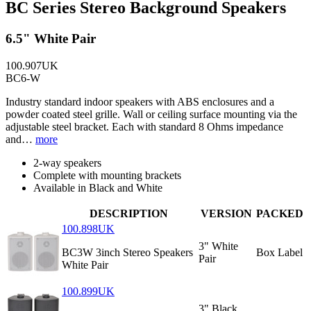
BC Series Stereo Background Speakers
6.5" White Pair
100.907UK
BC6-W
Industry standard indoor speakers with ABS enclosures and a
powder coated steel grille. Wall or ceiling surface mounting via the
adjustable steel bracket. Each with standard 8 Ohms impedance
and…
more
2-way speakers
Complete with mounting brackets
Available in Black and White
DESCRIPTION
VERSION
PACKED
100.898UK
3" White
BC3W 3inch Stereo Speakers
Box Label
Pair
White Pair
100.899UK
3" Black