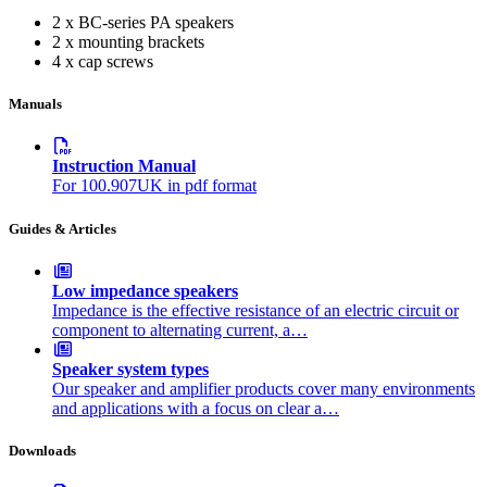
2 x BC-series PA speakers
2 x mounting brackets
4 x cap screws
Manuals
Instruction Manual
For 100.907UK in pdf format
Guides & Articles
Low impedance speakers
Impedance is the effective resistance of an electric circuit or
component to alternating current, a…
Speaker system types
Our speaker and amplifier products cover many environments
and applications with a focus on clear a…
Downloads