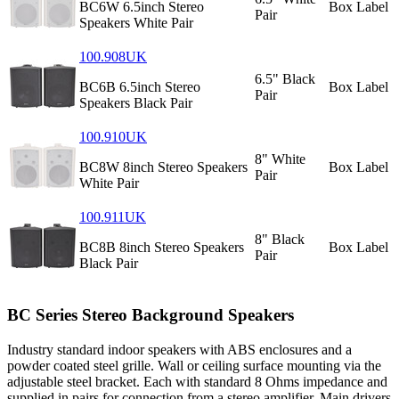
BC6W 6.5inch Stereo
Box Label
Pair
Speakers White Pair
100.908UK
6.5" Black
BC6B 6.5inch Stereo
Box Label
Pair
Speakers Black Pair
100.910UK
8" White
BC8W 8inch Stereo Speakers
Box Label
Pair
White Pair
100.911UK
8" Black
BC8B 8inch Stereo Speakers
Box Label
Pair
Black Pair
BC Series Stereo Background Speakers
Industry standard indoor speakers with ABS enclosures and a
powder coated steel grille. Wall or ceiling surface mounting via the
adjustable steel bracket. Each with standard 8 Ohms impedance and
supplied in pairs for connection from a stereo amplifier. Main drivers