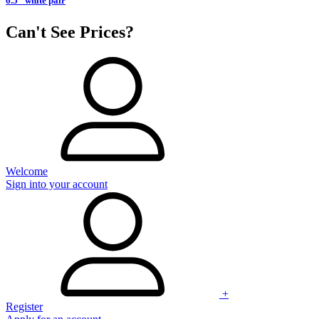
6.5" white pair
Can't See Prices?
Welcome
Sign into your account
+
Register