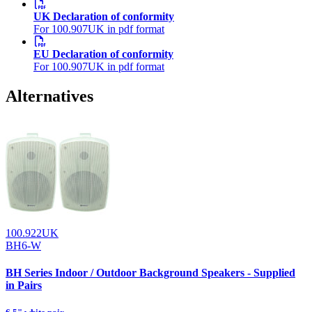
UK Declaration of conformity
For 100.907UK in pdf format
EU Declaration of conformity
For 100.907UK in pdf format
Alternatives
100.922UK
BH6-W
BH Series Indoor / Outdoor Background Speakers - Supplied
in Pairs