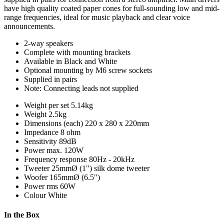
have high quality coated paper cones for full-sounding low and mid-
range frequencies, ideal for music playback and clear voice
announcements.
2-way speakers
Complete with mounting brackets
Available in Black and White
Optional mounting by M6 screw sockets
Supplied in pairs
Note: Connecting leads not supplied
Weight per set
5.14kg
Weight
2.5kg
Dimensions (each)
220 x 280 x 220mm
Impedance
8 ohm
Sensitivity
89dB
Power max.
120W
Frequency response
80Hz - 20kHz
Tweeter
25mmØ (1") silk dome tweeter
Woofer
165mmØ (6.5")
Power rms
60W
Colour
White
In the Box