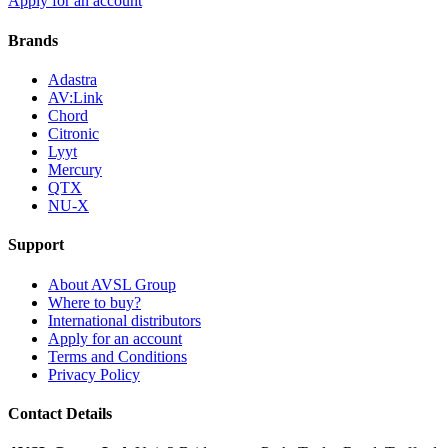
Apply for an account
Brands
Adastra
AV:Link
Chord
Citronic
Lyyt
Mercury
QTX
NU-X
Support
About AVSL Group
Where to buy?
International distributors
Apply for an account
Terms and Conditions
Privacy Policy
Contact Details