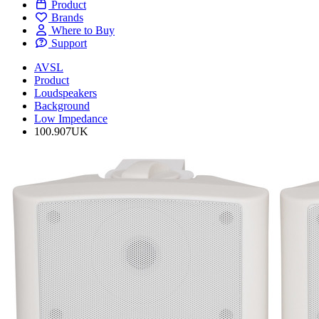
Product
Brands
Where to Buy
Support
AVSL
Product
Loudspeakers
Background
Low Impedance
100.907UK