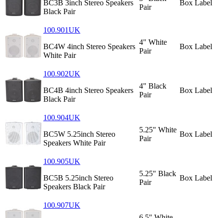
BC3B 3inch Stereo Speakers
Box Label
Pair
Black Pair
100.901UK
4" White
BC4W 4inch Stereo Speakers
Box Label
Pair
White Pair
100.902UK
4" Black
BC4B 4inch Stereo Speakers
Box Label
Pair
Black Pair
100.904UK
5.25" White
BC5W 5.25inch Stereo
Box Label
Pair
Speakers White Pair
100.905UK
5.25" Black
BC5B 5.25inch Stereo
Box Label
Pair
Speakers Black Pair
100.907UK
6.5" White