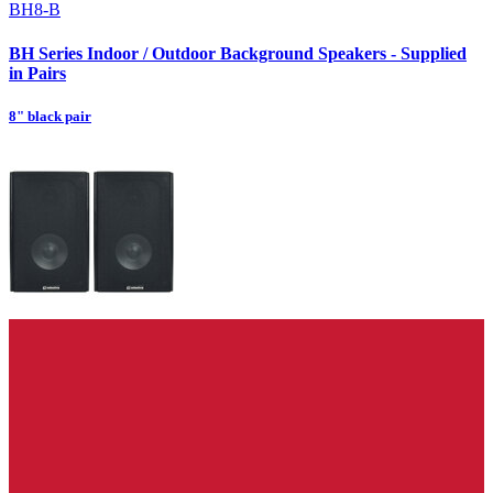
BH8-B
BH Series Indoor / Outdoor Background Speakers - Supplied
in Pairs
8" black pair