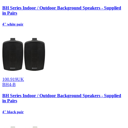
BH Series Indoor / Outdoor Background Speakers - Supplied
in Pairs
4" white pair
100.919UK
BH4-B
BH Series Indoor / Outdoor Background Speakers - Supplied
in Pairs
4" black pair