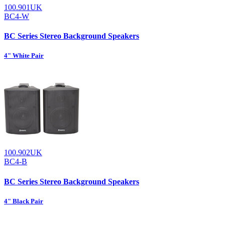
100.901UK
BC4-W
BC Series Stereo Background Speakers
4" White Pair
100.902UK
BC4-B
BC Series Stereo Background Speakers
4" Black Pair