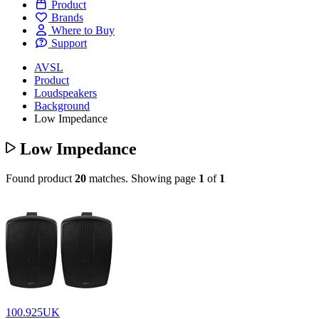
Product
Brands
Where to Buy
Support
AVSL
Product
Loudspeakers
Background
Low Impedance
Low Impedance
Found product
20
matches.
Showing page
1
of
1
100.925UK