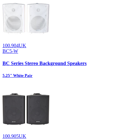
100.904UK
BC5-W
BC Series Stereo Background Speakers
5.25" White Pair
100.905UK