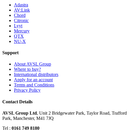
Adastra
AV:Link
Chord
Citronic
Lyyt
Mercury
QTX
NU-X
Support
About AVSL Group
Where to buy?
International distributors
Apply for an account
Terms and Conditions
Privacy Policy
Contact Details
AVSL Group Ltd
,
Unit 2 Bridgewater Park,
Taylor Road, Trafford
Park,
Manchester, M41 7JQ
Tel :
0161 749 8180