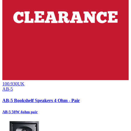
100.930UK
AB-5
AB-5 Bookshelf Speakers 4 Ohm - Pair
AB-5 50W 4ohm pair