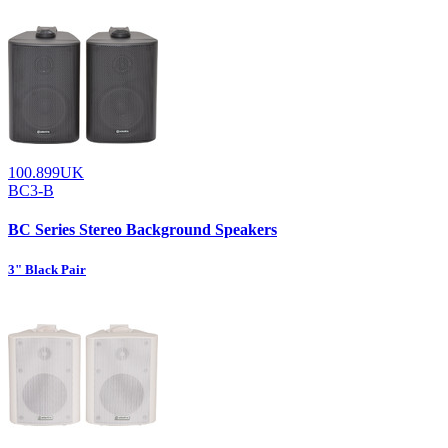
100.899UK
BC3-B
BC Series Stereo Background Speakers
3" Black Pair