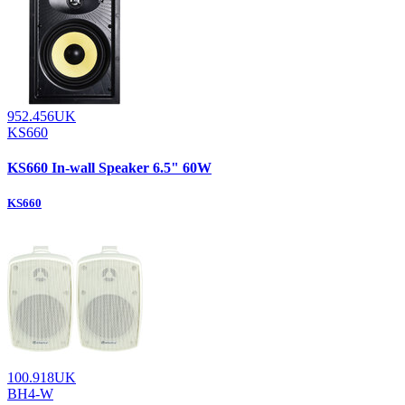
952.456UK
KS660
KS660 In-wall Speaker 6.5" 60W
KS660
100.918UK
BH4-W