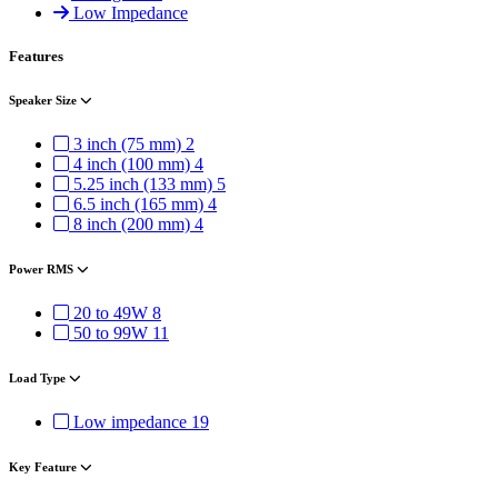
Low Impedance
Features
Speaker Size
3 inch (75 mm)
2
4 inch (100 mm)
4
5.25 inch (133 mm)
5
6.5 inch (165 mm)
4
8 inch (200 mm)
4
Power RMS
20 to 49W
8
50 to 99W
11
Load Type
Low impedance
19
Key Feature