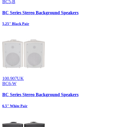
BC5-B
BC Series Stereo Background Speakers
5.25" Black Pair
100.907UK
BC6-W
BC Series Stereo Background Speakers
6.5" White Pair