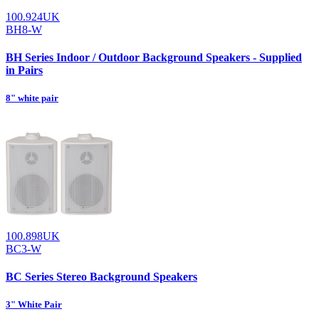
100.924UK
BH8-W
BH Series Indoor / Outdoor Background Speakers - Supplied
in Pairs
8" white pair
100.898UK
BC3-W
BC Series Stereo Background Speakers
3" White Pair