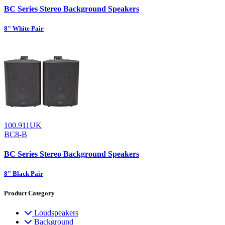
BC Series Stereo Background Speakers
8" White Pair
100.911UK
BC8-B
BC Series Stereo Background Speakers
8" Black Pair
Product Category
Loudspeakers
Background