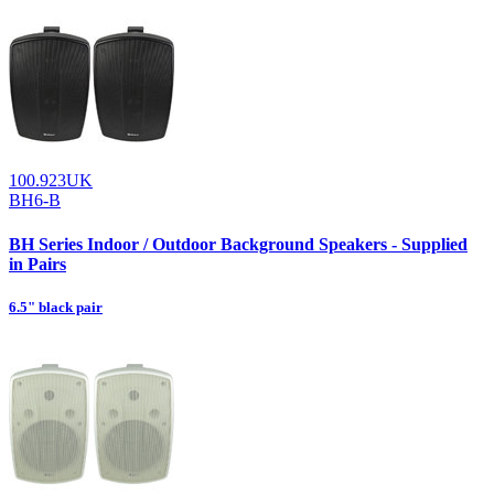
100.923UK
BH6-B
BH Series Indoor / Outdoor Background Speakers - Supplied
in Pairs
6.5" black pair