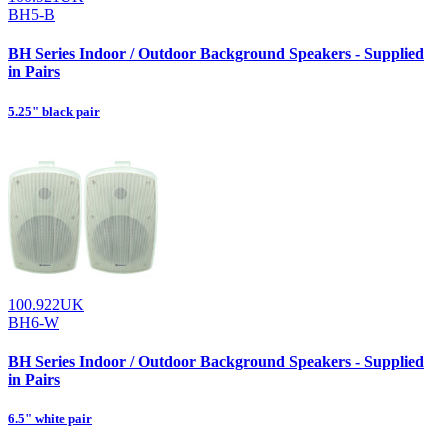
BH5-B
BH Series Indoor / Outdoor Background Speakers - Supplied
in Pairs
5.25" black pair
100.922UK
BH6-W
BH Series Indoor / Outdoor Background Speakers - Supplied
in Pairs
6.5" white pair