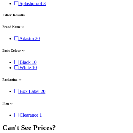
Splashproof
8
Filter Results
Brand Name
Adastra
20
Basic Colour
Black
10
White
10
Packaging
Box Label
20
Flag
Clearance
1
Can't See Prices?