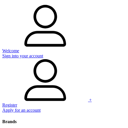
Welcome
Sign into your account
+
Register
Apply for an account
Brands