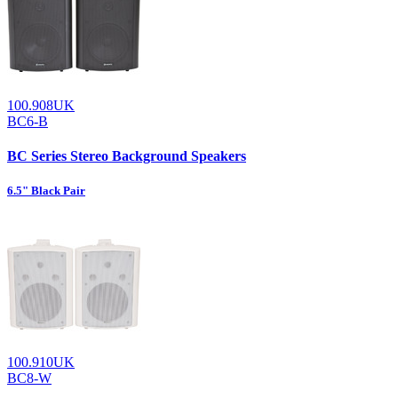
100.908UK
BC6-B
BC Series Stereo Background Speakers
6.5" Black Pair
100.910UK
BC8-W