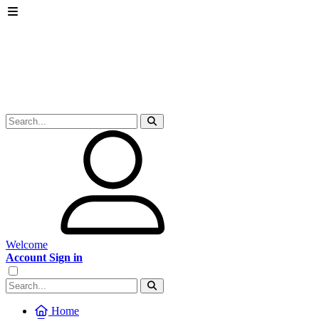
Welcome
Account Sign in
Home