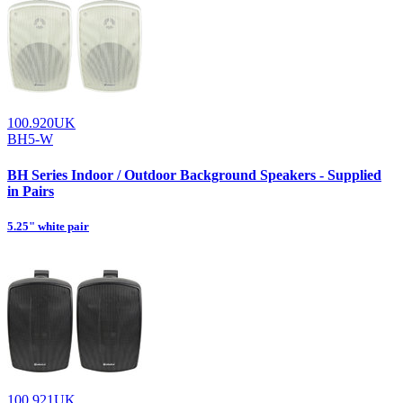
100.920UK
BH5-W
BH Series Indoor / Outdoor Background Speakers - Supplied
in Pairs
5.25" white pair
100.921UK