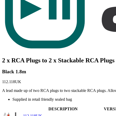
2 x RCA Plugs to 2 x Stackable RCA Plugs
Black 1.8m
112.118UK
A lead made up of two RCA plugs to two stackable RCA plugs. Allows 
Supplied in retail friendly sealed bag
DESCRIPTION
VERS
112.118UK