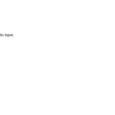
io input.