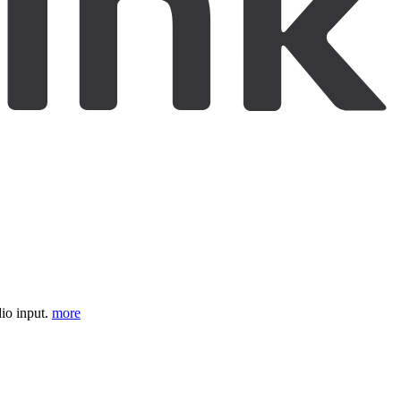
io input.
more