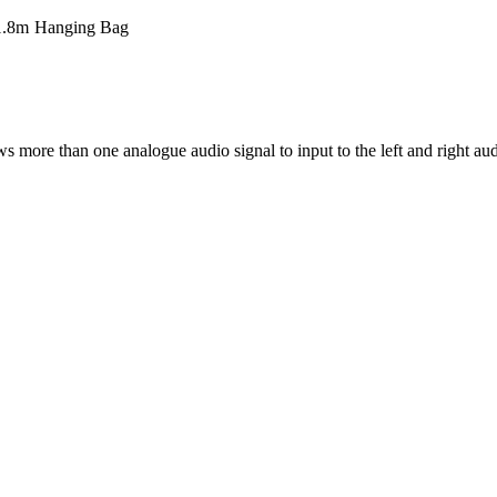
1.8m
Hanging Bag
ore than one analogue audio signal to input to the left and right aud