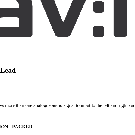
 Lead
more than one analogue audio signal to input to the left and right aud
ION
PACKED