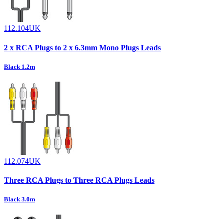
112.104UK
2 x RCA Plugs to 2 x 6.3mm Mono Plugs Leads
Black 1.2m
112.074UK
Three RCA Plugs to Three RCA Plugs Leads
Black 3.0m