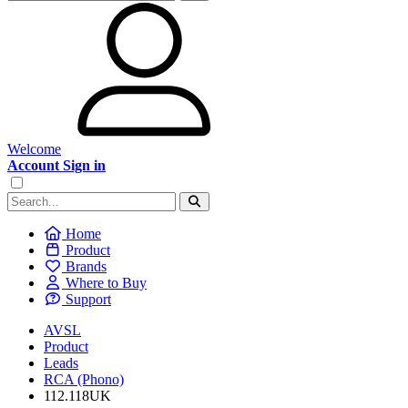
Welcome
Account Sign in
Home
Product
Brands
Where to Buy
Support
AVSL
Product
Leads
RCA (Phono)
112.118UK