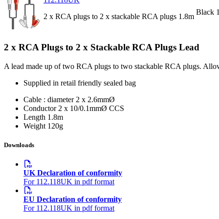
Black 
2 x RCA plugs to 2 x stackable RCA plugs 1.8m
2 x RCA Plugs to 2 x Stackable RCA Plugs Lead
A lead made up of two RCA plugs to two stackable RCA plugs. Allows m
Supplied in retail friendly sealed bag
Cable : diameter
2 x 2.6mmØ
Conductor
2 x 10/0.1mmØ CCS
Length
1.8m
Weight
120g
Downloads
UK Declaration of conformity
For 112.118UK in pdf format
EU Declaration of conformity
For 112.118UK in pdf format