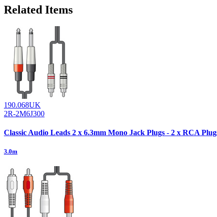
Related Items
190.068UK
2R-2M6J300
Classic Audio Leads 2 x 6.3mm Mono Jack Plugs - 2 x RCA Plug
3.0m