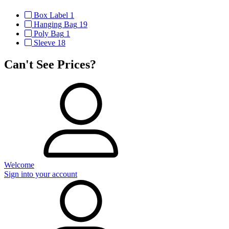
Box Label
1
Hanging Bag
19
Poly Bag
1
Sleeve
18
Can't See Prices?
Welcome
Sign into your account