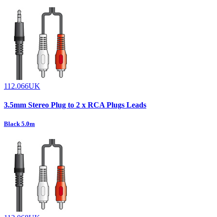
112.066UK
3.5mm Stereo Plug to 2 x RCA Plugs Leads
Black 5.0m