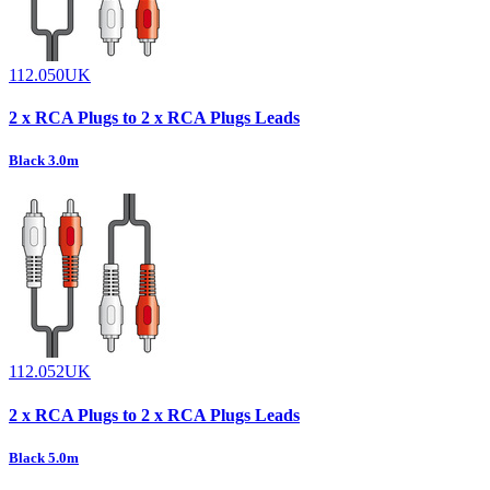
112.050UK
2 x RCA Plugs to 2 x RCA Plugs Leads
Black 3.0m
112.052UK
2 x RCA Plugs to 2 x RCA Plugs Leads
Black 5.0m