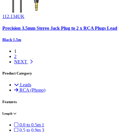
112.134UK
Precision 3.5mm Stereo Jack Plug to 2 x RCA Plugs Lead
Black 1.5m
1
2
NEXT
Product Category
Leads
RCA (Phono)
Features
Length
0.0 to 0.5m
1
0.5 to 0.9m
3