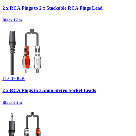
2 x RCA Plugs to 2 x Stackable RCA Plugs Lead
Black 1.8m
112.070UK
2 x RCA Plugs to 3.5mm Stereo Socket Leads
Black 0.2m