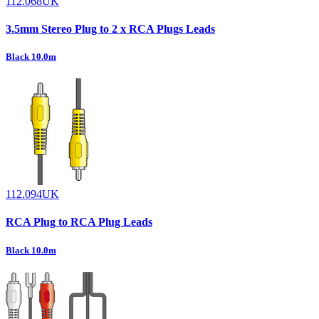
112.068UK
3.5mm Stereo Plug to 2 x RCA Plugs Leads
Black 10.0m
112.094UK
RCA Plug to RCA Plug Leads
Black 10.0m