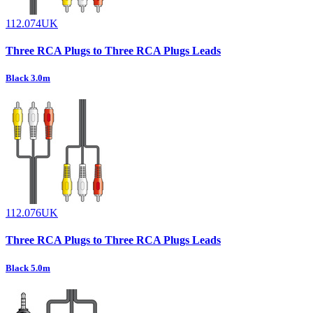
112.074UK
Three RCA Plugs to Three RCA Plugs Leads
Black 3.0m
112.076UK
Three RCA Plugs to Three RCA Plugs Leads
Black 5.0m