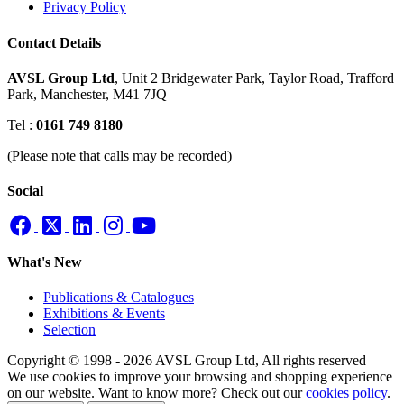
Privacy Policy
Contact Details
AVSL Group Ltd
,
Unit 2 Bridgewater Park,
Taylor Road, Trafford
Park,
Manchester, M41 7JQ
Tel :
0161 749 8180
(Please note that calls may be recorded)
Social
What's New
Publications & Catalogues
Exhibitions & Events
Selection
Copyright © 1998 - 2026 AVSL Group Ltd, All rights reserved
We use cookies to improve your browsing and shopping experience
on our website. Want to know more? Check out our
cookies policy
.