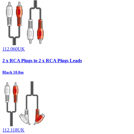
112.060UK
2 x RCA Plugs to 2 x RCA Plugs Leads
Black 10.0m
112.118UK