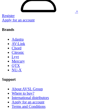
+
Register
Apply for an account
Brands
Adastra
AV:Link
Chord
Citronic
Lyyt
Mercury
QTX
NU-X
Support
About AVSL Group
Where to buy?
International distributors
Apply for an account
Terms and Conditions