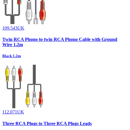
109.543UK
Twin RCA Phono to twin RCA Phono Cable with Ground
Wire 1.2m
Black 1.2m
112.071UK
Three RCA Plugs to Three RCA Plugs Leads