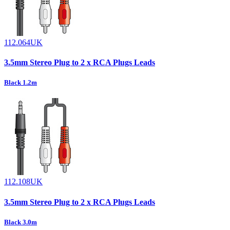
112.064UK
3.5mm Stereo Plug to 2 x RCA Plugs Leads
Black 1.2m
112.108UK
3.5mm Stereo Plug to 2 x RCA Plugs Leads
Black 3.0m