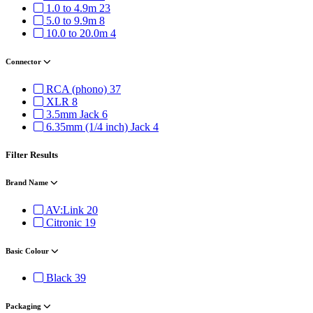
1.0 to 4.9m
23
5.0 to 9.9m
8
10.0 to 20.0m
4
Connector
RCA (phono)
37
XLR
8
3.5mm Jack
6
6.35mm (1/4 inch) Jack
4
Filter Results
Brand Name
AV:Link
20
Citronic
19
Basic Colour
Black
39
Packaging