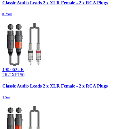
Classic Audio Leads 2 x XLR Female - 2 x RCA Plugs
0.75m
190.062UK
2R-2XF150
Classic Audio Leads 2 x XLR Female - 2 x RCA Plugs
1.5m