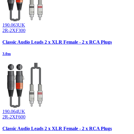
190.063UK
2R-2XF300
Classic Audio Leads 2 x XLR Female - 2 x RCA Plugs
3.0m
190.064UK
2R-2XF600
Classic Audio Leads 2 x XLR Female - 2 x RCA Plugs