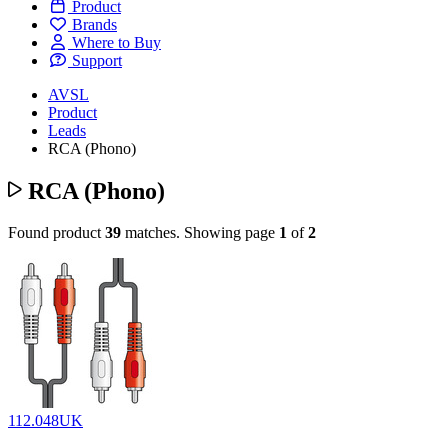
Product
Brands
Where to Buy
Support
AVSL
Product
Leads
RCA (Phono)
RCA (Phono)
Found product
39
matches.
Showing page
1
of
2
112.048UK