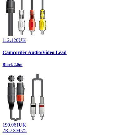
112.120UK
Camcorder Audio/Video Lead
Black 2.0m
190.061UK
2R-2XF075