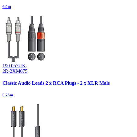
6.0m
190.057UK
2R-2XM075
Classic Audio Leads 2 x RCA Plugs - 2 x XLR Male
0.75m