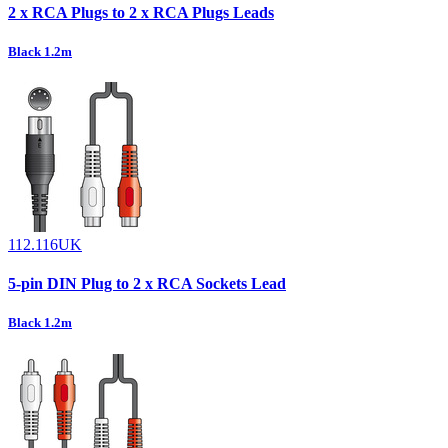
2 x RCA Plugs to 2 x RCA Plugs Leads
Black 1.2m
112.116UK
5-pin DIN Plug to 2 x RCA Sockets Lead
Black 1.2m