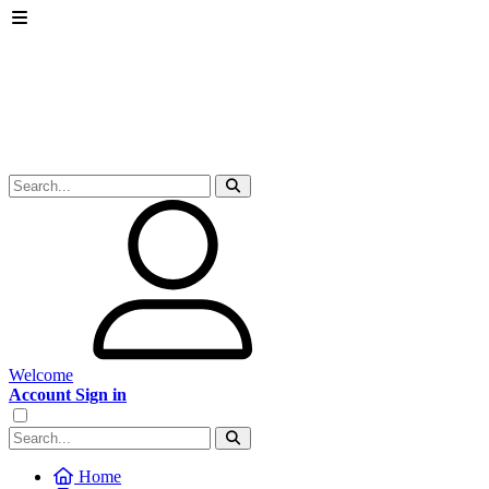
Welcome
Account Sign in
Home