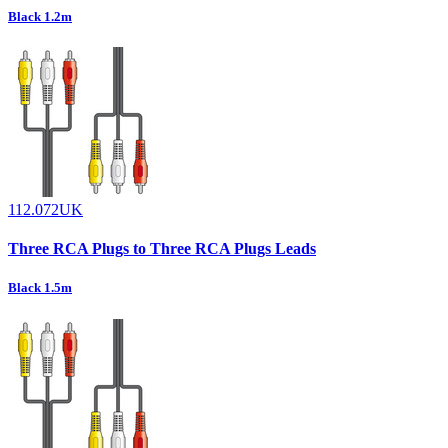
Black 1.2m
112.072UK
Three RCA Plugs to Three RCA Plugs Leads
Black 1.5m