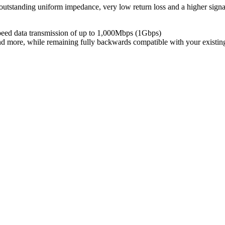
utstanding uniform impedance, very low return loss and a higher signal
peed data transmission of up to 1,000Mbps (1Gbps)
and more, while remaining fully backwards compatible with your existi