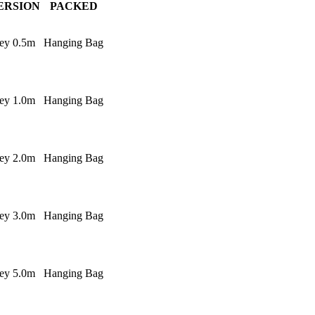
ERSION
PACKED
ey 0.5m
Hanging Bag
ey 1.0m
Hanging Bag
ey 2.0m
Hanging Bag
ey 3.0m
Hanging Bag
ey 5.0m
Hanging Bag