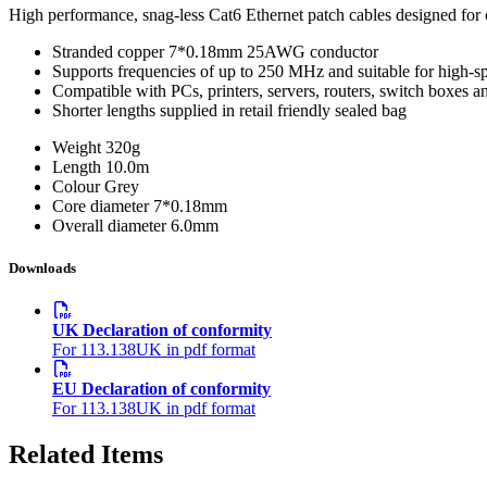
High performance, snag-less Cat6 Ethernet patch cables designed for o
Stranded copper 7*0.18mm 25AWG conductor
Supports frequencies of up to 250 MHz and suitable for high-s
Compatible with PCs, printers, servers, routers, switch boxes 
Shorter lengths supplied in retail friendly sealed bag
Weight
320g
Length
10.0m
Colour
Grey
Core diameter
7*0.18mm
Overall diameter
6.0mm
Downloads
UK Declaration of conformity
For 113.138UK in pdf format
EU Declaration of conformity
For 113.138UK in pdf format
Related Items