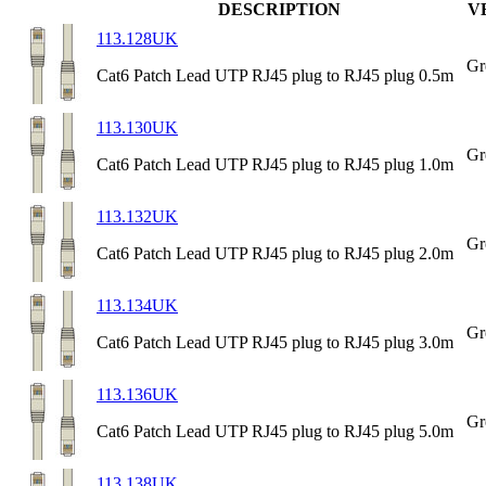
DESCRIPTION
V
113.128UK
Gr
Cat6 Patch Lead UTP RJ45 plug to RJ45 plug 0.5m
113.130UK
Gr
Cat6 Patch Lead UTP RJ45 plug to RJ45 plug 1.0m
113.132UK
Gr
Cat6 Patch Lead UTP RJ45 plug to RJ45 plug 2.0m
113.134UK
Gr
Cat6 Patch Lead UTP RJ45 plug to RJ45 plug 3.0m
113.136UK
Gr
Cat6 Patch Lead UTP RJ45 plug to RJ45 plug 5.0m
113.138UK