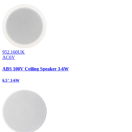
952.160UK
AC6V
ABS 100V Ceiling Speaker 3-6W
6.5" 3-6W