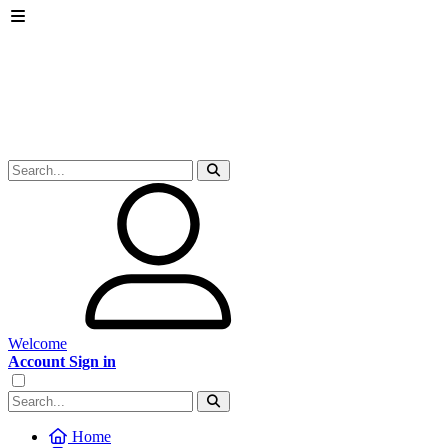
Welcome
Account Sign in
Home