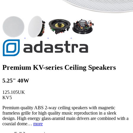
Premium KV-series Ceiling Speakers
5.25" 40W
125.105UK
KV5
Premium quality ABS 2-way ceiling speakers with magnetic
frameless grille for high quality music reproduction in a sleek
design. High energy glass-aramid main drivers are combined with a
coaxial dome…
more