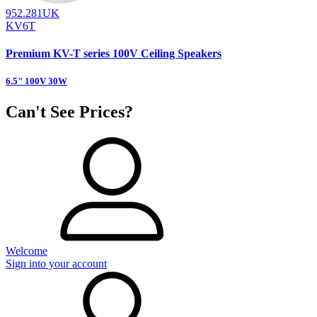
952.281UK
KV6T
Premium KV-T series 100V Ceiling Speakers
6.5" 100V 30W
Can't See Prices?
Welcome
Sign into your account