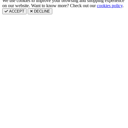
We use cookies to improve your browsing and shopping experience
on our website. Want to know more? Check out our
cookies policy
.
ACCEPT
DECLINE