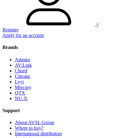
+
Register
Apply for an account
Brands
Adastra
AV:Link
Chord
Citronic
Lyyt
Mercury
QTX
NU-X
Support
About AVSL Group
Where to buy?
International distributors