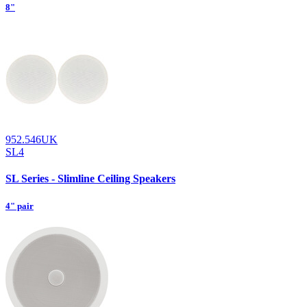
8"
952.546UK
SL4
SL Series - Slimline Ceiling Speakers
4" pair