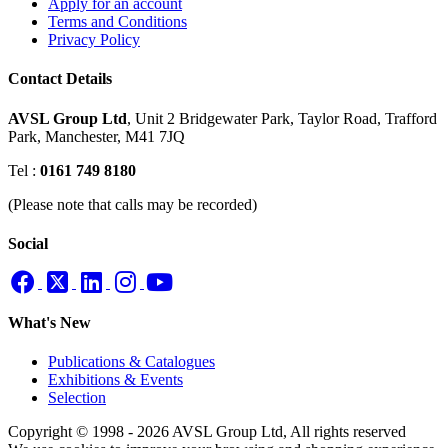
Apply for an account
Terms and Conditions
Privacy Policy
Contact Details
AVSL Group Ltd
,
Unit 2 Bridgewater Park,
Taylor Road, Trafford
Park,
Manchester, M41 7JQ
Tel :
0161 749 8180
(Please note that calls may be recorded)
Social
What's New
Publications & Catalogues
Exhibitions & Events
Selection
Copyright © 1998 - 2026 AVSL Group Ltd, All rights reserved