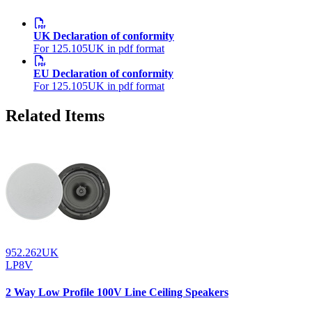
UK Declaration of conformity
For 125.105UK in pdf format
EU Declaration of conformity
For 125.105UK in pdf format
Related Items
952.262UK
LP8V
2 Way Low Profile 100V Line Ceiling Speakers