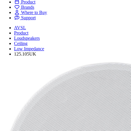
Product
Brands
Where to Buy
Support
AVSL
Product
Loudspeakers
Ceiling
Low Impedance
125.105UK