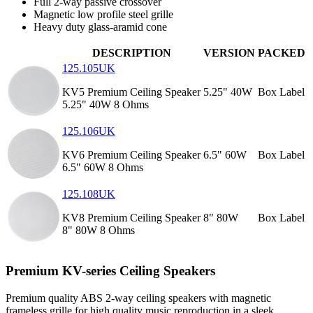
Full 2-way passive crossover
Magnetic low profile steel grille
Heavy duty glass-aramid cone
DESCRIPTION
VERSION
PACKED
125.105UK
KV5 Premium Ceiling Speaker
5.25" 40W
Box Label
5.25" 40W 8 Ohms
125.106UK
KV6 Premium Ceiling Speaker
6.5" 60W
Box Label
6.5" 60W 8 Ohms
125.108UK
KV8 Premium Ceiling Speaker
8" 80W
Box Label
8" 80W 8 Ohms
Premium KV-series Ceiling Speakers
Premium quality ABS 2-way ceiling speakers with magnetic
frameless grille for high quality music reproduction in a sleek