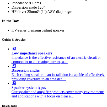
Impedance
8 Ohms
Dispersion angle
120°
HF driver
25mmØ (1") ASV diaphragm
In the Box
KV-series premium ceiling speaker
Guides & Articles
Low impedance speakers
Impedance is the effective resistance of an electric circuit or
component to alternating current, a…
Dispersion angles
Each ceiling speaker in an installation is capable of effectively
providing coverage to an area def…
Speaker system types
Our speaker and amplifier products cover many environments
and applications with a focus on clear a…
Downloads