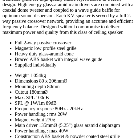
design. High energy glass-aramid main drivers are combined with a
coaxial dome tweeter and coupled to a wave guide baffle for
optimum sound dispersion. Each KV speaker is served by a full 2-
way passive crossover network, providing an accurate and efficient
frequency balance. Designed without compromise to deliver
maximum power and quality from this class of ceiling speaker.
Full 2-way passive crossover
Magnetic low profile steel grille
Heavy duty glass-aramid cone
Braced ABS basket with integral wave guide
Supplied individually
Weight
1.054kg
Dimensions
80 x 206mmØ
Mounting depth
80mm
Cutout
180mmØ
Max. SPL
100dB
SPL @ 1W/1m
89dB
Frequency response
80Hz - 20kHz
Power handling : rms
20W
Magnet weight
270g
Main driver
135mmØ (5.25") glass-aramid diaphragm
Power handling : max
40W
Construction
ABS basket & powder coated steel grille