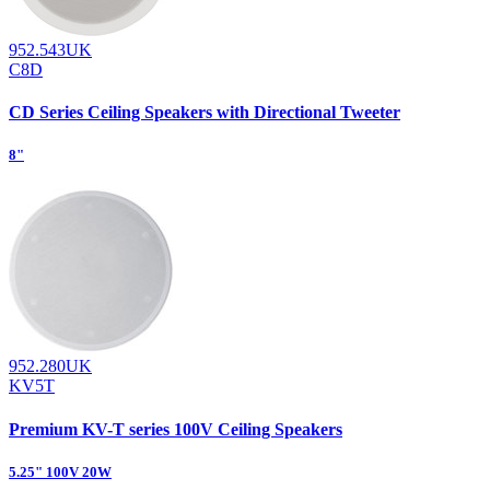
952.543UK
C8D
CD Series Ceiling Speakers with Directional Tweeter
8"
952.280UK
KV5T
Premium KV-T series 100V Ceiling Speakers
5.25" 100V 20W