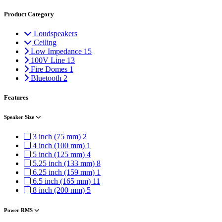
Product Category
Loudspeakers
Ceiling
Low Impedance
15
100V Line
13
Fire Domes
1
Bluetooth
2
Features
Speaker Size
3 inch (75 mm)
2
4 inch (100 mm)
1
5 inch (125 mm)
4
5.25 inch (133 mm)
8
6.25 inch (159 mm)
1
6.5 inch (165 mm)
11
8 inch (200 mm)
5
Power RMS