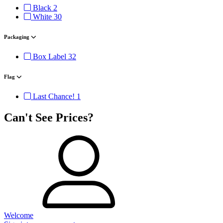
Black
2
White
30
Packaging
Box Label
32
Flag
Last Chance!
1
Can't See Prices?
Welcome