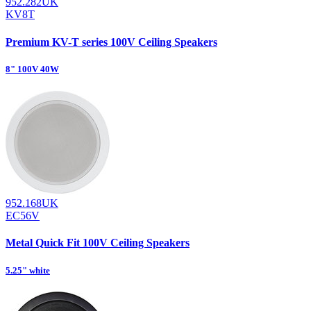
952.282UK
KV8T
Premium KV-T series 100V Ceiling Speakers
8" 100V 40W
952.168UK
EC56V
Metal Quick Fit 100V Ceiling Speakers
5.25" white