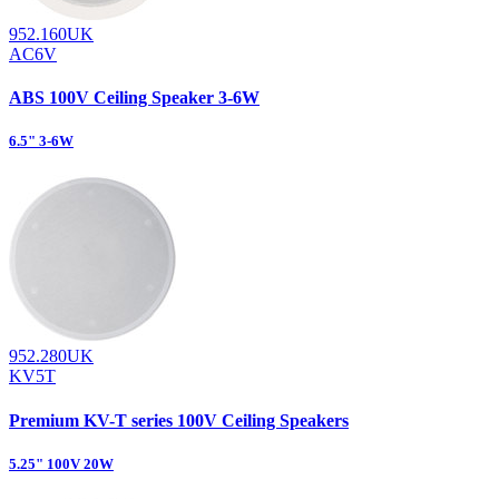
952.160UK
AC6V
ABS 100V Ceiling Speaker 3-6W
6.5" 3-6W
952.280UK
KV5T
Premium KV-T series 100V Ceiling Speakers
5.25" 100V 20W