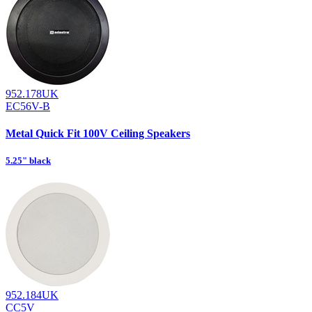
952.178UK
EC56V-B
Metal Quick Fit 100V Ceiling Speakers
5.25" black
952.184UK
CC5V