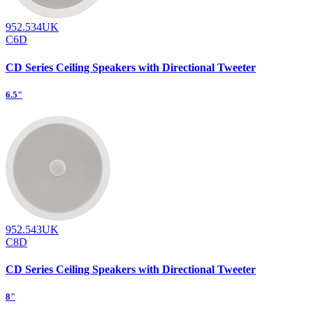
952.534UK
C6D
CD Series Ceiling Speakers with Directional Tweeter
6.5"
952.543UK
C8D
CD Series Ceiling Speakers with Directional Tweeter
8"