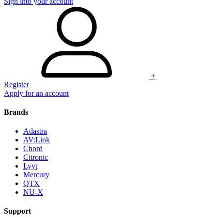
Sign into your account
+
Register
Apply for an account
Brands
Adastra
AV:Link
Chord
Citronic
Lyyt
Mercury
QTX
NU-X
Support