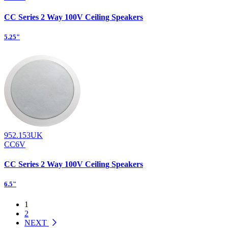
CC Series 2 Way 100V Ceiling Speakers
5.25"
952.153UK
CC6V
CC Series 2 Way 100V Ceiling Speakers
6.5"
1
2
NEXT