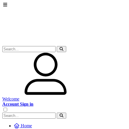
Welcome
Account Sign in
Home