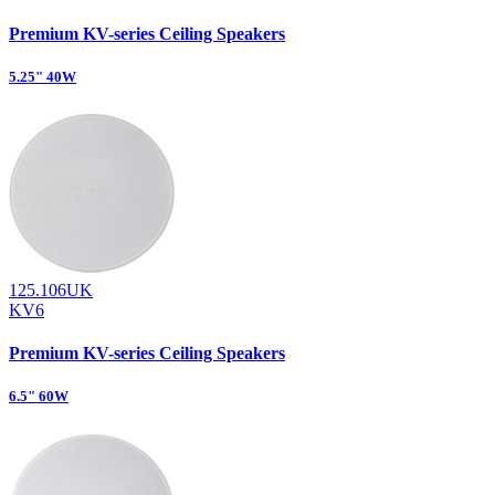
Premium KV-series Ceiling Speakers
5.25" 40W
125.106UK
KV6
Premium KV-series Ceiling Speakers
6.5" 60W