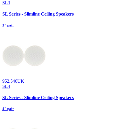
SL3
SL Series - Slimline Ceiling Speakers
3" pair
952.546UK
SL4
SL Series - Slimline Ceiling Speakers
4" pair