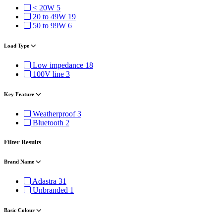
< 20W
5
20 to 49W
19
50 to 99W
6
Load Type
Low impedance
18
100V line
3
Key Feature
Weatherproof
3
Bluetooth
2
Filter Results
Brand Name
Adastra
31
Unbranded
1
Basic Colour