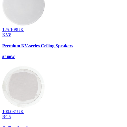
125.108UK
KV8
Premium KV-series Ceiling Speakers
8" 80W
100.031UK
RC5