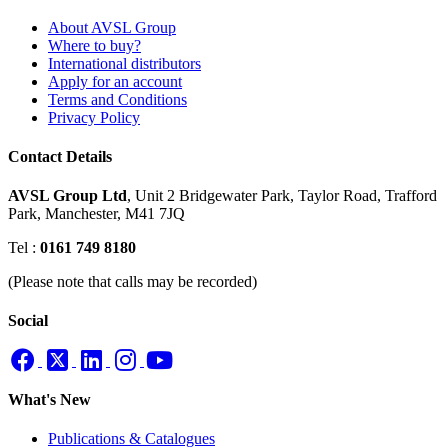
About AVSL Group
Where to buy?
International distributors
Apply for an account
Terms and Conditions
Privacy Policy
Contact Details
AVSL Group Ltd
,
Unit 2 Bridgewater Park,
Taylor Road, Trafford
Park,
Manchester, M41 7JQ
Tel :
0161 749 8180
(Please note that calls may be recorded)
Social
What's New
Publications & Catalogues