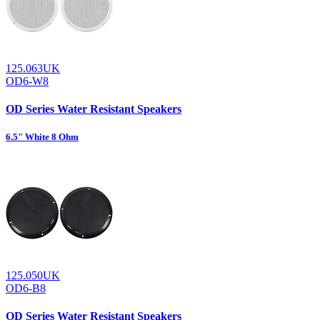
125.063UK
OD6-W8
OD Series Water Resistant Speakers
6.5" White 8 Ohm
125.050UK
OD6-B8
OD Series Water Resistant Speakers