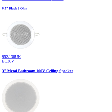
6.5" Black 8 Ohm
952.138UK
EC36V
3" Metal Bathroom 100V Ceiling Speaker