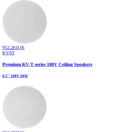
952.281UK
KV6T
Premium KV-T series 100V Ceiling Speakers
6.5" 100V 30W