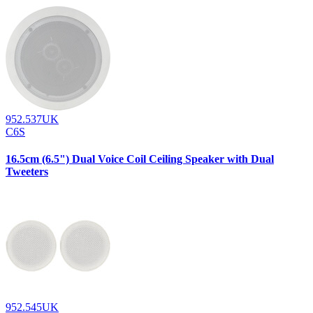
952.537UK
C6S
16.5cm (6.5") Dual Voice Coil Ceiling Speaker with Dual
Tweeters
952.545UK