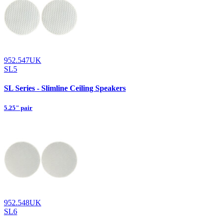
952.547UK
SL5
SL Series - Slimline Ceiling Speakers
5.25" pair
952.548UK
SL6