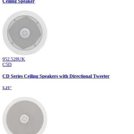
Ceiling Speaker
952.528UK
C5D
CD Series Ceiling Speakers with Directional Tweeter
5.25"