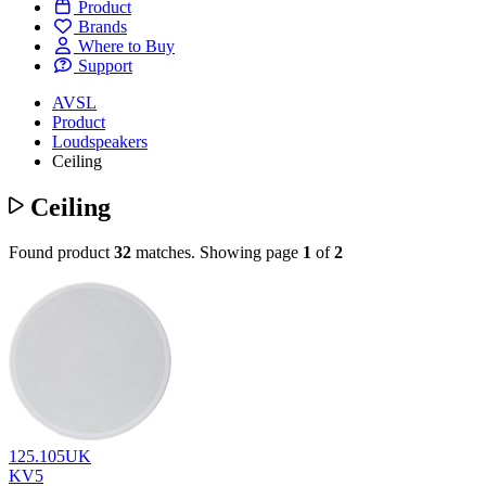
Product
Brands
Where to Buy
Support
AVSL
Product
Loudspeakers
Ceiling
Ceiling
Found product
32
matches.
Showing page
1
of
2
125.105UK
KV5