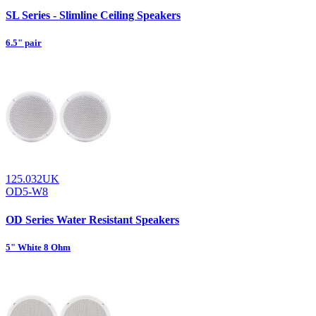
SL Series - Slimline Ceiling Speakers
6.5" pair
125.032UK
OD5-W8
OD Series Water Resistant Speakers
5" White 8 Ohm