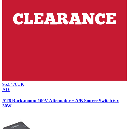
952.476UK
AT6
AT6 Rack-mount 100V Attenuator + A/B Source Switch 6 x
30W