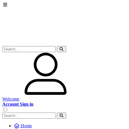
Welcome
Account Sign in
Home