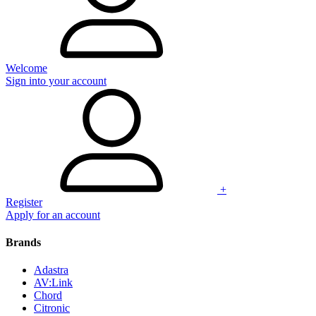
Welcome
Sign into your account
+
Register
Apply for an account
Brands
Adastra
AV:Link
Chord
Citronic