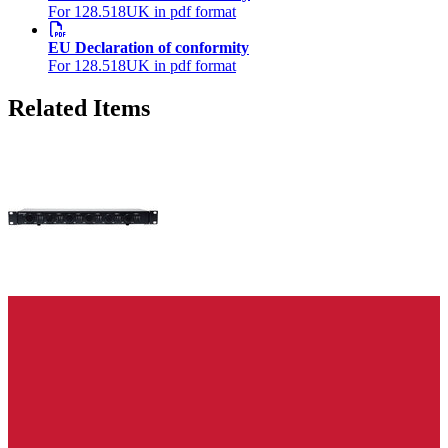
For 128.518UK in pdf format
EU Declaration of conformity
For 128.518UK in pdf format
Related Items