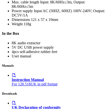
Max. cable length
Input: 8K/60Hz≤3m, Output:
8K/60Hz≤5m
Power supply
Input AC (50HZ, 60HZ) 100V-240V; Output:
DC5V/1A
Dimensions
121 x 57 x 19mm
Weight
118g
In the Box
8K audio extractor
5V DC USB power supply
4pcs self-adhesive rubber feet
User manual
Manuals
Instruction Manual
For 128.518UK in pdf format
Downloads
UK Declaration of conformity