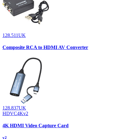
128.511UK
Composite RCA to HDMI AV Converter
128.837UK
HDVC4Kv2
4K HDMI Video Capture Card
v2