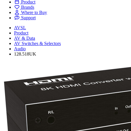
Product
Brands
Where to Buy
Support
AVSL
Product
AV & Data
AV Switches & Selectors
Audio
128.518UK