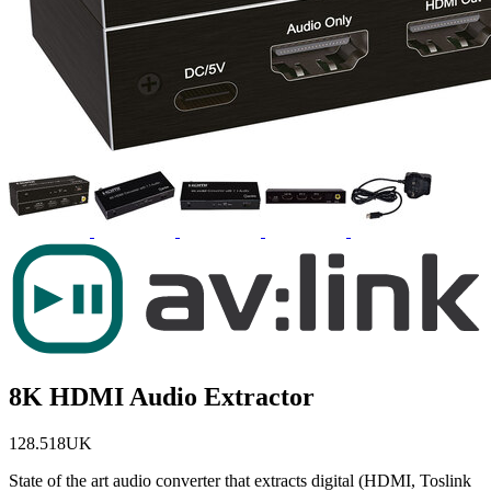
8K HDMI Audio Extractor
128.518UK
State of the art audio converter that extracts digital (HDMI, Toslink