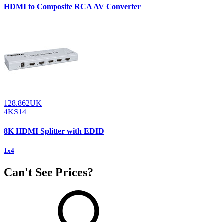
HDMI to Composite RCA AV Converter
128.862UK
4KS14
8K HDMI Splitter with EDID
1x4
Can't See Prices?