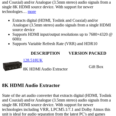
and Coaxial) and/or Analogue (3.5mm stereo) audio signals from a
single 8K HDMI source device. With support for newer
technologies…
more
Extracts digital (HDMI, Toslink and Coaxial) and/or
Analogue (3.5mm stereo) audio signals from a single HDMI
source device
Supports HDMI input/output resolutions up to 7680×4320 @
60Hz
Supports Variable Refresh Rate (VRR) and HDR10
DESCRIPTION
VERSION
PACKED
128.518UK
Gift Box
8K HDMI Audio Extractor
8K HDMI Audio Extractor
State of the art audio converter that extracts digital (HDMI, Toslink
and Coaxial) and/or Analogue (3.5mm stereo) audio signals from a
single 8K HDMI source device. With support for newer
technologies including VRR, LPCM5.1/7.1 and Dolby Atmos this
unit is ideal for audio separation from the latest PC's and games