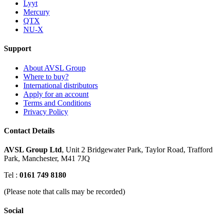
Lyyt
Mercury
QTX
NU-X
Support
About AVSL Group
Where to buy?
International distributors
Apply for an account
Terms and Conditions
Privacy Policy
Contact Details
AVSL Group Ltd
,
Unit 2 Bridgewater Park,
Taylor Road, Trafford
Park,
Manchester, M41 7JQ
Tel :
0161 749 8180
(Please note that calls may be recorded)
Social