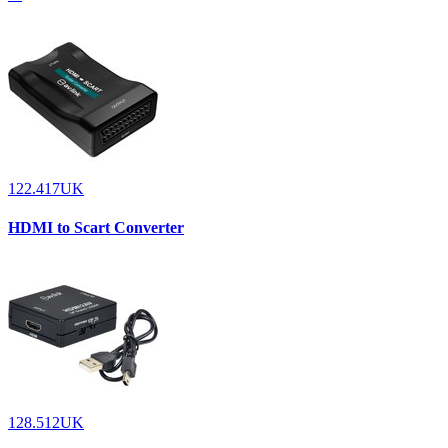
122.417UK
HDMI to Scart Converter
128.512UK