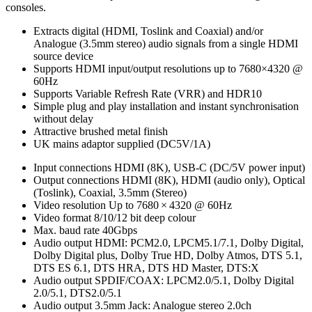
consoles.
Extracts digital (HDMI, Toslink and Coaxial) and/or
Analogue (3.5mm stereo) audio signals from a single HDMI
source device
Supports HDMI input/output resolutions up to 7680×4320 @
60Hz
Supports Variable Refresh Rate (VRR) and HDR10
Simple plug and play installation and instant synchronisation
without delay
Attractive brushed metal finish
UK mains adaptor supplied (DC5V/1A)
Input connections
HDMI (8K), USB-C (DC/5V power input)
Output connections
HDMI (8K), HDMI (audio only), Optical
(Toslink), Coaxial, 3.5mm (Stereo)
Video resolution
Up to 7680 × 4320 @ 60Hz
Video format
8/10/12 bit deep colour
Max. baud rate
40Gbps
Audio output
HDMI: PCM2.0, LPCM5.1/7.1, Dolby Digital,
Dolby Digital plus, Dolby True HD, Dolby Atmos, DTS 5.1,
DTS ES 6.1, DTS HRA, DTS HD Master, DTS:X
Audio output
SPDIF/COAX: LPCM2.0/5.1, Dolby Digital
2.0/5.1, DTS2.0/5.1
Audio output
3.5mm Jack: Analogue stereo 2.0ch