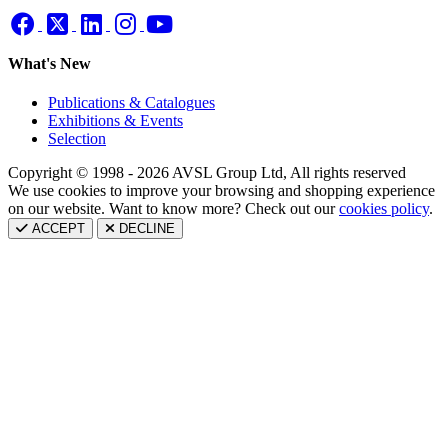
What's New
Publications & Catalogues
Exhibitions & Events
Selection
Copyright © 1998 - 2026 AVSL Group Ltd, All rights reserved
We use cookies to improve your browsing and shopping experience
on our website. Want to know more? Check out our
cookies policy
.
ACCEPT
DECLINE