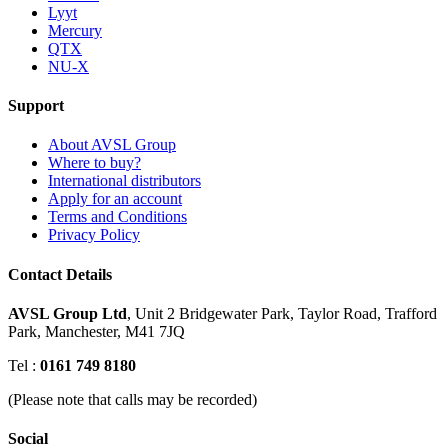
Lyyt
Mercury
QTX
NU-X
Support
About AVSL Group
Where to buy?
International distributors
Apply for an account
Terms and Conditions
Privacy Policy
Contact Details
AVSL Group Ltd
,
Unit 2 Bridgewater Park,
Taylor Road, Trafford
Park,
Manchester, M41 7JQ
Tel :
0161 749 8180
(Please note that calls may be recorded)
Social