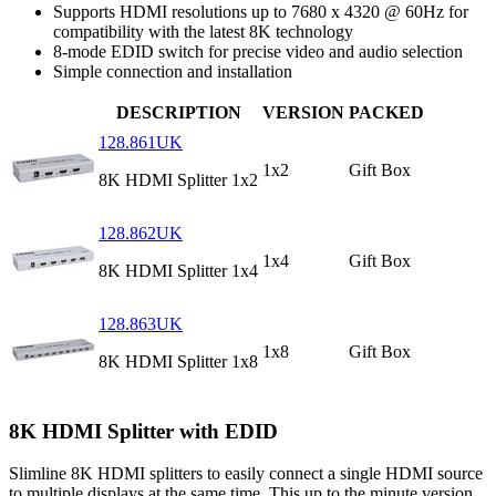
Supports HDMI resolutions up to 7680 x 4320 @ 60Hz for
compatibility with the latest 8K technology
8-mode EDID switch for precise video and audio selection
Simple connection and installation
DESCRIPTION
VERSION
PACKED
128.861UK
1x2
Gift Box
8K HDMI Splitter 1x2
128.862UK
1x4
Gift Box
8K HDMI Splitter 1x4
128.863UK
1x8
Gift Box
8K HDMI Splitter 1x8
8K HDMI Splitter with EDID
Slimline 8K HDMI splitters to easily connect a single HDMI source
to multiple displays at the same time. This up to the minute version