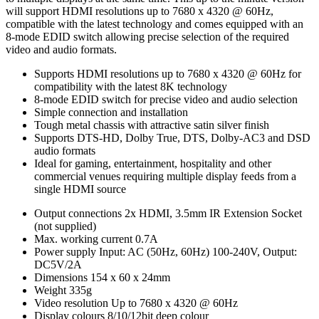
will support HDMI resolutions up to 7680 x 4320 @ 60Hz,
compatible with the latest technology and comes equipped with an
8-mode EDID switch allowing precise selection of the required
video and audio formats.
Supports HDMI resolutions up to 7680 x 4320 @ 60Hz for
compatibility with the latest 8K technology
8-mode EDID switch for precise video and audio selection
Simple connection and installation
Tough metal chassis with attractive satin silver finish
Supports DTS-HD, Dolby True, DTS, Dolby-AC3 and DSD
audio formats
Ideal for gaming, entertainment, hospitality and other
commercial venues requiring multiple display feeds from a
single HDMI source
Output connections
2x HDMI, 3.5mm IR Extension Socket
(not supplied)
Max. working current
0.7A
Power supply
Input: AC (50Hz, 60Hz) 100-240V, Output:
DC5V/2A
Dimensions
154 x 60 x 24mm
Weight
335g
Video resolution
Up to 7680 x 4320 @ 60Hz
Display colours
8/10/12bit deep colour