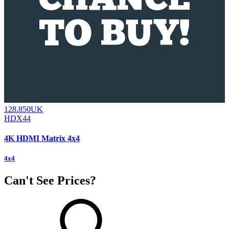
128.850UK
HDX44
4K HDMI Matrix 4x4
4x4
Can't See Prices?