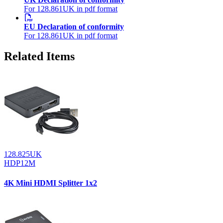
For 128.861UK in pdf format
EU Declaration of conformity
For 128.861UK in pdf format
Related Items
128.825UK
HDP12M
4K Mini HDMI Splitter 1x2