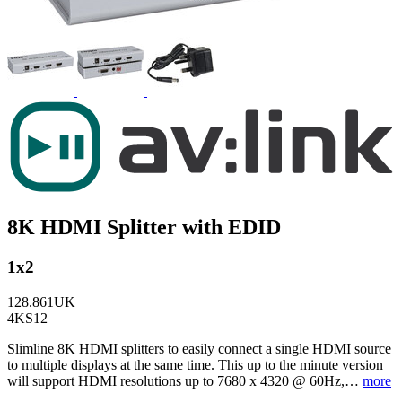
8K HDMI Splitter with EDID
1x2
128.861UK
4KS12
Slimline 8K HDMI splitters to easily connect a single HDMI source
to multiple displays at the same time. This up to the minute version
will support HDMI resolutions up to 7680 x 4320 @ 60Hz,…
more