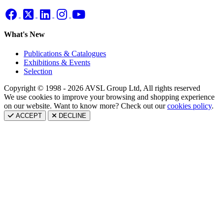
What's New
Publications & Catalogues
Exhibitions & Events
Selection
Copyright © 1998 - 2026 AVSL Group Ltd, All rights reserved
We use cookies to improve your browsing and shopping experience
on our website. Want to know more? Check out our
cookies policy
.
ACCEPT
DECLINE