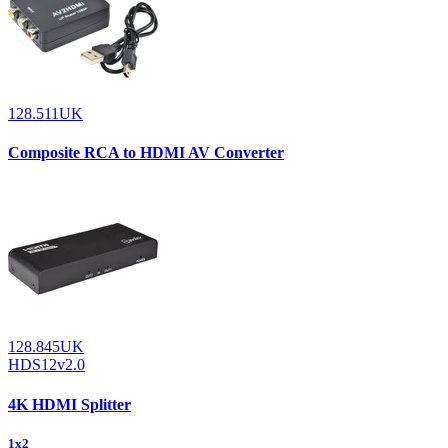
128.511UK
Composite RCA to HDMI AV Converter
128.845UK
HDS12v2.0
4K HDMI Splitter
1x2