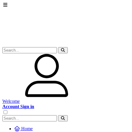
Welcome
Account Sign in
Home