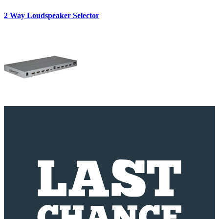
2 Way Loudspeaker Selector