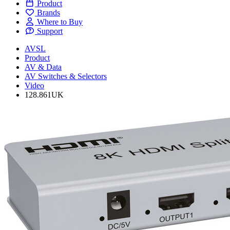
Product
Brands
Where to Buy
Support
AVSL
Product
AV & Data
AV Switches & Selectors
Video
128.861UK