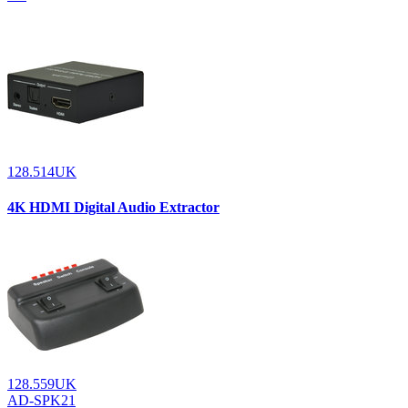
128.514UK
4K HDMI Digital Audio Extractor
128.559UK
AD-SPK21