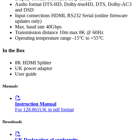
Audio format
DTS-HD, Dolby-trueHD, DTS, Dolby-AC3
and DSD
Input connections
HDMI, RS232 Serial (online firmware
updates only)
Max. baud rate
40Gbps
Transmission distance
10m max 8K @ 60Hz
Operating temperature range
-15°C to +55°C
In the Box
8K HDMI Splitter
UK power adaptor
User guide
Manuals
Instruction Manual
For 128.861UK in pdf format
Downloads
UK Declaration of conformity