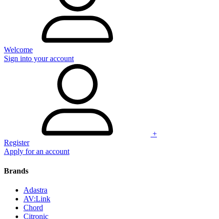
Welcome
Sign into your account
+
Register
Apply for an account
Brands
Adastra
AV:Link
Chord
Citronic