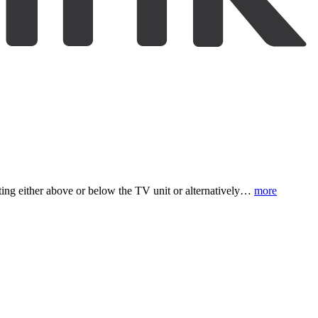
nting either above or below the TV unit or alternatively…
more