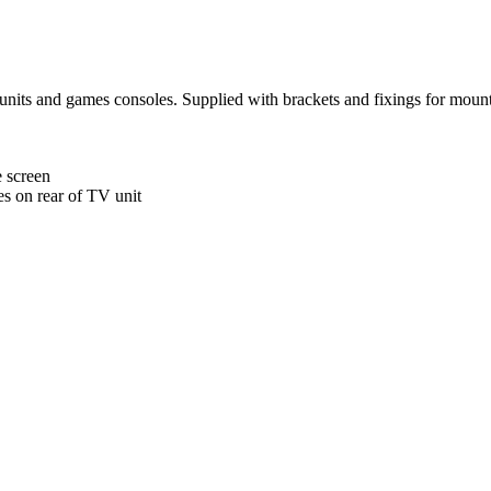
 units and games consoles. Supplied with brackets and fixings for mounti
e screen
es on rear of TV unit