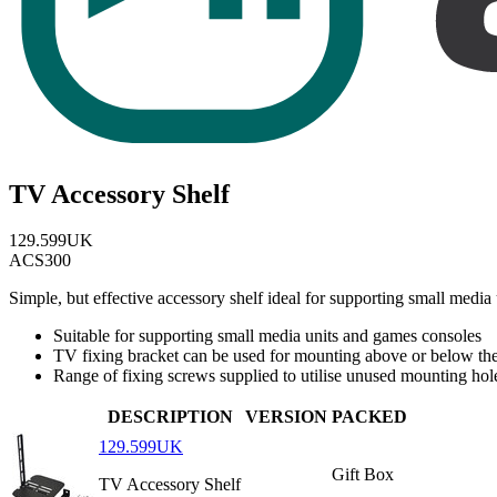
TV Accessory Shelf
129.599UK
ACS300
Simple, but effective accessory shelf ideal for supporting small medi
Suitable for supporting small media units and games consoles
TV fixing bracket can be used for mounting above or below th
Range of fixing screws supplied to utilise unused mounting hol
DESCRIPTION
VERSION
PACKED
129.599UK
Gift Box
TV Accessory Shelf