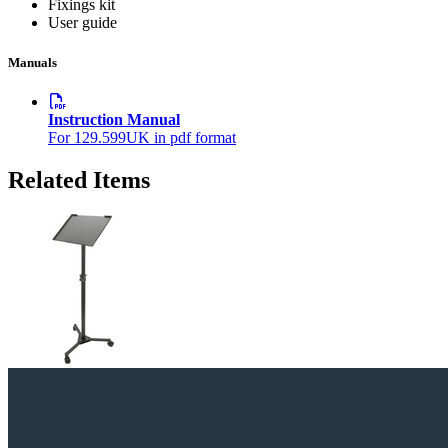
Fixings kit
User guide
Manuals
Instruction Manual
For 129.599UK in pdf format
Related Items