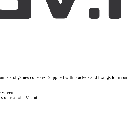
a units and games consoles. Supplied with brackets and fixings for mou
e screen
es on rear of TV unit