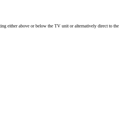
ng either above or below the TV unit or alternatively direct to the