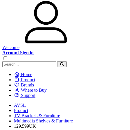
Welcome
Account Sign in
Home
Product
Brands
Where to Buy
Support
AVSL
Product
TV Brackets & Furniture
Multimedia Shelves & Furniture
129.599UK