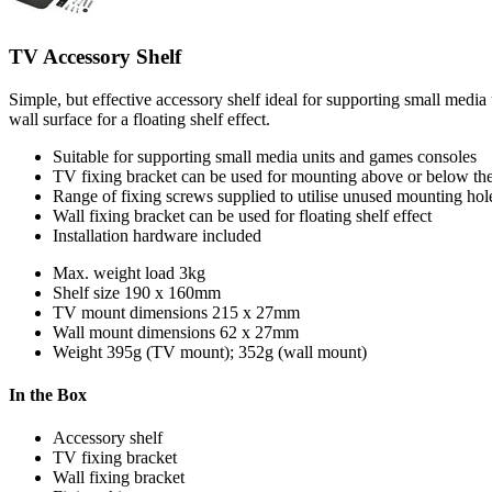
TV Accessory Shelf
Simple, but effective accessory shelf ideal for supporting small media
wall surface for a floating shelf effect.
Suitable for supporting small media units and games consoles
TV fixing bracket can be used for mounting above or below th
Range of fixing screws supplied to utilise unused mounting hol
Wall fixing bracket can be used for floating shelf effect
Installation hardware included
Max. weight load
3kg
Shelf size
190 x 160mm
TV mount dimensions
215 x 27mm
Wall mount dimensions
62 x 27mm
Weight
395g (TV mount); 352g (wall mount)
In the Box
Accessory shelf
TV fixing bracket
Wall fixing bracket