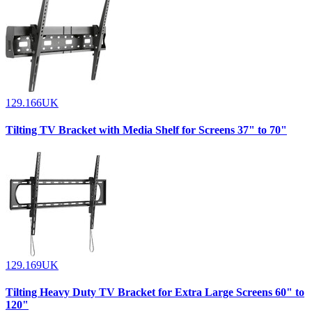
129.166UK
Tilting TV Bracket with Media Shelf for Screens 37" to 70"
129.169UK
Tilting Heavy Duty TV Bracket for Extra Large Screens 60" to
120"