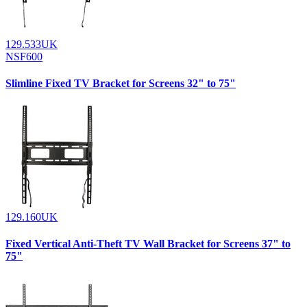
129.533UK
NSF600
Slimline Fixed TV Bracket for Screens 32" to 75"
129.160UK
Fixed Vertical Anti-Theft TV Wall Bracket for Screens 37" to
75"