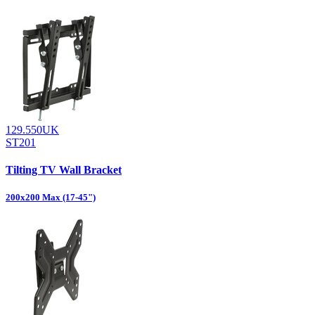
129.550UK
ST201
Tilting TV Wall Bracket
200x200 Max (17-45")