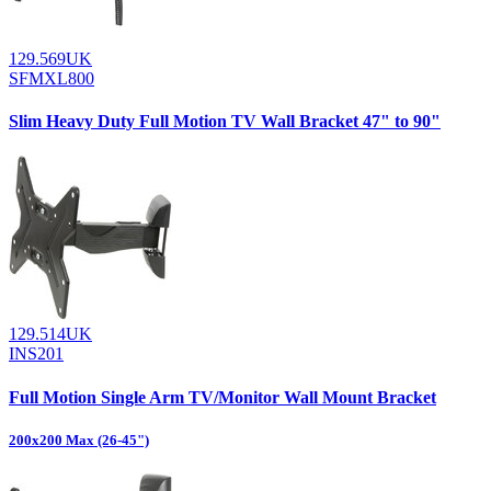
129.569UK
SFMXL800
Slim Heavy Duty Full Motion TV Wall Bracket 47" to 90"
129.514UK
INS201
Full Motion Single Arm TV/Monitor Wall Mount Bracket
200x200 Max (26-45")