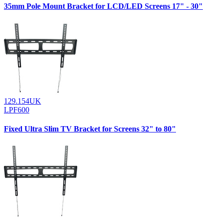
35mm Pole Mount Bracket for LCD/LED Screens 17" - 30"
129.154UK
LPF600
Fixed Ultra Slim TV Bracket for Screens 32" to 80"