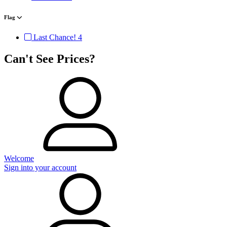
Flag
Last Chance!
4
Can't See Prices?
Welcome
Sign into your account