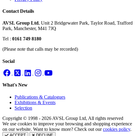
Contact Details
AVSL Group Ltd
,
Unit 2 Bridgewater Park,
Taylor Road, Trafford
Park,
Manchester, M41 7JQ
Tel :
0161 749 8180
(Please note that calls may be recorded)
Social
What's New
Publications & Catalogues
Exhibitions & Events
Selection
Copyright © 1998 - 2026 AVSL Group Ltd, All rights reserved
We use cookies to improve your browsing and shopping experience
on our website. Want to know more? Check out our
cookies policy
.
ACCEPT
DECLINE