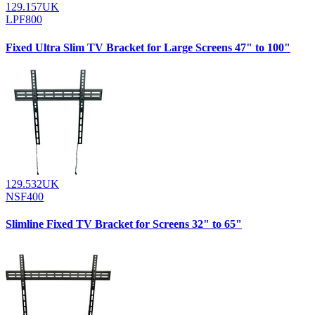
129.157UK
LPF800
Fixed Ultra Slim TV Bracket for Large Screens 47" to 100"
129.532UK
NSF400
Slimline Fixed TV Bracket for Screens 32" to 65"