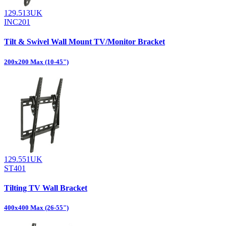
129.513UK
INC201
Tilt & Swivel Wall Mount TV/Monitor Bracket
200x200 Max (10-45")
129.551UK
ST401
Tilting TV Wall Bracket
400x400 Max (26-55")