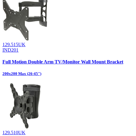
129.515UK
IND201
Full Motion Double Arm TV/Monitor Wall Mount Bracket
200x200 Max (26-45")
129.510UK