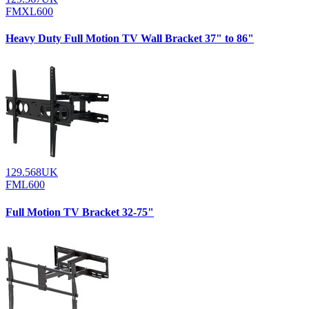
FMXL600
Heavy Duty Full Motion TV Wall Bracket 37" to 86"
129.568UK
FML600
Full Motion TV Bracket 32-75"