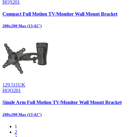
HQS201
Compact Full Motion TV/Monitor Wall Mount Bracket
200x200 Max (13-42")
129.511UK
HQO201
Single Arm Full Motion TV/Monitor Wall Mount Bracket
200x200 Max (13-42")
1
2