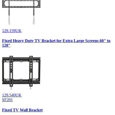
129.159UK
Fixed Heavy Duty TV Bracket for Extra Large Screens 60" to
120"
129.540UK
SF201
Fixed TV Wall Bracket