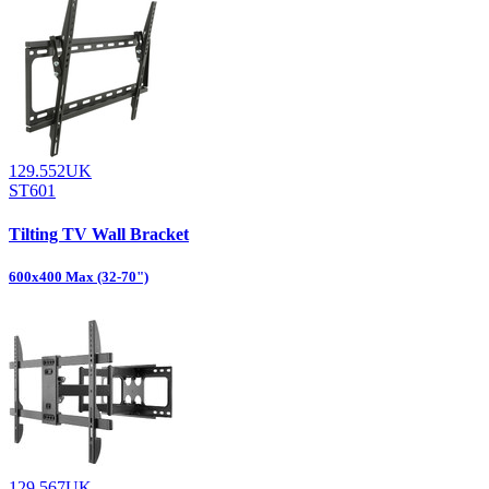
129.552UK
ST601
Tilting TV Wall Bracket
600x400 Max (32-70")
129.567UK