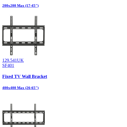
200x200 Max (17-45")
129.541UK
SF401
Fixed TV Wall Bracket
400x400 Max (26-65")