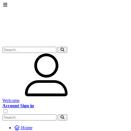
Welcome
Account Sign in
Home