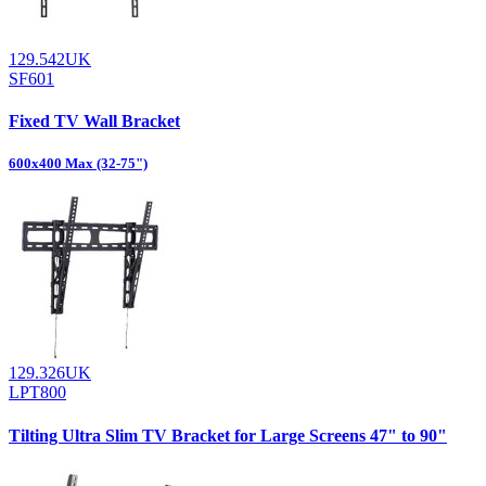
129.542UK
SF601
Fixed TV Wall Bracket
600x400 Max (32-75")
129.326UK
LPT800
Tilting Ultra Slim TV Bracket for Large Screens 47" to 90"