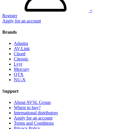
+
Register
Apply for an account
Brands
Adastra
AV:Link
Chord
Citronic
Lyyt
Mercury
QTX
NU-X
Support
About AVSL Group
Where to buy?
International distributors
Apply for an account
Terms and Conditions
Privacy Policy