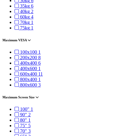
30kg
6
35kg
6
40kg
2
60kg
4
70kg
1
75kg
1
Maximum VESA
100x100
1
200x200
8
400x400
6
400x600
1
600x400
11
800x400
1
800x600
3
Maximum Screen Size
100"
1
90"
2
80"
1
75"
5
70"
3