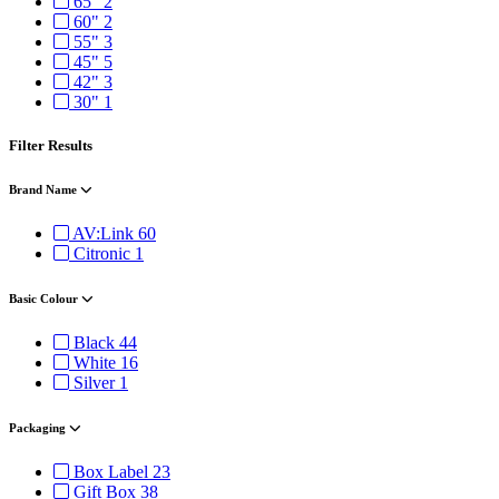
65"
2
60"
2
55"
3
45"
5
42"
3
30"
1
Filter Results
Brand Name
AV:Link
60
Citronic
1
Basic Colour
Black
44
White
16
Silver
1
Packaging
Box Label
23
Gift Box
38