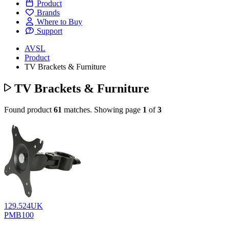
Product
Brands
Where to Buy
Support
AVSL
Product
TV Brackets & Furniture
TV Brackets & Furniture
Found product
61
matches.
Showing page
1
of
3
129.524UK
PMB100