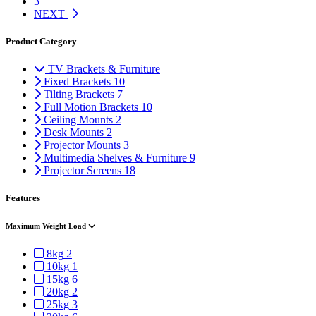
3
NEXT
Product Category
TV Brackets & Furniture
Fixed Brackets
10
Tilting Brackets
7
Full Motion Brackets
10
Ceiling Mounts
2
Desk Mounts
2
Projector Mounts
3
Multimedia Shelves & Furniture
9
Projector Screens
18
Features
Maximum Weight Load
8kg
2
10kg
1
15kg
6
20kg
2
25kg
3