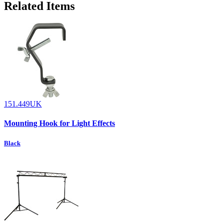
Related Items
151.449UK
Mounting Hook for Light Effects
Black