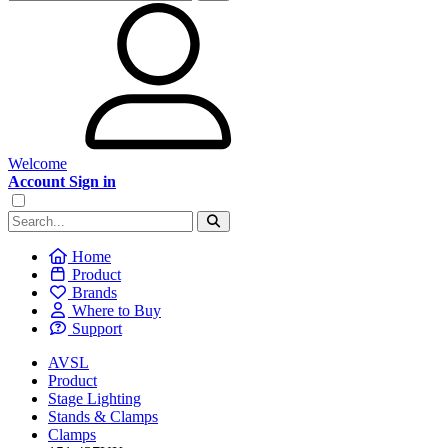
Welcome
Account Sign in
Home
Product
Brands
Where to Buy
Support
AVSL
Product
Stage Lighting
Stands & Clamps
Clamps