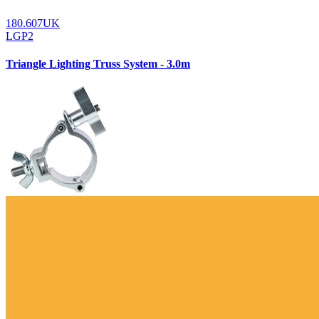
180.607UK
LGP2
Triangle Lighting Truss System - 3.0m