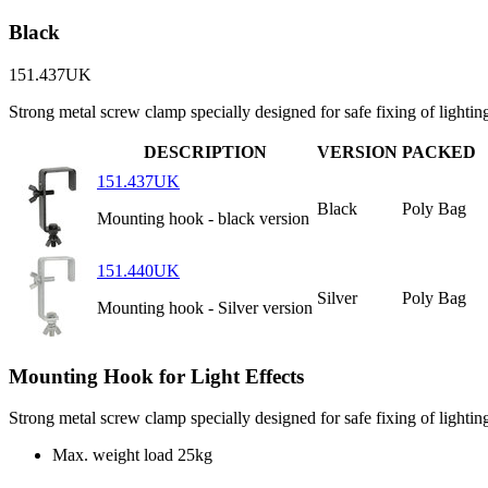
Black
151.437UK
Strong metal screw clamp specially designed for safe fixing of lighti
DESCRIPTION
VERSION
PACKED
151.437UK
Black
Poly Bag
Mounting hook - black version
151.440UK
Silver
Poly Bag
Mounting hook - Silver version
Mounting Hook for Light Effects
Strong metal screw clamp specially designed for safe fixing of lighti
Max. weight load
25kg