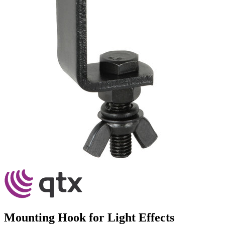
Mounting Hook for Light Effects