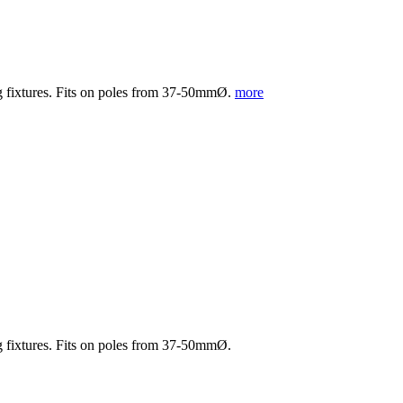
ng fixtures. Fits on poles from 37-50mmØ.
more
ng fixtures. Fits on poles from 37-50mmØ.