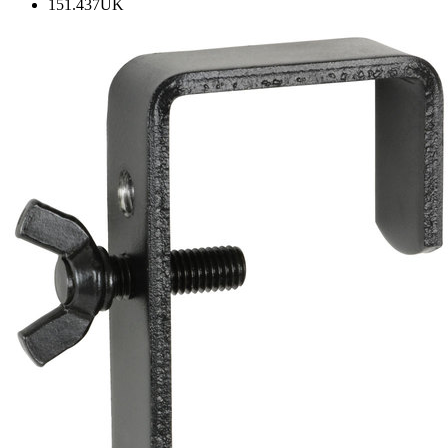
151.437UK