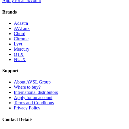
Apply for an account
Brands
Adastra
AV:Link
Chord
Citronic
Lyyt
Mercury
QTX
NU-X
Support
About AVSL Group
Where to buy?
International distributors
Apply for an account
Terms and Conditions
Privacy Policy
Contact Details