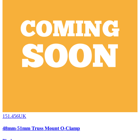
151.456UK
48mm-51mm Truss Mount O-Clamp