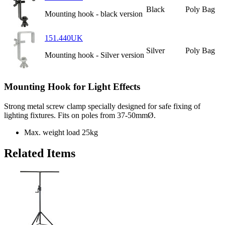
Black
Poly Bag
Mounting hook - black version
151.440UK
Silver
Poly Bag
Mounting hook - Silver version
Mounting Hook for Light Effects
Strong metal screw clamp specially designed for safe fixing of
lighting fixtures. Fits on poles from 37-50mmØ.
Max. weight load
25kg
Related Items