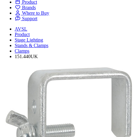
Product
Brands
Where to Buy
Support
AVSL
Product
Stage Lighting
Stands & Clamps
Clamps
151.440UK