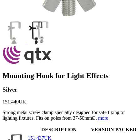
Mounting Hook for Light Effects
Silver
151.440UK
Strong metal screw clamp specially designed for safe fixing of
lighting fixtures. Fits on poles from 37-50mmØ.
more
DESCRIPTION
VERSION
PACKED
151.437UK