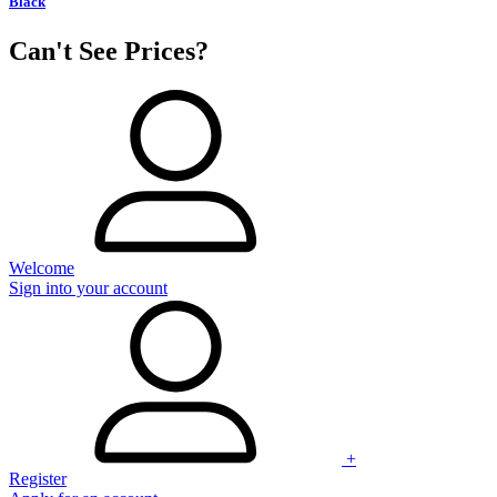
Black
Can't See Prices?
Welcome
Sign into your account
+
Register