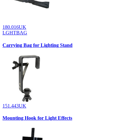
180.016UK
LGHTBAG
Carrying Bag for Lighting Stand
151.443UK
Mounting Hook for Light Effects