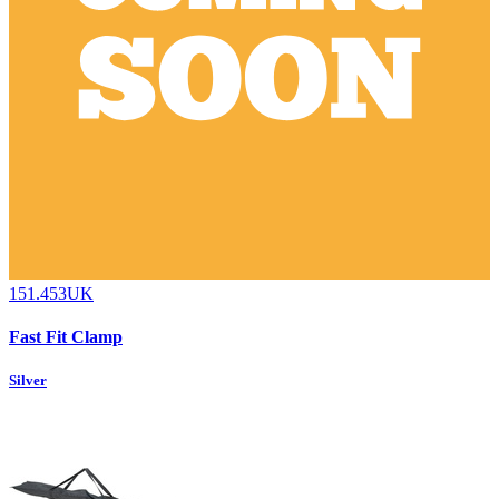
151.453UK
Fast Fit Clamp
Silver