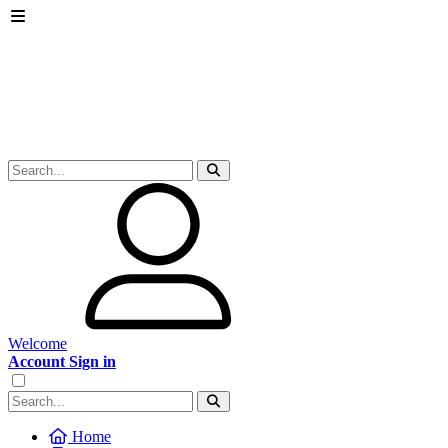
Welcome
Account Sign in
Home