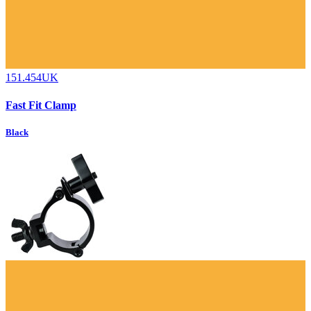
151.454UK
Fast Fit Clamp
Black