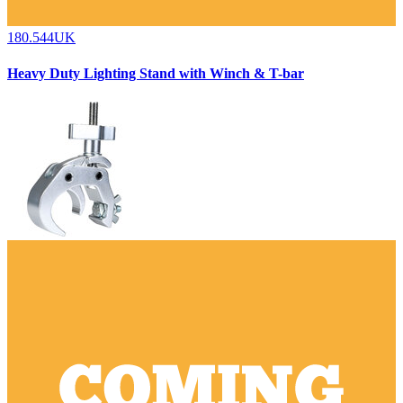
180.544UK
Heavy Duty Lighting Stand with Winch & T-bar