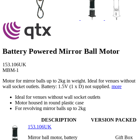
Battery Powered Mirror Ball Motor
153.106UK
MBM-1
Motor for mirror balls up to 2kg in weight. Ideal for venues without
wall socket outlets. Battery: 1.5V (1 x D) not supplied.
more
Ideal for venues without wall socket outlets
Motor housed in round plastic case
For revolving mirror balls up to 2kg
DESCRIPTION
VERSION
PACKED
153.106UK
Mirror ball motor, battery
Gift Box