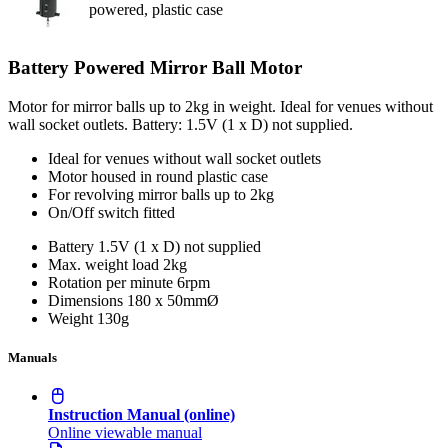
powered, plastic case
Battery Powered Mirror Ball Motor
Motor for mirror balls up to 2kg in weight. Ideal for venues without
wall socket outlets. Battery: 1.5V (1 x D) not supplied.
Ideal for venues without wall socket outlets
Motor housed in round plastic case
For revolving mirror balls up to 2kg
On/Off switch fitted
Battery
1.5V (1 x D) not supplied
Max. weight load
2kg
Rotation per minute
6rpm
Dimensions
180 x 50mmØ
Weight
130g
Manuals
Instruction Manual (online)
Online viewable manual