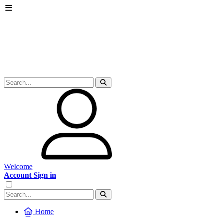
Welcome
Account Sign in
Home