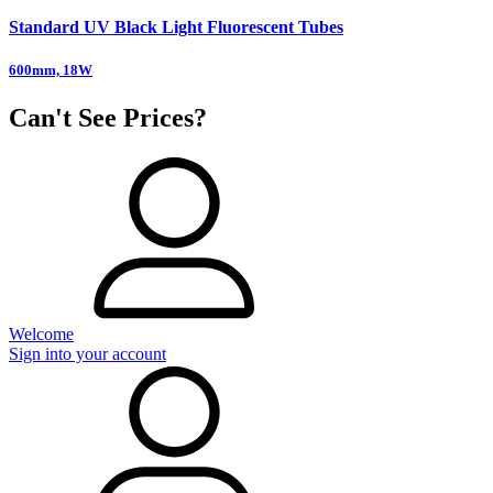
Standard UV Black Light Fluorescent Tubes
600mm, 18W
Can't See Prices?
Welcome
Sign into your account