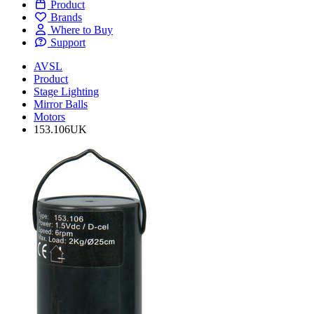
Product
Brands
Where to Buy
Support
AVSL
Product
Stage Lighting
Mirror Balls
Motors
153.106UK