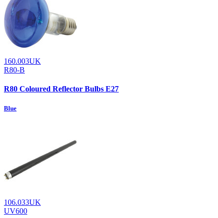
160.003UK
R80-B
R80 Coloured Reflector Bulbs E27
Blue
106.033UK
UV600