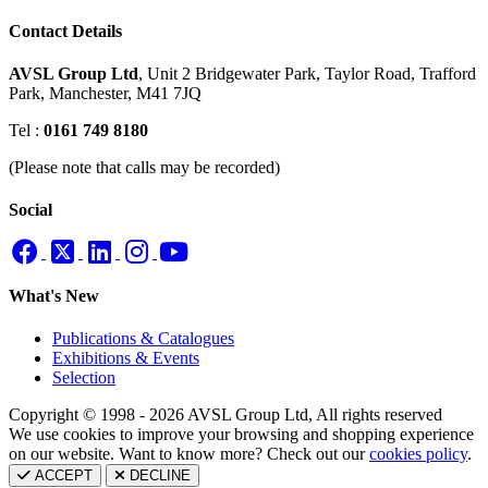
Contact Details
AVSL Group Ltd
,
Unit 2 Bridgewater Park,
Taylor Road, Trafford
Park,
Manchester, M41 7JQ
Tel :
0161 749 8180
(Please note that calls may be recorded)
Social
What's New
Publications & Catalogues
Exhibitions & Events
Selection
Copyright © 1998 - 2026 AVSL Group Ltd, All rights reserved
We use cookies to improve your browsing and shopping experience
on our website. Want to know more? Check out our
cookies policy
.
ACCEPT
DECLINE