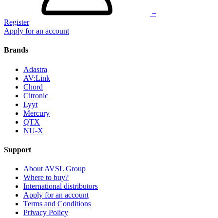
+
Register
Apply for an account
Brands
Adastra
AV:Link
Chord
Citronic
Lyyt
Mercury
QTX
NU-X
Support
About AVSL Group
Where to buy?
International distributors
Apply for an account
Terms and Conditions
Privacy Policy