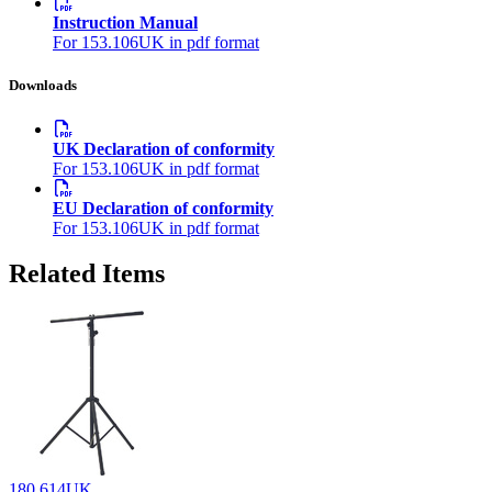
Instruction Manual
For 153.106UK in pdf format
Downloads
UK Declaration of conformity
For 153.106UK in pdf format
EU Declaration of conformity
For 153.106UK in pdf format
Related Items
180.614UK