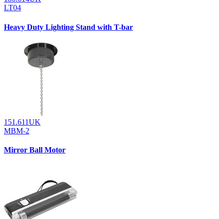
LT04
Heavy Duty Lighting Stand with T-bar
151.611UK
MBM-2
Mirror Ball Motor