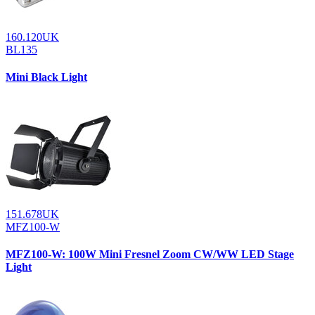
160.120UK
BL135
Mini Black Light
151.678UK
MFZ100-W
MFZ100-W: 100W Mini Fresnel Zoom CW/WW LED Stage
Light