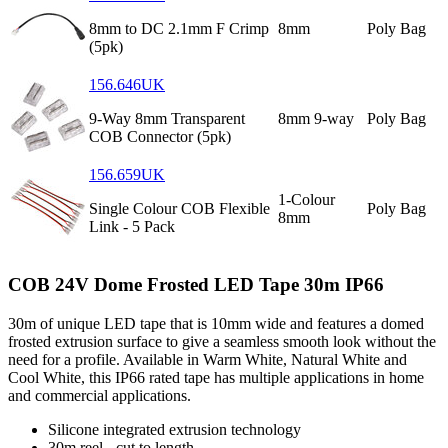
8mm to DC 2.1mm F Crimp
8mm
Poly Bag
(5pk)
156.646UK
9-Way 8mm Transparent
8mm 9-way
Poly Bag
COB Connector (5pk)
156.659UK
1-Colour
Single Colour COB Flexible
Poly Bag
8mm
Link - 5 Pack
COB 24V Dome Frosted LED Tape 30m IP66
30m of unique LED tape that is 10mm wide and features a domed
frosted extrusion surface to give a seamless smooth look without the
need for a profile. Available in Warm White, Natural White and
Cool White, this IP66 rated tape has multiple applications in home
and commercial applications.
Silicone integrated extrusion technology
30m reel - cut to length