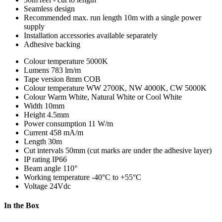
Seamless design
Recommended max. run length 10m with a single power
supply
Installation accessories available separately
Adhesive backing
Colour temperature
5000K
Lumens
783 lm/m
Tape version
8mm COB
Colour temperature
WW 2700K, NW 4000K, CW 5000K
Colour
Warm White, Natural White or Cool White
Width
10mm
Height
4.5mm
Power consumption
11 W/m
Current
458 mA/m
Length
30m
Cut intervals
50mm (cut marks are under the adhesive layer)
IP rating
IP66
Beam angle
110°
Working temperature
-40°C to +55°C
Voltage
24Vdc
In the Box