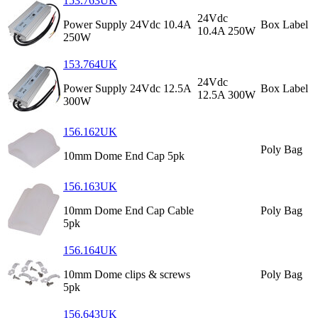
153.763UK
24Vdc
Power Supply 24Vdc 10.4A
Box Label
10.4A 250W
250W
153.764UK
24Vdc
Power Supply 24Vdc 12.5A
Box Label
12.5A 300W
300W
156.162UK
Poly Bag
10mm Dome End Cap 5pk
156.163UK
10mm Dome End Cap Cable
Poly Bag
5pk
156.164UK
10mm Dome clips & screws
Poly Bag
5pk
156.643UK