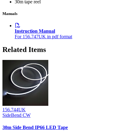
30m tape reel
Manuals
Instruction Manual
For 156.747UK in pdf format
Related Items
156.744UK
SideBend CW
30m Side Bend IP66 LED Tape