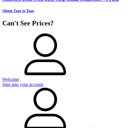
10mm Tape to Tape
Can't See Prices?
Welcome
Sign into your account