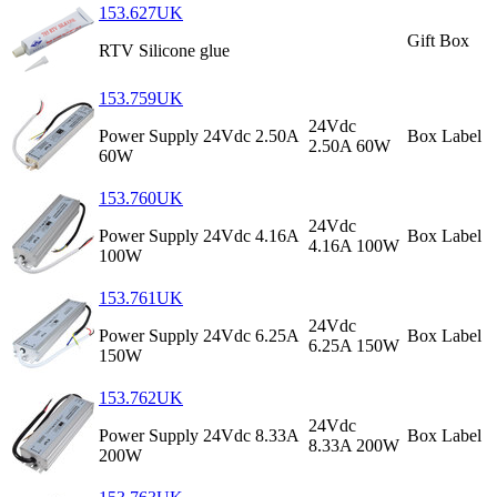
153.627UK
Gift Box
RTV Silicone glue
153.759UK
24Vdc
Power Supply 24Vdc 2.50A
Box Label
2.50A 60W
60W
153.760UK
24Vdc
Power Supply 24Vdc 4.16A
Box Label
4.16A 100W
100W
153.761UK
24Vdc
Power Supply 24Vdc 6.25A
Box Label
6.25A 150W
150W
153.762UK
24Vdc
Power Supply 24Vdc 8.33A
Box Label
8.33A 200W
200W