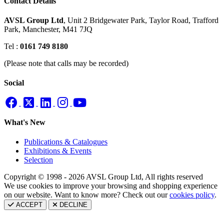
Contact Details
AVSL Group Ltd
,
Unit 2 Bridgewater Park,
Taylor Road, Trafford
Park,
Manchester, M41 7JQ
Tel :
0161 749 8180
(Please note that calls may be recorded)
Social
What's New
Publications & Catalogues
Exhibitions & Events
Selection
Copyright © 1998 - 2026 AVSL Group Ltd, All rights reserved
We use cookies to improve your browsing and shopping experience
on our website. Want to know more? Check out our
cookies policy
.
ACCEPT
DECLINE