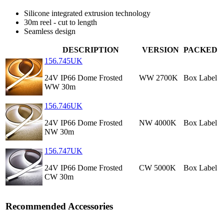
Silicone integrated extrusion technology
30m reel - cut to length
Seamless design
DESCRIPTION
VERSION
PACKED
156.745UK
24V IP66 Dome Frosted
WW 2700K
Box Label
WW 30m
156.746UK
24V IP66 Dome Frosted
NW 4000K
Box Label
NW 30m
156.747UK
24V IP66 Dome Frosted
CW 5000K
Box Label
CW 30m
Recommended Accessories