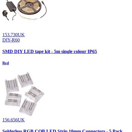
153.730UK
DIY-R60
SMD DIY LED tape kit - 5m single colour IP65
Red
156.656UK
Solderless RGB COB LED Strip 10mm Connectors - 5 Pack