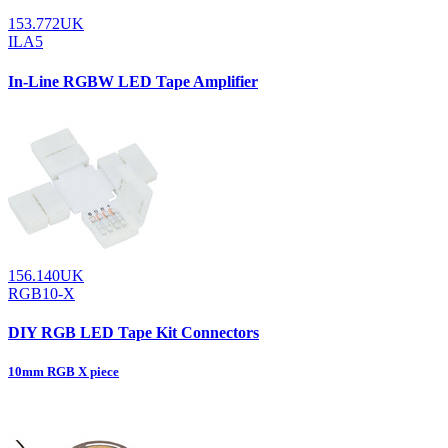
153.772UK
ILA5
In-Line RGBW LED Tape Amplifier
156.140UK
RGB10-X
DIY RGB LED Tape Kit Connectors
10mm RGB X piece