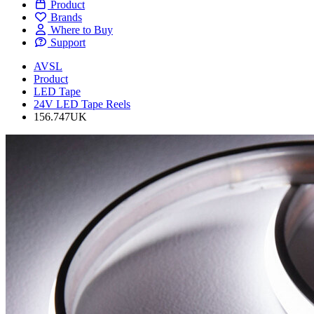
Product
Brands
Where to Buy
Support
AVSL
Product
LED Tape
24V LED Tape Reels
156.747UK