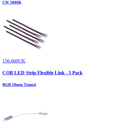
CW 5000K
156.660UK
COB LED Strip Flexible Link - 5 Pack
RGB 10mm Tinned