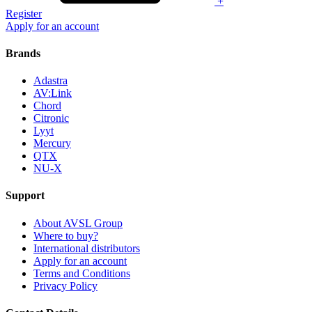
+
Register
Apply for an account
Brands
Adastra
AV:Link
Chord
Citronic
Lyyt
Mercury
QTX
NU-X
Support
About AVSL Group
Where to buy?
International distributors
Apply for an account
Terms and Conditions
Privacy Policy