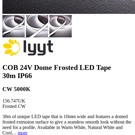
COB 24V Dome Frosted LED Tape
30m IP66
CW 5000K
156.747UK
Frosted CW
30m of unique LED tape that is 10mm wide and features a domed
frosted extrusion surface to give a seamless smooth look without the
need for a profile. Available in Warm White, Natural White and
Cool…
more