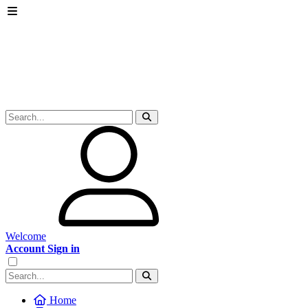
Welcome
Account Sign in
Home