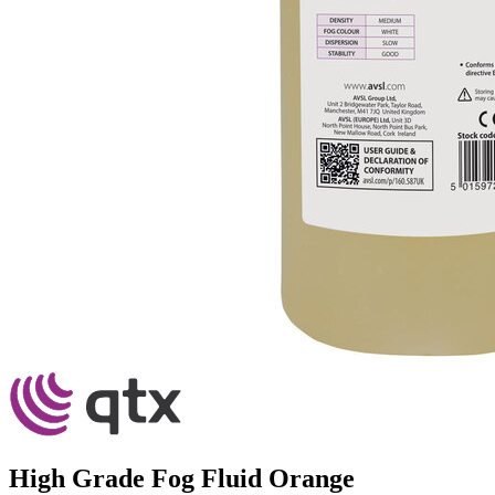
High Grade Fog Fluid Orange