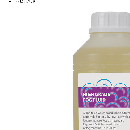
160.587UK