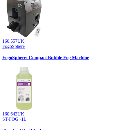
160.557UK
FogoSphere
FogoSphere: Compact Bubble Fog Machine
160.643UK
ST-FOG -1L