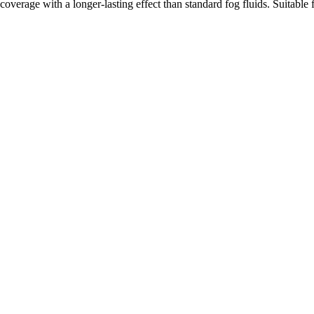
coverage with a longer-lasting effect than standard fog fluids. Suitabl