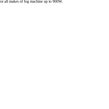
e for all makes of fog machine up to 900W.