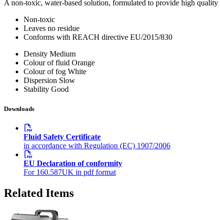
A non-toxic, water-based solution, formulated to provide high quality 
Non-toxic
Leaves no residue
Conforms with REACH directive EU/2015/830
Density
Medium
Colour of fluid
Orange
Colour of fog
White
Dispersion
Slow
Stability
Good
Downloads
Fluid Safety Certificate
in accordance with Regulation (EC) 1907/2006
EU Declaration of conformity
For 160.587UK in pdf format
Related Items