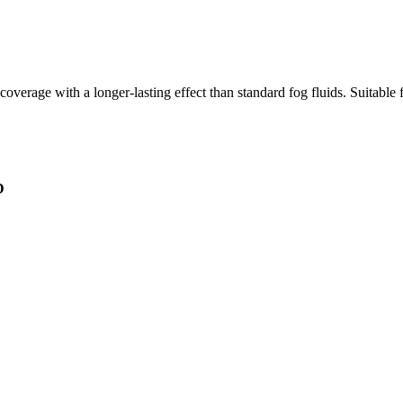
coverage with a longer-lasting effect than standard fog fluids. Suitabl
D