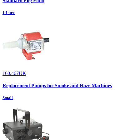
Standard Fog Fluid
1 Litre
160.467UK
Replacement Pumps for Smoke and Haze Machines
Small