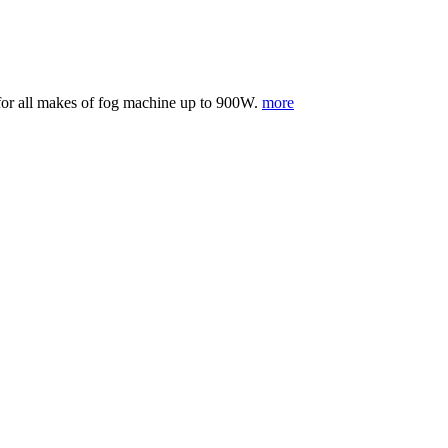
e for all makes of fog machine up to 900W.
more