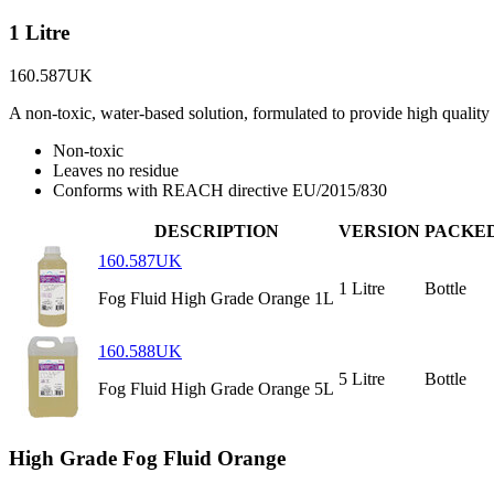
1 Litre
160.587UK
A non-toxic, water-based solution, formulated to provide high quality 
Non-toxic
Leaves no residue
Conforms with REACH directive EU/2015/830
DESCRIPTION
VERSION
PACKE
160.587UK
1 Litre
Bottle
Fog Fluid High Grade Orange 1L
160.588UK
5 Litre
Bottle
Fog Fluid High Grade Orange 5L
High Grade Fog Fluid Orange