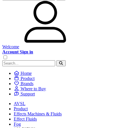
Welcome
Account Sign in
Home
Product
Brands
Where to Buy
Support
AVSL
Product
Effects Machines & Fluids
Effect Fluids
Fog