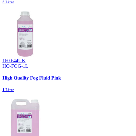
5 Litre
160.644UK
HQ-FOG-1L
High Quality Fog Fluid Pink
1 Litre