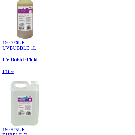
160.576UK
UVBUBBLE-1L
UV Bubble Fluid
1 Litre
160.575UK