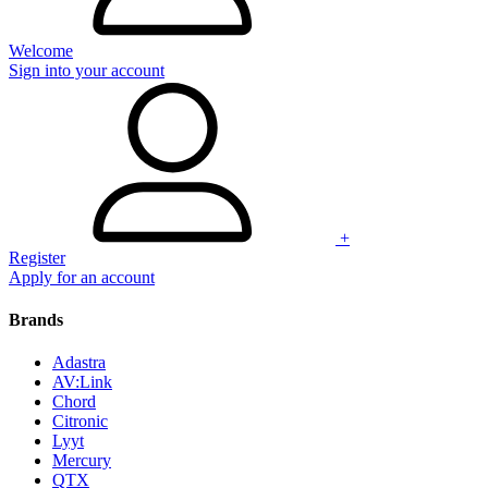
Welcome
Sign into your account
+
Register
Apply for an account
Brands
Adastra
AV:Link
Chord
Citronic
Lyyt
Mercury
QTX