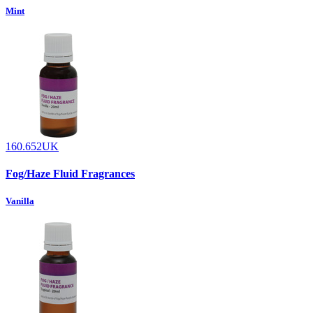
Mint
160.652UK
Fog/Haze Fluid Fragrances
Vanilla