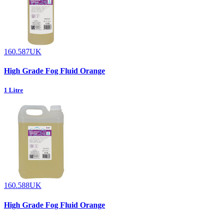
160.587UK
High Grade Fog Fluid Orange
1 Litre
160.588UK
High Grade Fog Fluid Orange