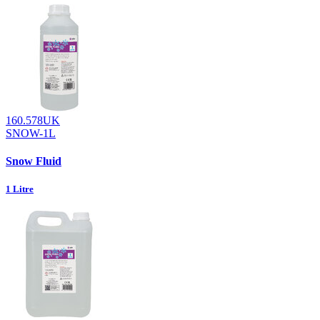
160.578UK
SNOW-1L
Snow Fluid
1 Litre