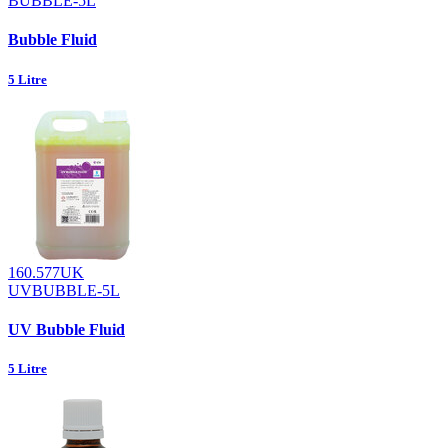
BUBBLE-5L
Bubble Fluid
5 Litre
160.577UK
UVBUBBLE-5L
UV Bubble Fluid
5 Litre