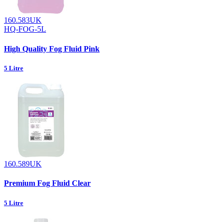
160.583UK
HQ-FOG-5L
High Quality Fog Fluid Pink
5 Litre
160.589UK
Premium Fog Fluid Clear
5 Litre