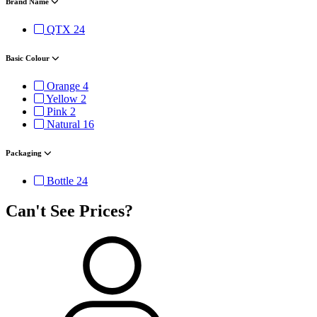
Brand Name
QTX
24
Basic Colour
Orange
4
Yellow
2
Pink
2
Natural
16
Packaging
Bottle
24
Can't See Prices?