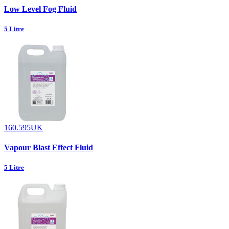
Low Level Fog Fluid
5 Litre
160.595UK
Vapour Blast Effect Fluid
5 Litre