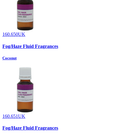
160.650UK
Fog/Haze Fluid Fragrances
Coconut
160.651UK
Fog/Haze Fluid Fragrances