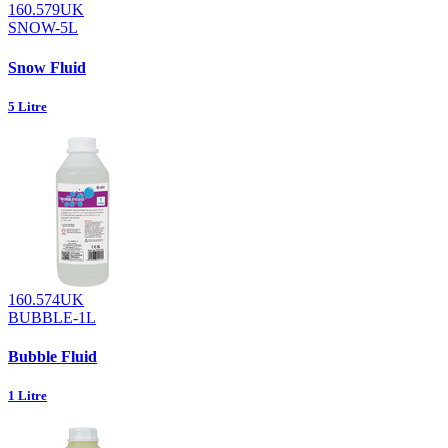
160.579UK
SNOW-5L
Snow Fluid
5 Litre
160.574UK
BUBBLE-1L
Bubble Fluid
1 Litre