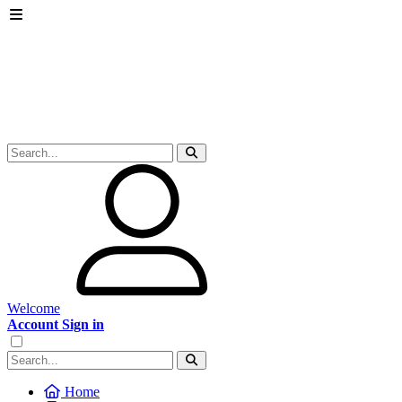
Welcome
Account Sign in
Home