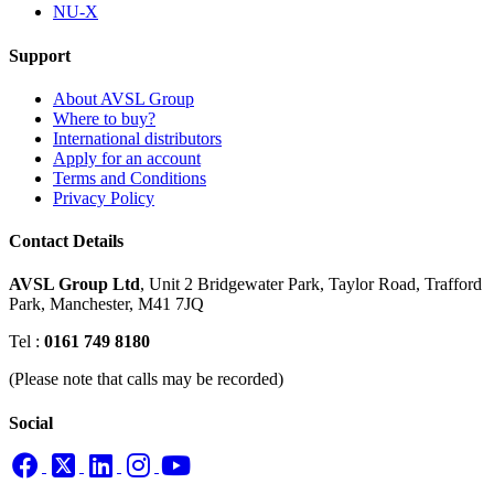
NU-X
Support
About AVSL Group
Where to buy?
International distributors
Apply for an account
Terms and Conditions
Privacy Policy
Contact Details
AVSL Group Ltd
,
Unit 2 Bridgewater Park,
Taylor Road, Trafford
Park,
Manchester, M41 7JQ
Tel :
0161 749 8180
(Please note that calls may be recorded)
Social