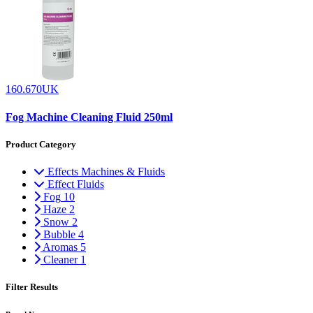
160.670UK
Fog Machine Cleaning Fluid 250ml
Product Category
Effects Machines & Fluids
Effect Fluids
Fog
10
Haze
2
Snow
2
Bubble
4
Aromas
5
Cleaner
1
Filter Results