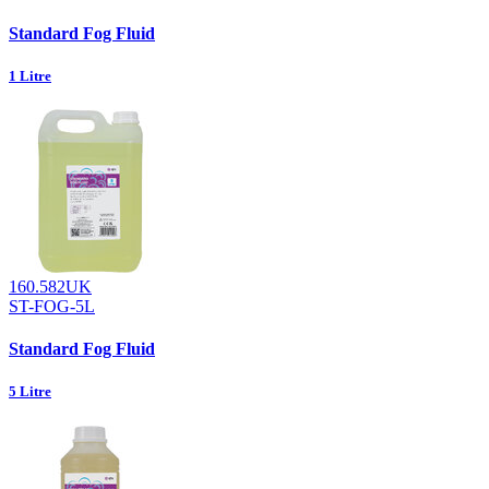
Standard Fog Fluid
1 Litre
160.582UK
ST-FOG-5L
Standard Fog Fluid
5 Litre