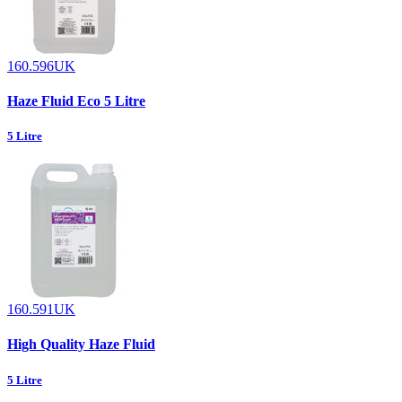
160.596UK
Haze Fluid Eco 5 Litre
5 Litre
160.591UK
High Quality Haze Fluid
5 Litre