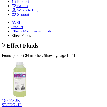
Product
Brands
Where to Buy
Support
AVSL
Product
Effects Machines & Fluids
Effect Fluids
Effect Fluids
Found product
24
matches.
Showing page
1
of
1
160.643UK
ST-FOG -1L