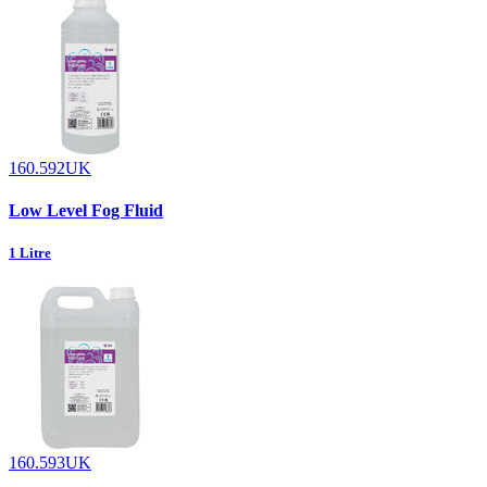
160.592UK
Low Level Fog Fluid
1 Litre
160.593UK