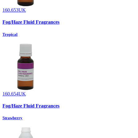
160.653UK
Fog/Haze Fluid Fragrances
Tropical
160.654UK
Fog/Haze Fluid Fragrances
Strawberry