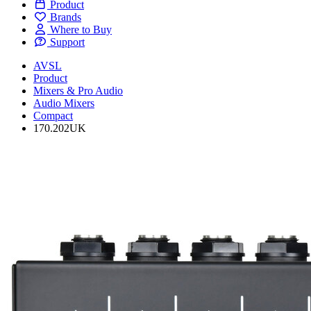
Product
Brands
Where to Buy
Support
AVSL
Product
Mixers & Pro Audio
Audio Mixers
Compact
170.202UK