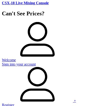
CSX-18 Live Mixing Console
Can't See Prices?
Welcome
Sign into your account
+
Register