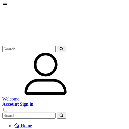
Welcome
Account Sign in
Home