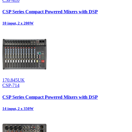
CSP-410
CSP Series Compact Powered Mixers with DSP
10 input, 2 x 200W
170.845UK
CSP-714
CSP Series Compact Powered Mixers with DSP
14 input, 2 x 350W