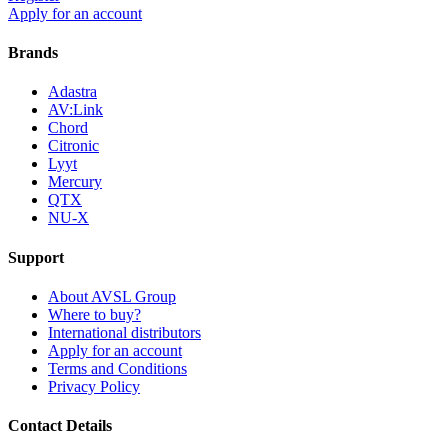
Apply for an account
Brands
Adastra
AV:Link
Chord
Citronic
Lyyt
Mercury
QTX
NU-X
Support
About AVSL Group
Where to buy?
International distributors
Apply for an account
Terms and Conditions
Privacy Policy
Contact Details