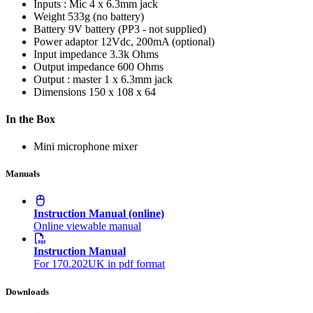
Inputs : Mic
4 x 6.3mm jack
Weight
533g (no battery)
Battery
9V battery (PP3 - not supplied)
Power adaptor
12Vdc, 200mA (optional)
Input impedance
3.3k Ohms
Output impedance
600 Ohms
Output : master
1 x 6.3mm jack
Dimensions
150 x 108 x 64
In the Box
Mini microphone mixer
Manuals
Instruction Manual (online)
Online viewable manual
Instruction Manual
For 170.202UK in pdf format
Downloads