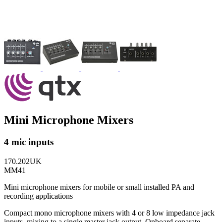
Mini Microphone Mixers
4 mic inputs
170.202UK
MM41
Mini microphone mixers for mobile or small installed PA and
recording applications
Compact mono microphone mixers with 4 or 8 low impedance jack
inputs, mixing to a single master jack output. Onboard separate