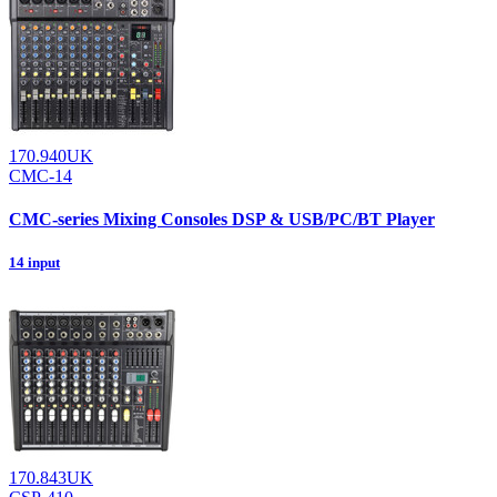
170.940UK
CMC-14
CMC-series Mixing Consoles DSP & USB/PC/BT Player
14 input
170.843UK