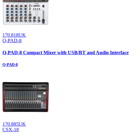
170.818UK
Q-PAD-8
Q-PAD-8 Compact Mixer with USB/BT and Audio Interface
Q-PAD-8
170.885UK
CSX-18