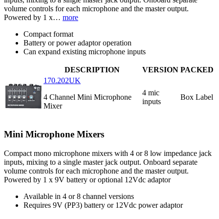
volume controls for each microphone and the master output.
Powered by 1 x…
more
Compact format
Battery or power adaptor operation
Can expand existing microphone inputs
DESCRIPTION
VERSION
PACKED
170.202UK
4 mic
4 Channel Mini Microphone
Box Label
inputs
Mixer
Mini Microphone Mixers
Compact mono microphone mixers with 4 or 8 low impedance jack
inputs, mixing to a single master jack output. Onboard separate
volume controls for each microphone and the master output.
Powered by 1 x 9V battery or optional 12Vdc adaptor
Available in 4 or 8 channel versions
Requires 9V (PP3) battery or 12Vdc power adaptor