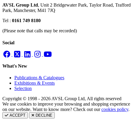
AVSL Group Ltd
,
Unit 2 Bridgewater Park,
Taylor Road, Trafford
Park,
Manchester, M41 7JQ
Tel :
0161 749 8180
(Please note that calls may be recorded)
Social
What's New
Publications & Catalogues
Exhibitions & Events
Selection
Copyright © 1998 - 2026 AVSL Group Ltd, All rights reserved
We use cookies to improve your browsing and shopping experience
on our website. Want to know more? Check out our
cookies policy
.
ACCEPT
DECLINE