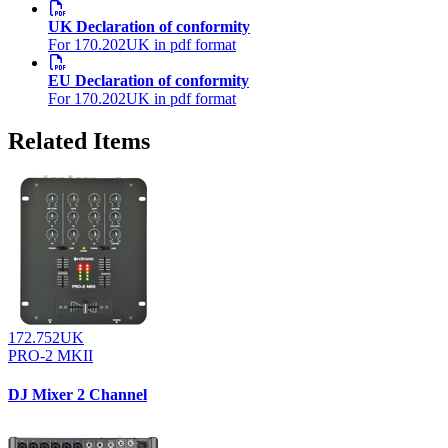
UK Declaration of conformity
For 170.202UK in pdf format
EU Declaration of conformity
For 170.202UK in pdf format
Related Items
172.752UK
PRO-2 MKII
DJ Mixer 2 Channel