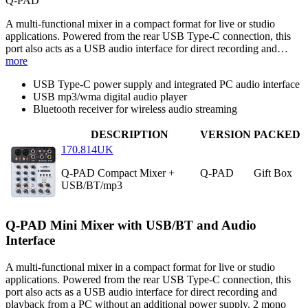
Q-PAD
A multi-functional mixer in a compact format for live or studio
applications. Powered from the rear USB Type-C connection, this
port also acts as a USB audio interface for direct recording and…
more
USB Type-C power supply and integrated PC audio interface
USB mp3/wma digital audio player
Bluetooth receiver for wireless audio streaming
DESCRIPTION
VERSION
PACKED
170.814UK
Q-PAD Compact Mixer +
Q-PAD
Gift Box
USB/BT/mp3
Q-PAD Mini Mixer with USB/BT and Audio
Interface
A multi-functional mixer in a compact format for live or studio
applications. Powered from the rear USB Type-C connection, this
port also acts as a USB audio interface for direct recording and
playback from a PC without an additional power supply. 2 mono