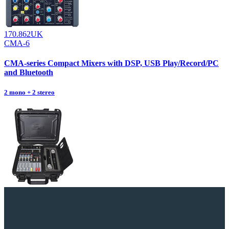
170.862UK
CMA-6
CMA-series Compact Mixers with DSP, USB Play/Record/PC
and Bluetooth
2 mono + 2 stereo