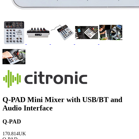
Q-PAD Mini Mixer with USB/BT and
Audio Interface
Q-PAD
170.814UK