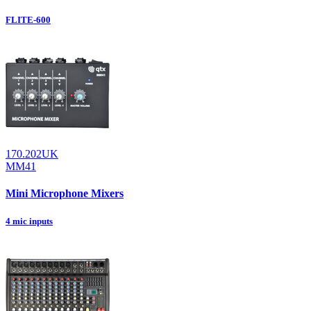
FLITE-600
170.202UK
MM41
Mini Microphone Mixers
4 mic inputs