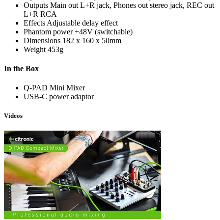
Outputs
Main out L+R jack, Phones out stereo jack, REC out
L+R RCA
Effects
Adjustable delay effect
Phantom power
+48V (switchable)
Dimensions
182 x 160 x 50mm
Weight
453g
In the Box
Q-PAD Mini Mixer
USB-C power adaptor
Videos