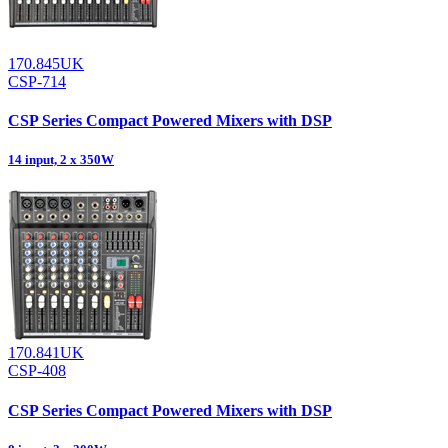
170.845UK
CSP-714
CSP Series Compact Powered Mixers with DSP
14 input, 2 x 350W
170.841UK
CSP-408
CSP Series Compact Powered Mixers with DSP