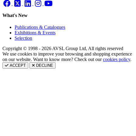
What's New
Publications & Catalogues
Exhibitions & Events
Selection
Copyright © 1998 - 2026 AVSL Group Ltd, All rights reserved
We use cookies to improve your browsing and shopping experience
on our website. Want to know more? Check out our
cookies policy
.
ACCEPT
DECLINE