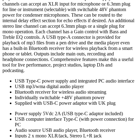
channels can accept an XLR input for microphone or 6.3mm plug
for line or instrument (selectable) with switchable 48V phantom
power for condenser microphones. These can be routed to the
internal delay effect section for echo effects if desired. An additional
stereo line channel can accept 6.3mm plugs or a single plug for
mono operation. Each channel has a Gain control with Bass and
Treble EQ controls. A USB type-A connector is provided for
playback of mp3 files from a pen drive and the media player even
has a built-in Bluetooth receiver for wireless playback from a smart
phone or tablet. Outputs include main outs, recording and
headphone connections. Comprehensive features make this a useful
tool for live performance, project studios, laptop DJs and
podcasting.
USB Type-C power supply and integrated PC audio interface
USB mp3/wma digital audio player
Bluetooth receiver for wireless audio streaming
Individually switchable +48V phantom power
Supplied with USB-C power adaptor with UK plug
Power supply
5Vdc 2A (USB type-C adaptor included)
USB computer interface
Type-C (with power connection) for
PC
Audio source
USB audio player, Bluetooth receiver
Inputs
2 x mono XLR/jack, Stereo L+R jack