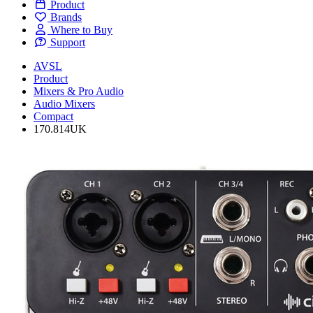
Product
Brands
Where to Buy
Support
AVSL
Product
Mixers & Pro Audio
Audio Mixers
Compact
170.814UK