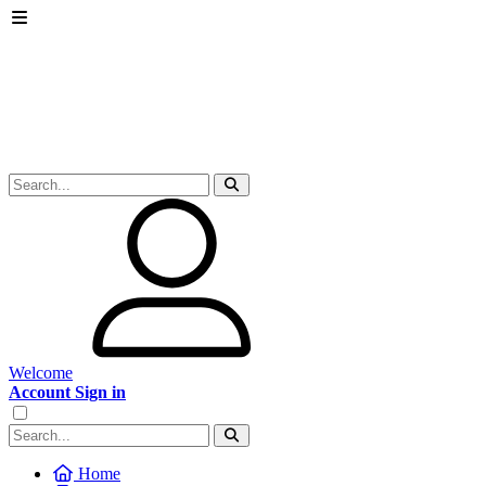
Welcome
Account Sign in
Home