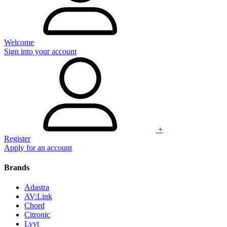
Welcome
Sign into your account
+
Register
Apply for an account
Brands
Adastra
AV:Link
Chord
Citronic
Lyyt