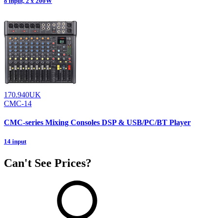
8 input, 2 x 200W
170.940UK
CMC-14
CMC-series Mixing Consoles DSP & USB/PC/BT Player
14 input
Can't See Prices?