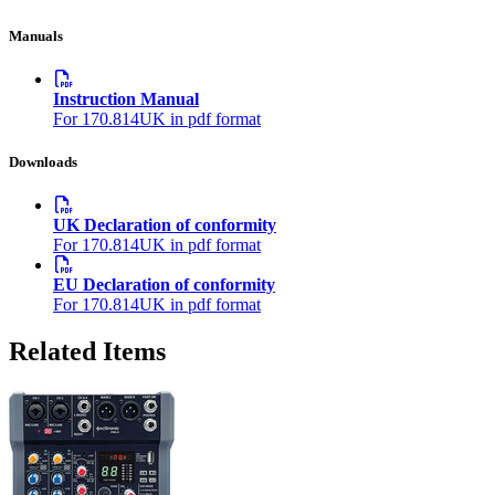
Manuals
Instruction Manual
For 170.814UK in pdf format
Downloads
UK Declaration of conformity
For 170.814UK in pdf format
EU Declaration of conformity
For 170.814UK in pdf format
Related Items