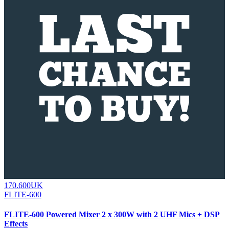
170.600UK
FLITE-600
FLITE-600 Powered Mixer 2 x 300W with 2 UHF Mics + DSP
Effects