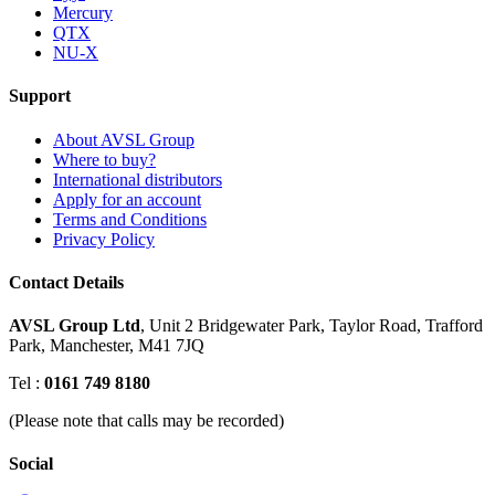
Mercury
QTX
NU-X
Support
About AVSL Group
Where to buy?
International distributors
Apply for an account
Terms and Conditions
Privacy Policy
Contact Details
AVSL Group Ltd
,
Unit 2 Bridgewater Park,
Taylor Road, Trafford
Park,
Manchester, M41 7JQ
Tel :
0161 749 8180
(Please note that calls may be recorded)
Social