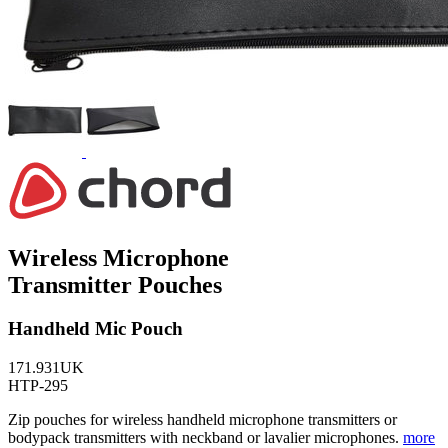
Wireless Microphone
Transmitter Pouches
Handheld Mic Pouch
171.931UK
HTP-295
Zip pouches for wireless handheld microphone transmitters or
bodypack transmitters with neckband or lavalier microphones.
more