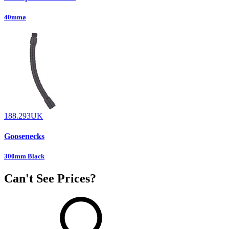
40mmø
188.293UK
Goosenecks
300mm Black
Can't See Prices?