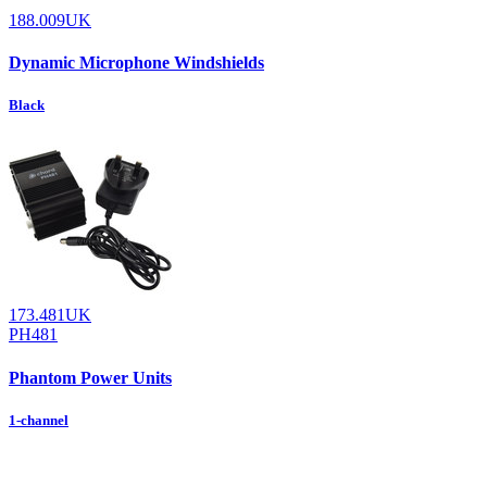
188.009UK
Dynamic Microphone Windshields
Black
173.481UK
PH481
Phantom Power Units
1-channel