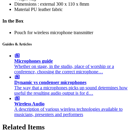
Dimensions : external
300 x 110 x 8mm
Material
PU leather fabric
In the Box
Pouch for wireless microphone transmitter
Guides & Articles
Microphones guide
Whether on stage, in the studio, place of worship or a
conference, choosing the correct microphone…
Dynamic vs condenser microphones
The way that a microphones picks up sound determines how
useful the resulting audio output is for d…
Wireless Audio
A description of various wireless technologies available to
musicians, presenters and performers
Related Items