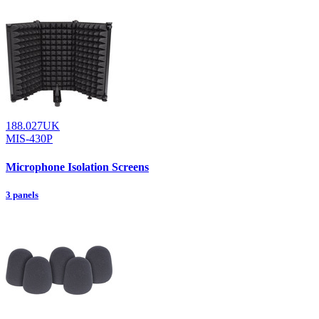
188.027UK
MIS-430P
Microphone Isolation Screens
3 panels