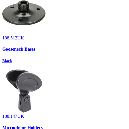
188.512UK
Gooseneck Bases
Black
188.147UK
Microphone Holders