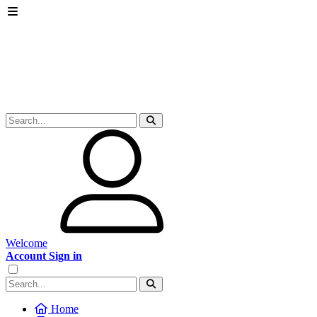
Welcome
Account Sign in
Home