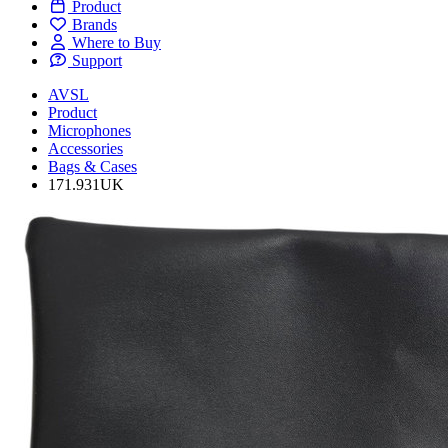
Product
Brands
Where to Buy
Support
AVSL
Product
Microphones
Accessories
Bags & Cases
171.931UK