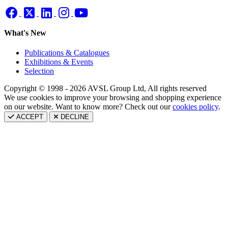
What's New
Publications & Catalogues
Exhibitions & Events
Selection
Copyright © 1998 - 2026 AVSL Group Ltd, All rights reserved
We use cookies to improve your browsing and shopping experience
on our website. Want to know more? Check out our
cookies policy
.
ACCEPT
DECLINE