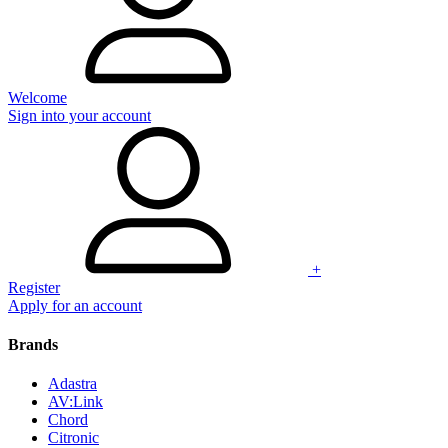
Welcome
Sign into your account
+
Register
Apply for an account
Brands
Adastra
AV:Link
Chord
Citronic