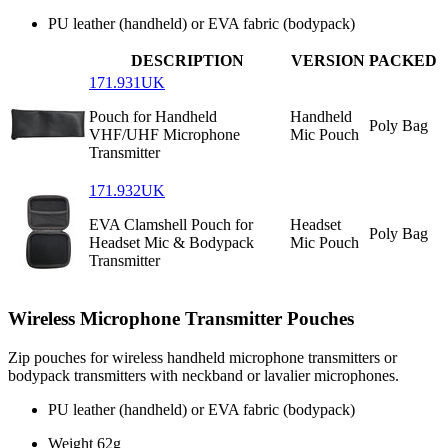
PU leather (handheld) or EVA fabric (bodypack)
DESCRIPTION
VERSION
PACKED
171.931UK
Pouch for Handheld
Handheld
Poly Bag
VHF/UHF Microphone
Mic Pouch
Transmitter
171.932UK
EVA Clamshell Pouch for
Headset
Poly Bag
Headset Mic & Bodypack
Mic Pouch
Transmitter
Wireless Microphone Transmitter Pouches
Zip pouches for wireless handheld microphone transmitters or
bodypack transmitters with neckband or lavalier microphones.
PU leather (handheld) or EVA fabric (bodypack)
Weight
62g