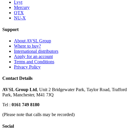
Lyyt
Mercury
QTX
NU-X
Support
About AVSL Group
Where to buy?
International distributors
Apply for an account
Terms and Conditions
Privacy Policy
Contact Details
AVSL Group Ltd
,
Unit 2 Bridgewater Park,
Taylor Road, Trafford
Park,
Manchester, M41 7JQ
Tel :
0161 749 8180
(Please note that calls may be recorded)
Social