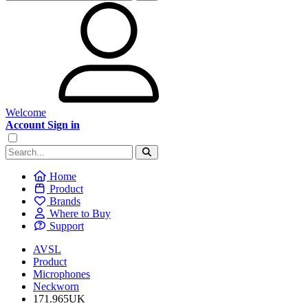
Welcome
Account Sign in
Home
Product
Brands
Where to Buy
Support
AVSL
Product
Microphones
Neckworn
171.965UK