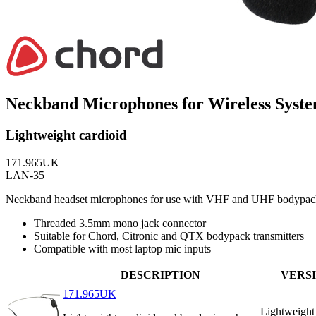
Neckband Microphones for Wireless Syst
Lightweight cardioid
171.965UK
LAN-35
Neckband headset microphones for use with VHF and UHF bodypack tra
Threaded 3.5mm mono jack connector
Suitable for Chord, Citronic and QTX bodypack transmitters
Compatible with most laptop mic inputs
DESCRIPTION
VERS
171.965UK
Lightweight