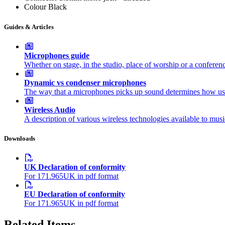
Colour
Black
Guides & Articles
Microphones guide
Whether on stage, in the studio, place of worship or a confer
Dynamic vs condenser microphones
The way that a microphones picks up sound determines how usef
Wireless Audio
A description of various wireless technologies available to mus
Downloads
UK Declaration of conformity
For 171.965UK in pdf format
EU Declaration of conformity
For 171.965UK in pdf format
Related Items