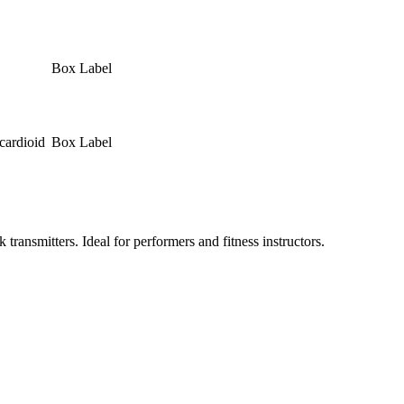
Box Label
cardioid
Box Label
smitters. Ideal for performers and fitness instructors.