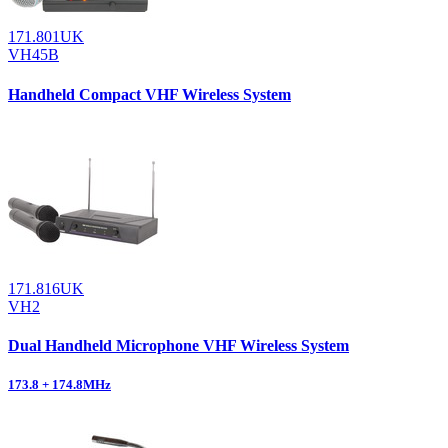
171.801UK
VH45B
Handheld Compact VHF Wireless System
171.816UK
VH2
Dual Handheld Microphone VHF Wireless System
173.8 + 174.8MHz