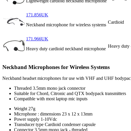
Lightweight cardioid neckband microphone
171.856UK
Cardioid
Neckband microphone for wireless systems
171.966UK
Heavy duty 
Heavy duty cardioid neckband microphone
Neckband Microphones for Wireless Systems
Neckband headset microphones for use with VHF and UHF bodypack tran
Threaded 3.5mm mono jack connector
Suitable for Chord, Citronic and QTX bodypack transmitters
Compatible with most laptop mic inputs
Weight
27g
Microphone : dimensions
23 x 12 x 13mm
Power supply
1-10Vdc
Transducer type
Cardioid condenser capsule
Connector
3.5mm mono jack - threaded