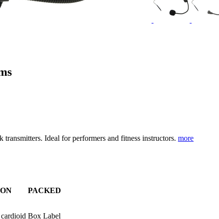
ems
nsmitters. Ideal for performers and fitness instructors.
more
ION
PACKED
 cardioid
Box Label