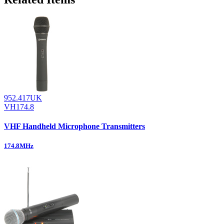
952.417UK
VH174.8
VHF Handheld Microphone Transmitters
174.8MHz