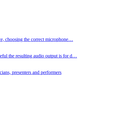
ence, choosing the correct microphone…
ul the resulting audio output is for d…
icians, presenters and performers