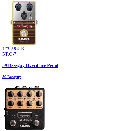
173.238UK
NRO-7
59 Bassguy Overdrive Pedal
59 Bassguy