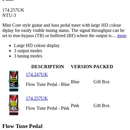
174.257UK
NTU-3
Mini Core style guitar and bass pedal tuner with large HD colour
diplay for easily visible tuning status. The signal throughput can be
set to true-bypass (TB) or buffered (BF) where the output is…
more
Large HD colour display
3 output modes
3 tuning modes
DESCRIPTION
VERSION
PACKED
174.247UK
Blue
Gift Box
Flow Tune Pedal - Blue
174.257UK
Pink
Gift Box
Flow Tune Pedal - Pink
Flow Tune Pedal