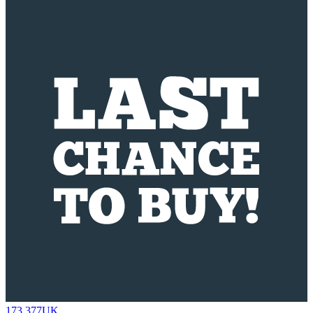
173.377UK