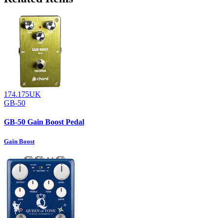
174.175UK
GB-50
GB-50 Gain Boost Pedal
Gain Boost