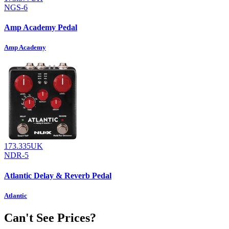
NGS-6
Amp Academy Pedal
Amp Academy
173.335UK
NDR-5
Atlantic Delay & Reverb Pedal
Atlantic
Can't See Prices?