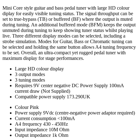
Mini Core style guitar and bass pedal tuner with large HD colour
diplay for easily visible tuning status. The signal throughput can be
set to true-bypass (TB) or buffered (BF) where the output is muted
during tuning. An additional buffered mode (BFM) keeps the output
unmuted during tuning to keep showing tuner status whilst playing
live. Three different display modes can be selected, including a
strobe simulation. Modes for Guitar, Bass or Chromatic tuning can
be selected and holding the same button allows A4 tuning frequency
to be set. Overall, an ultra-compact yet rugged pedal tuner with
maximum display for stage performances.
Large HD colour display
3 output modes
3 tuning modes
Requires 9V center negative DC Power Supply 100mA
current draw (Not Supplied)
Compatible power supply 173.290UK
Colour
Pink
Power supply
9Vdc (centre-negative power adaptor required)
Current consumption
<100mA
A4 frequency
430 - 450Hz
Input impedance
10M Ohm
Output impedance
1k Ohm