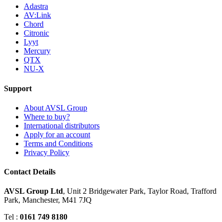
Adastra
AV:Link
Chord
Citronic
Lyyt
Mercury
QTX
NU-X
Support
About AVSL Group
Where to buy?
International distributors
Apply for an account
Terms and Conditions
Privacy Policy
Contact Details
AVSL Group Ltd
,
Unit 2 Bridgewater Park,
Taylor Road, Trafford
Park,
Manchester, M41 7JQ
Tel :
0161 749 8180