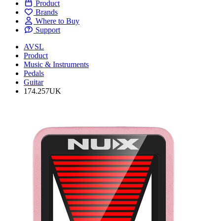
Product
Brands
Where to Buy
Support
AVSL
Product
Music & Instruments
Pedals
Guitar
174.257UK