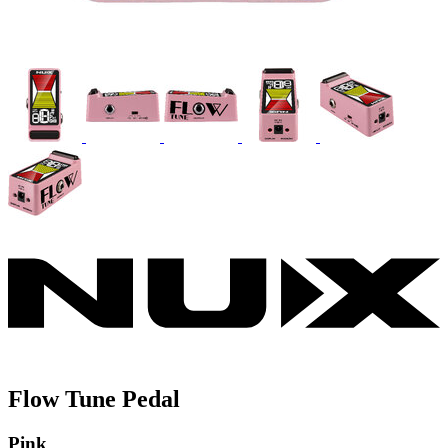
Flow Tune Pedal
Pink