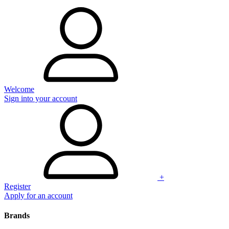
Welcome
Sign into your account
+
Register
Apply for an account
Brands