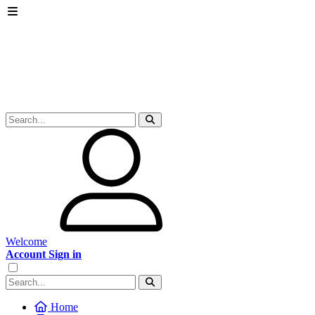
Welcome
Account Sign in
Home