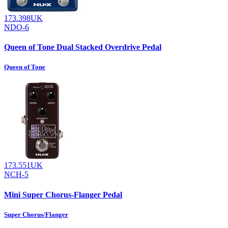
173.398UK
NDO-6
Queen of Tone Dual Stacked Overdrive Pedal
Queen of Tone
173.551UK
NCH-5
Mini Super Chorus-Flanger Pedal
Super Chorus/Flanger