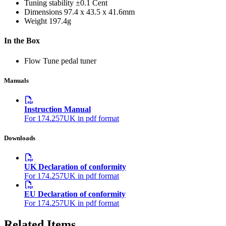
Tuning stability
±0.1 Cent
Dimensions
97.4 x 43.5 x 41.6mm
Weight
197.4g
In the Box
Flow Tune pedal tuner
Manuals
Instruction Manual
For 174.257UK in pdf format
Downloads
UK Declaration of conformity
For 174.257UK in pdf format
EU Declaration of conformity
For 174.257UK in pdf format
Related Items