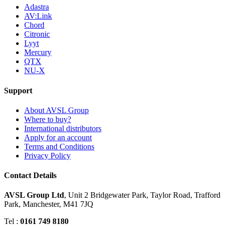
Adastra
AV:Link
Chord
Citronic
Lyyt
Mercury
QTX
NU-X
Support
About AVSL Group
Where to buy?
International distributors
Apply for an account
Terms and Conditions
Privacy Policy
Contact Details
AVSL Group Ltd
,
Unit 2 Bridgewater Park,
Taylor Road, Trafford
Park,
Manchester, M41 7JQ
Tel :
0161 749 8180