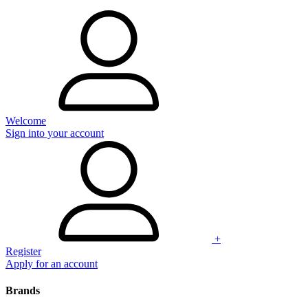
Welcome
Sign into your account
+
Register
Apply for an account
Brands