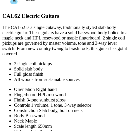
CAL62 Electric Guitars
The CAL62 is a single cutaway, traditionally styled slab body
electric guitar. These guitars have a solid basswood body bolted to a
maple neck and HPL rosewood or maple fingerboard. 2 single coil
pickups are governed by master volume, tone and 3-way lever
switch. From new country twang to brash rock, this guitar has got it
covered.
2 single coil pickups
Solid slab body
Full gloss finish
All woods from sustainable sources
Orientation
Right-hand
Fingerboard
HPL rosewood
Finish
3-tone sunburst gloss
Controls
1 volume, 1 tone, 3-way selector
Construction
Slab body, bolt-on neck
Body
Basswood
Neck
Maple
Scale length
650mm