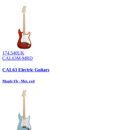
174.540UK
CAL63M-MRD
CAL63 Electric Guitars
Maple f/b - Met. red