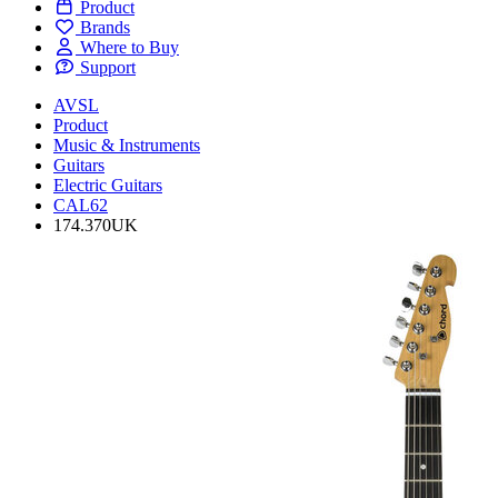
Product
Brands
Where to Buy
Support
AVSL
Product
Music & Instruments
Guitars
Electric Guitars
CAL62
174.370UK