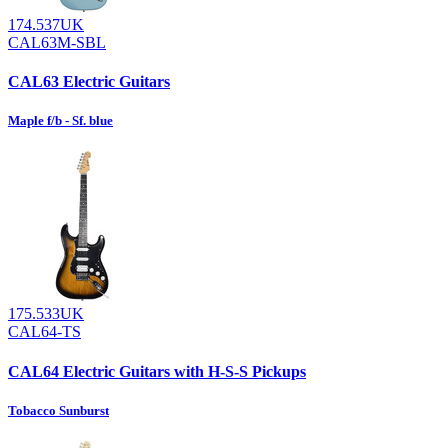
174.537UK
CAL63M-SBL
CAL63 Electric Guitars
Maple f/b - Sf. blue
175.533UK
CAL64-TS
CAL64 Electric Guitars with H-S-S Pickups
Tobacco Sunburst