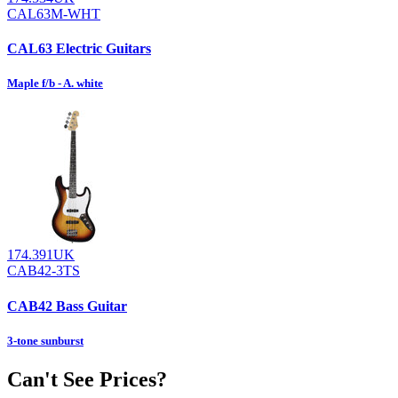
CAL63M-WHT
CAL63 Electric Guitars
Maple f/b - A. white
174.391UK
CAB42-3TS
CAB42 Bass Guitar
3-tone sunburst
Can't See Prices?