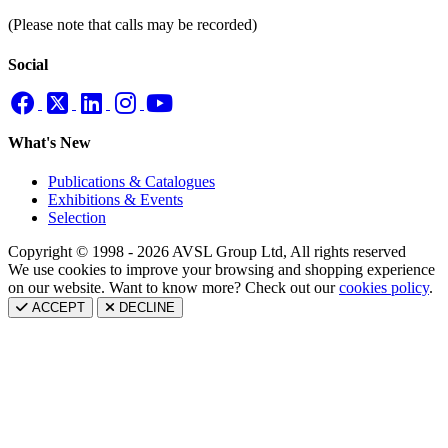
(Please note that calls may be recorded)
Social
What's New
Publications & Catalogues
Exhibitions & Events
Selection
Copyright © 1998 - 2026 AVSL Group Ltd, All rights reserved
We use cookies to improve your browsing and shopping experience
on our website. Want to know more? Check out our
cookies policy
.
ACCEPT
DECLINE