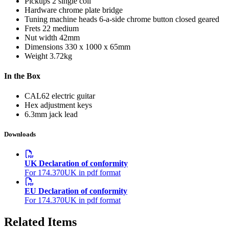
Pickups
2 single coil
Hardware
chrome plate bridge
Tuning machine heads
6-a-side chrome button closed geared
Frets
22 medium
Nut width
42mm
Dimensions
330 x 1000 x 65mm
Weight
3.72kg
In the Box
CAL62 electric guitar
Hex adjustment keys
6.3mm jack lead
Downloads
UK Declaration of conformity
For 174.370UK in pdf format
EU Declaration of conformity
For 174.370UK in pdf format
Related Items