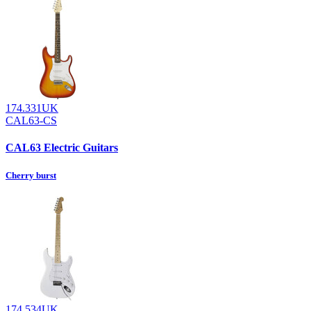
174.331UK
CAL63-CS
CAL63 Electric Guitars
Cherry burst
174.534UK