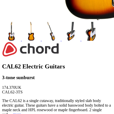
CAL62 Electric Guitars
3-tone sunburst
174.370UK
CAL62-3TS
The CAL62 is a single cutaway, traditionally styled slab body
electric guitar. These guitars have a solid basswood body bolted to a
maple neck and HPL rosewood or maple fingerboard. 2 single