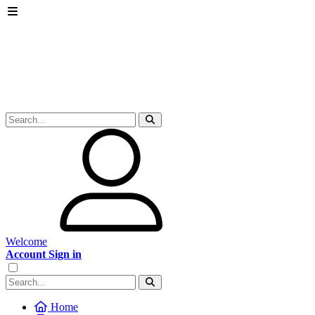
Welcome
Account Sign in
Home