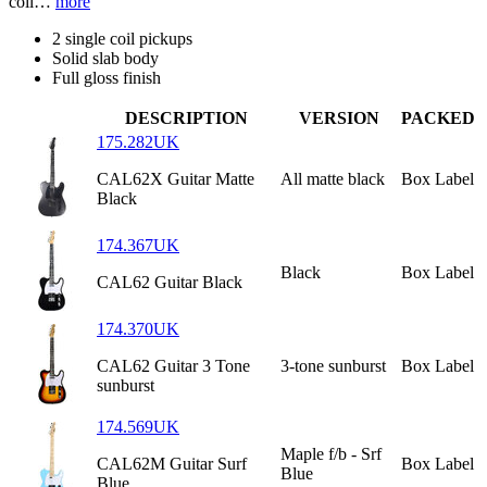
coil…
more
2 single coil pickups
Solid slab body
Full gloss finish
DESCRIPTION
VERSION
PACKED
175.282UK
CAL62X Guitar Matte
All matte black
Box Label
Black
174.367UK
Black
Box Label
CAL62 Guitar Black
174.370UK
CAL62 Guitar 3 Tone
3-tone sunburst
Box Label
sunburst
174.569UK
Maple f/b - Srf
CAL62M Guitar Surf
Box Label
Blue
Blue