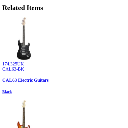
Related Items
174.325UK
CAL63-BK
CAL63 Electric Guitars
Black