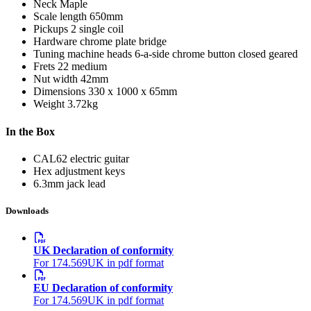
Neck
Maple
Scale length
650mm
Pickups
2 single coil
Hardware
chrome plate bridge
Tuning machine heads
6-a-side chrome button closed geared
Frets
22 medium
Nut width
42mm
Dimensions
330 x 1000 x 65mm
Weight
3.72kg
In the Box
CAL62 electric guitar
Hex adjustment keys
6.3mm jack lead
Downloads
UK Declaration of conformity
For 174.569UK in pdf format
EU Declaration of conformity
For 174.569UK in pdf format