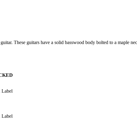
ic guitar. These guitars have a solid basswood body bolted to a maple
CKED
 Label
 Label