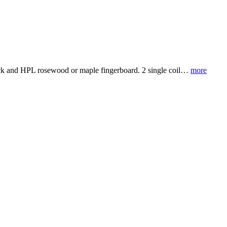
 neck and HPL rosewood or maple fingerboard. 2 single coil…
more