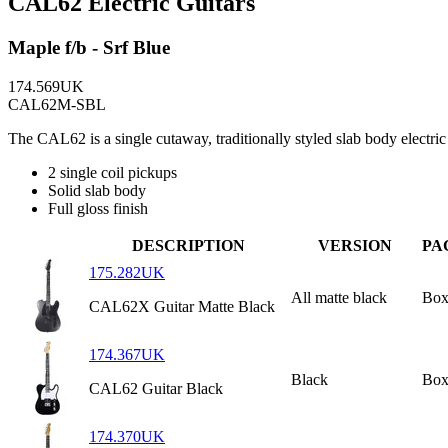
CAL62 Electric Guitars
Maple f/b - Srf Blue
174.569UK
CAL62M-SBL
The CAL62 is a single cutaway, traditionally styled slab body electr
2 single coil pickups
Solid slab body
Full gloss finish
DESCRIPTION
VERSION
PA
175.282UK
All matte black
Box
CAL62X Guitar Matte Black
174.367UK
Black
Box
CAL62 Guitar Black
174.370UK