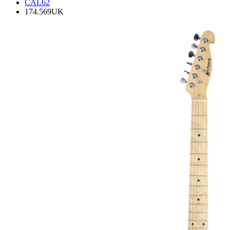
CAL62
174.569UK