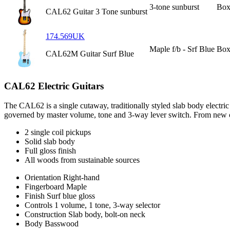
3-tone sunburst
Box
CAL62 Guitar 3 Tone sunburst
174.569UK
Maple f/b - Srf Blue
Box
CAL62M Guitar Surf Blue
CAL62 Electric Guitars
The CAL62 is a single cutaway, traditionally styled slab body electri
governed by master volume, tone and 3-way lever switch. From new cou
2 single coil pickups
Solid slab body
Full gloss finish
All woods from sustainable sources
Orientation
Right-hand
Fingerboard
Maple
Finish
Surf blue gloss
Controls
1 volume, 1 tone, 3-way selector
Construction
Slab body, bolt-on neck
Body
Basswood