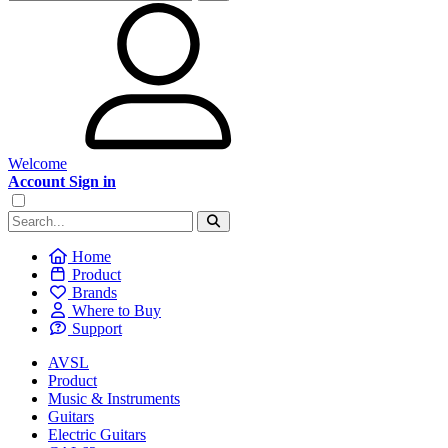
Welcome
Account Sign in
Home
Product
Brands
Where to Buy
Support
AVSL
Product
Music & Instruments
Guitars
Electric Guitars