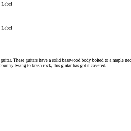
 Label
 Label
c guitar. These guitars have a solid basswood body bolted to a maple n
ntry twang to brash rock, this guitar has got it covered.