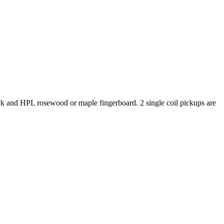
eck and HPL rosewood or maple fingerboard. 2 single coil pickups are