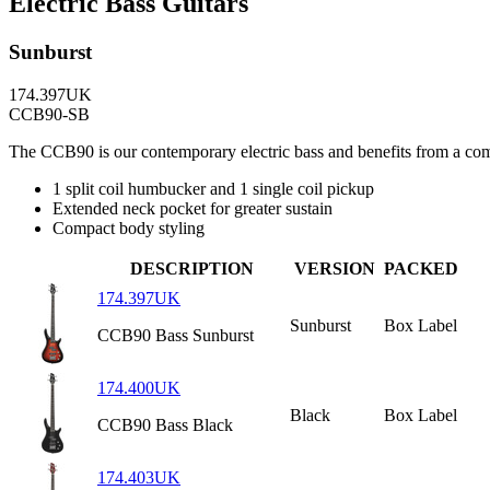
Electric Bass Guitars
Sunburst
174.397UK
CCB90-SB
The CCB90 is our contemporary electric bass and benefits from a com
1 split coil humbucker and 1 single coil pickup
Extended neck pocket for greater sustain
Compact body styling
DESCRIPTION
VERSION
PACKED
174.397UK
Sunburst
Box Label
CCB90 Bass Sunburst
174.400UK
Black
Box Label
CCB90 Bass Black
174.403UK