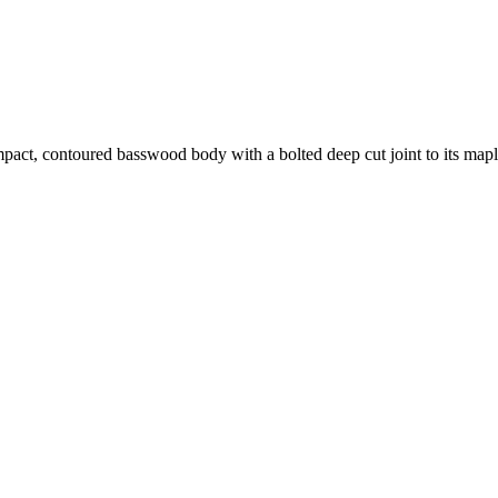
pact, contoured basswood body with a bolted deep cut joint to its ma