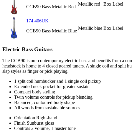
Metallic red
Box Label
CCB90 Bass Metallic Red
174.406UK
Metallic blue
Box Label
CCB90 Bass Metallic Blue
Electric Bass Guitars
The CCB90 is our contemporary electric bass and benefits from a com
headstock is home to 4 closed geared tuners. A single coil and split 
slap styles as finger or pick playing.
1 split coil humbucker and 1 single coil pickup
Extended neck pocket for greater sustain
Compact body styling
Twin volume controls for pickup blending
Balanced, contoured body shape
All woods from sustainable sources
Orientation
Right-hand
Finish
Sunburst gloss
Controls
2 volume, 1 master tone