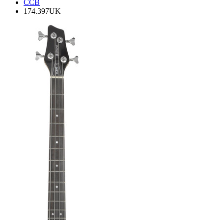
CCB
174.397UK