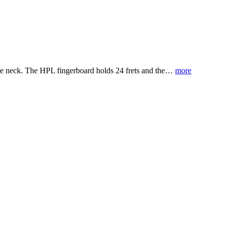
ple neck. The HPL fingerboard holds 24 frets and the…
more