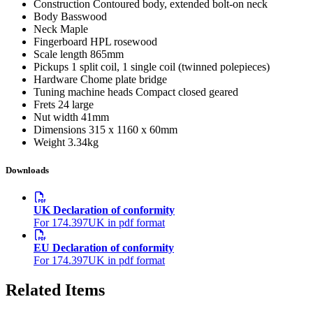
Construction
Contoured body, extended bolt-on neck
Body
Basswood
Neck
Maple
Fingerboard
HPL rosewood
Scale length
865mm
Pickups
1 split coil, 1 single coil (twinned polepieces)
Hardware
Chome plate bridge
Tuning machine heads
Compact closed geared
Frets
24 large
Nut width
41mm
Dimensions
315 x 1160 x 60mm
Weight
3.34kg
Downloads
UK Declaration of conformity
For 174.397UK in pdf format
EU Declaration of conformity
For 174.397UK in pdf format
Related Items