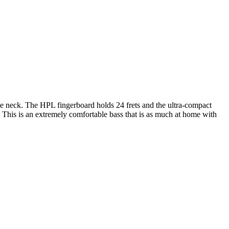
e neck. The HPL fingerboard holds 24 frets and the ultra-compact
. This is an extremely comfortable bass that is as much at home with