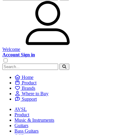
Welcome
Account Sign in
Home
Product
Brands
Where to Buy
Support
AVSL
Product
Music & Instruments
Guitars
Bass Guitars