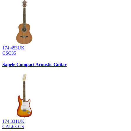
174.453UK
CSC35
Sapele Compact Acoustic Guitar
174.331UK
CAL63-CS