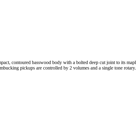
pact, contoured basswood body with a bolted deep cut joint to its mapl
humbucking pickups are controlled by 2 volumes and a single tone rotary