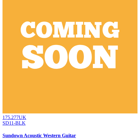
175.277UK
SD11-BLK
Sundown Acoustic Western Guitar