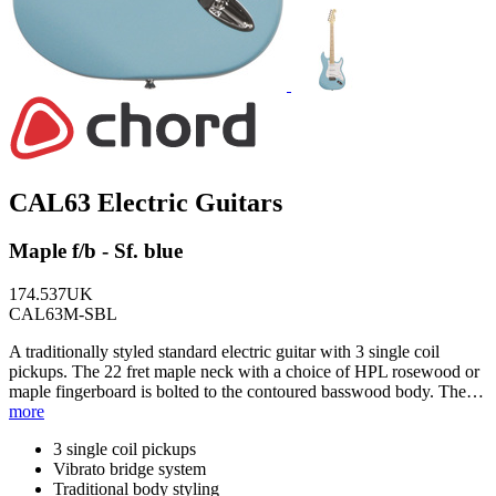
CAL63 Electric Guitars
Maple f/b - Sf. blue
174.537UK
CAL63M-SBL
A traditionally styled standard electric guitar with 3 single coil
pickups. The 22 fret maple neck with a choice of HPL rosewood or
maple fingerboard is bolted to the contoured basswood body. The…
more
3 single coil pickups
Vibrato bridge system
Traditional body styling