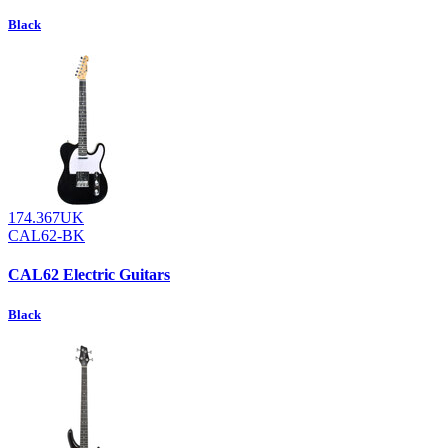
Black
174.367UK
CAL62-BK
CAL62 Electric Guitars
Black