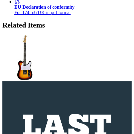
EU Declaration of conformity
For 174.537UK in pdf format
Related Items