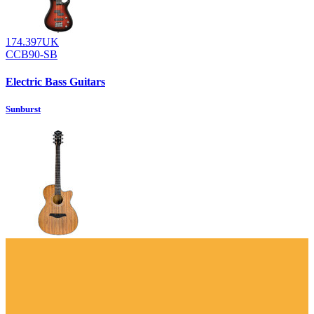
174.397UK
CCB90-SB
Electric Bass Guitars
Sunburst