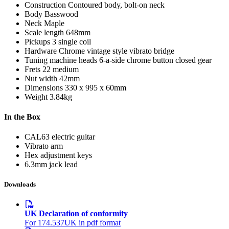
Construction
Contoured body, bolt-on neck
Body
Basswood
Neck
Maple
Scale length
648mm
Pickups
3 single coil
Hardware
Chrome vintage style vibrato bridge
Tuning machine heads
6-a-side chrome button closed gear
Frets
22 medium
Nut width
42mm
Dimensions
330 x 995 x 60mm
Weight
3.84kg
In the Box
CAL63 electric guitar
Vibrato arm
Hex adjustment keys
6.3mm jack lead
Downloads
UK Declaration of conformity
For 174.537UK in pdf format