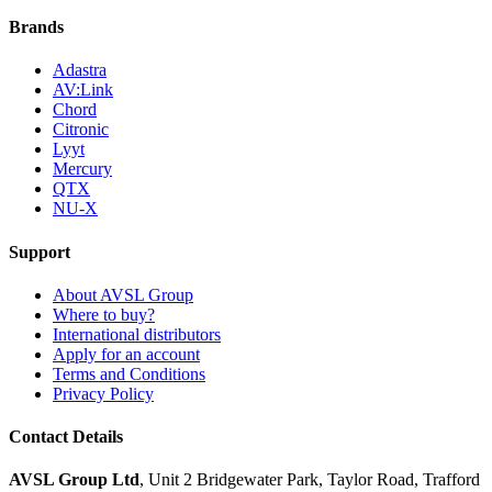
Brands
Adastra
AV:Link
Chord
Citronic
Lyyt
Mercury
QTX
NU-X
Support
About AVSL Group
Where to buy?
International distributors
Apply for an account
Terms and Conditions
Privacy Policy
Contact Details
AVSL Group Ltd
,
Unit 2 Bridgewater Park,
Taylor Road, Trafford