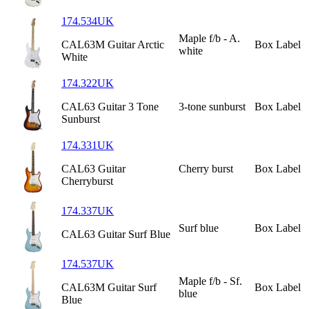
174.534UK
Maple f/b - A.
CAL63M Guitar Arctic
Box Label
white
White
174.322UK
CAL63 Guitar 3 Tone
3-tone sunburst
Box Label
Sunburst
174.331UK
CAL63 Guitar
Cherry burst
Box Label
Cherryburst
174.337UK
Surf blue
Box Label
CAL63 Guitar Surf Blue
174.537UK
Maple f/b - Sf.
CAL63M Guitar Surf
Box Label
blue
Blue