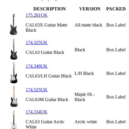
DESCRIPTION
VERSION
PACKED
175.281UK
CAL63X Guitar Matte
All matte black
Box Label
Black
174.325UK
Black
Box Label
CAL63 Guitar Black
174.349UK
L/H Black
Box Label
CAL63/LH Guitar Black
174.525UK
Maple f/b -
Box Label
CAL63M Guitar Black
Black
174.334UK
CAL63 Guitar Arctic
Arctic white
Box Label
White