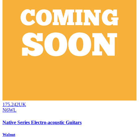
175.242UK
N6WL
Native Series Electro-acoustic Guitars
Walnut