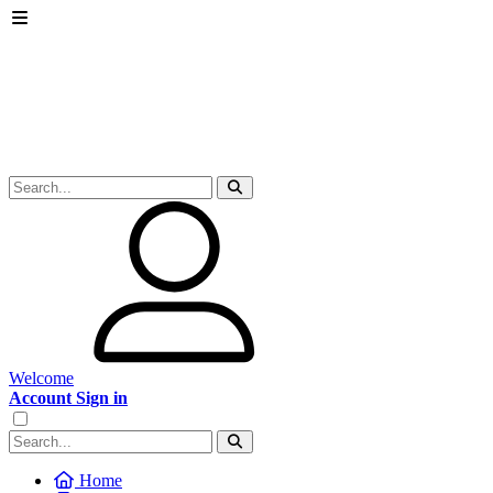
Welcome
Account Sign in
Home