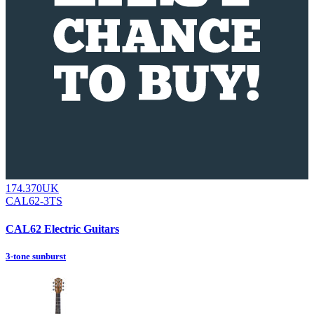
174.370UK
CAL62-3TS
CAL62 Electric Guitars
3-tone sunburst