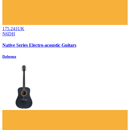
175.241UK
N6DH
Native Series Electro-acoustic Guitars
Dahoma