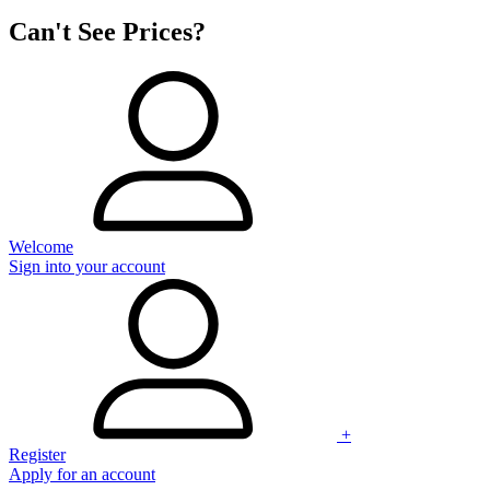
Can't See Prices?
Welcome
Sign into your account
+
Register
Apply for an account