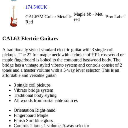
174.540UK
Maple f/b - Met.
CAL63M Guitar Metallic
Box Label
red
Red
CAL63 Electric Guitars
A traditionally styled standard electric guitar with 3 single coil
pickups. The 22 fret maple neck with a choice of HPL rosewood or
maple fingerboard is bolted to the contoured basswood body. The
bridge has a vintage styled vibrato system and controls consist of 2
tones and a master volume with a 5-way lever selector. This is an
affordable and versatile guitar.
3 single coil pickups
Vibrato bridge system
Traditional body styling
All woods from sustainable sources
Orientation
Right-hand
Fingerboard
Maple
Finish
Surf blue gloss
Controls
2 tone, 1 volume, 5-way selector