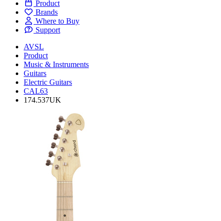
Product
Brands
Where to Buy
Support
AVSL
Product
Music & Instruments
Guitars
Electric Guitars
CAL63
174.537UK