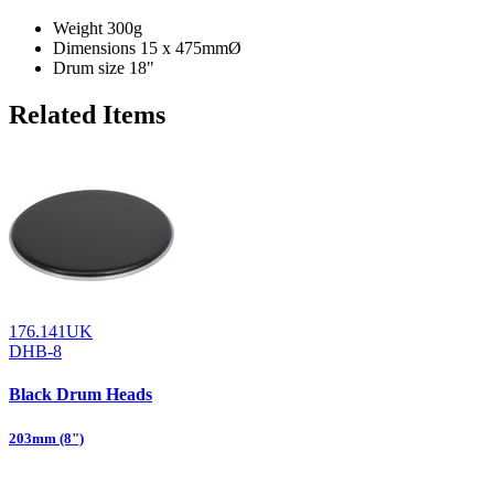
Weight
300g
Dimensions
15 x 475mmØ
Drum size
18"
Related Items
176.141UK
DHB-8
Black Drum Heads
203mm (8")