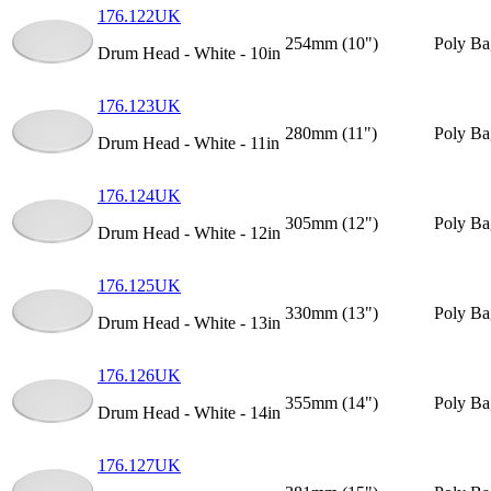
176.122UK
254mm (10")
Poly Ba
Drum Head - White - 10in
176.123UK
280mm (11")
Poly Ba
Drum Head - White - 11in
176.124UK
305mm (12")
Poly Ba
Drum Head - White - 12in
176.125UK
330mm (13")
Poly Ba
Drum Head - White - 13in
176.126UK
355mm (14")
Poly Ba
Drum Head - White - 14in
176.127UK