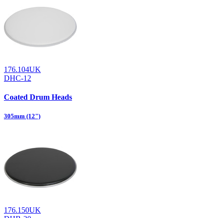
176.104UK
DHC-12
Coated Drum Heads
305mm (12")
176.150UK