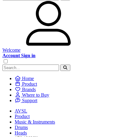
Welcome
Account Sign in
Home
Product
Brands
Where to Buy
Support
AVSL
Product
Music & Instruments
Drums
Heads