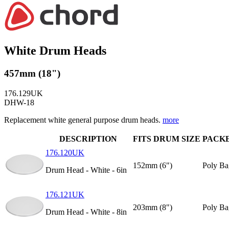
White Drum Heads
457mm (18")
176.129UK
DHW-18
Replacement white general purpose drum heads.
more
DESCRIPTION
FITS DRUM SIZE
PACK
176.120UK
152mm (6")
Poly Ba
Drum Head - White - 6in
176.121UK
203mm (8")
Poly Ba
Drum Head - White - 8in