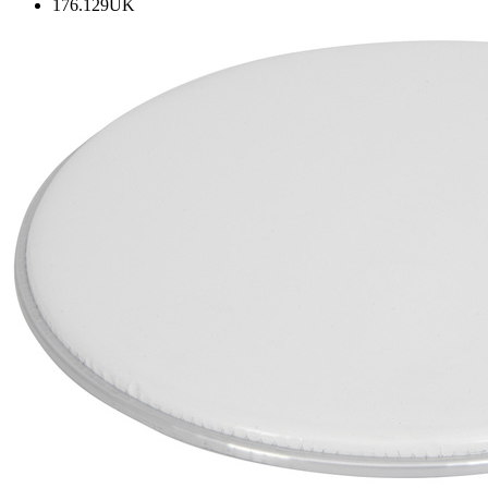
176.129UK