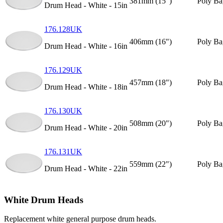
381mm (15")
Poly Ba
Drum Head - White - 15in
176.128UK
406mm (16")
Poly Ba
Drum Head - White - 16in
176.129UK
457mm (18")
Poly Ba
Drum Head - White - 18in
176.130UK
508mm (20")
Poly Ba
Drum Head - White - 20in
176.131UK
559mm (22")
Poly Ba
Drum Head - White - 22in
White Drum Heads
Replacement white general purpose drum heads.