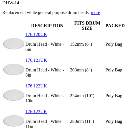
DHW-14
Replacement white general purpose drum heads.
more
FITS DRUM
DESCRIPTION
PACKED
SIZE
176.120UK
Drum Head - White -
152mm (6")
Poly Bag
6in
176.121UK
Drum Head - White -
203mm (8")
Poly Bag
8in
176.122UK
Drum Head - White -
254mm (10")
Poly Bag
10in
176.123UK
Drum Head - White -
280mm (11")
Poly Bag
11in