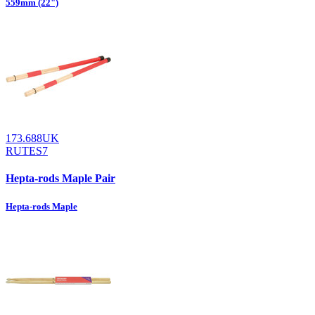
559mm (22")
173.688UK
RUTES7
Hepta-rods Maple Pair
Hepta-rods Maple