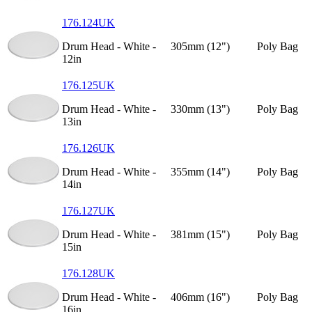
176.124UK
Drum Head - White -
305mm (12")
Poly Bag
12in
176.125UK
Drum Head - White -
330mm (13")
Poly Bag
13in
176.126UK
Drum Head - White -
355mm (14")
Poly Bag
14in
176.127UK
Drum Head - White -
381mm (15")
Poly Bag
15in
176.128UK
Drum Head - White -
406mm (16")
Poly Bag
16in