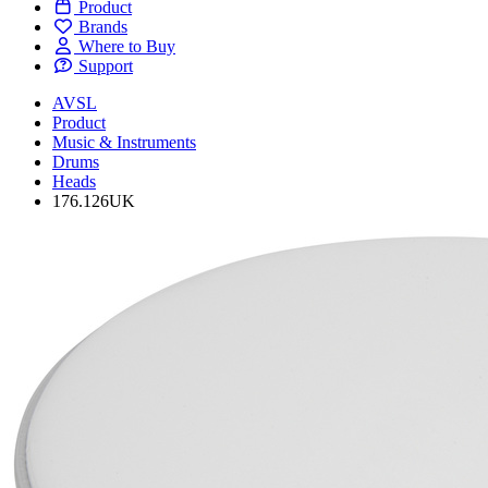
Product
Brands
Where to Buy
Support
AVSL
Product
Music & Instruments
Drums
Heads
176.126UK