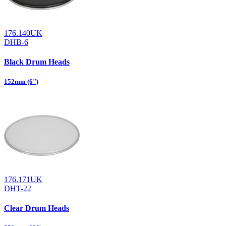
176.140UK
DHB-6
Black Drum Heads
152mm (6")
176.171UK
DHT-22
Clear Drum Heads