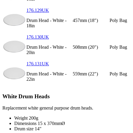
176.129UK
Drum Head - White -
457mm (18")
Poly Bag
18in
176.130UK
Drum Head - White -
508mm (20")
Poly Bag
20in
176.131UK
Drum Head - White -
559mm (22")
Poly Bag
22in
White Drum Heads
Replacement white general purpose drum heads.
Weight
200g
Dimensions
15 x 370mmØ
Drum size
14"