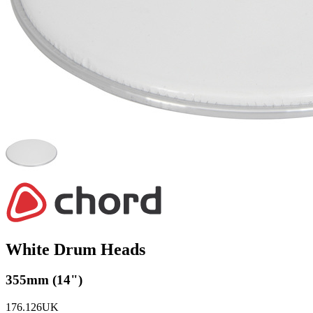
White Drum Heads
355mm (14")
176.126UK