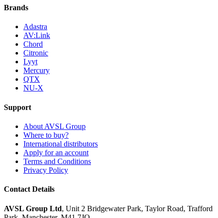
Brands
Adastra
AV:Link
Chord
Citronic
Lyyt
Mercury
QTX
NU-X
Support
About AVSL Group
Where to buy?
International distributors
Apply for an account
Terms and Conditions
Privacy Policy
Contact Details
AVSL Group Ltd
,
Unit 2 Bridgewater Park,
Taylor Road, Trafford
Park,
Manchester, M41 7JQ