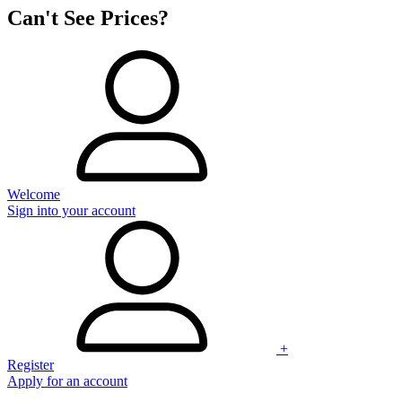
Can't See Prices?
Welcome
Sign into your account
+
Register
Apply for an account