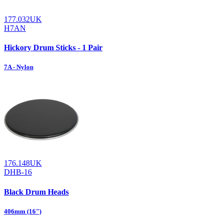
177.032UK
H7AN
Hickory Drum Sticks - 1 Pair
7A - Nylon
176.148UK
DHB-16
Black Drum Heads
406mm (16")