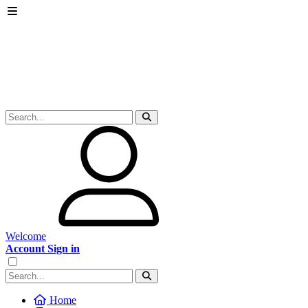
Welcome
Account Sign in
Home