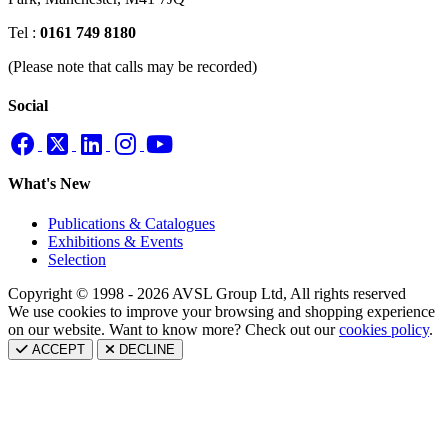
Tel :
0161 749 8180
(Please note that calls may be recorded)
Social
What's New
Publications & Catalogues
Exhibitions & Events
Selection
Copyright © 1998 - 2026 AVSL Group Ltd, All rights reserved
We use cookies to improve your browsing and shopping experience
on our website. Want to know more? Check out our
cookies policy
.
ACCEPT
DECLINE