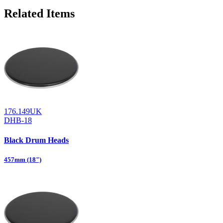
Related Items
176.149UK
DHB-18
Black Drum Heads
457mm (18")