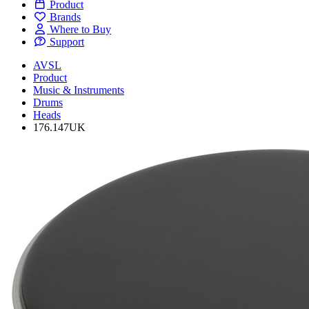
Product
Brands
Where to Buy
Support
AVSL
Product
Music & Instruments
Drums
Heads
176.147UK