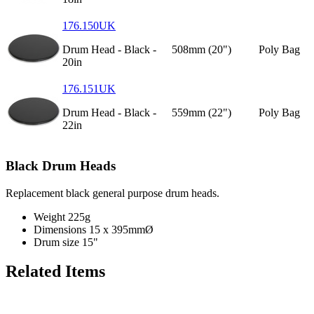
176.150UK
Drum Head - Black -
508mm (20")
Poly Bag
20in
176.151UK
Drum Head - Black -
559mm (22")
Poly Bag
22in
Black Drum Heads
Replacement black general purpose drum heads.
Weight
225g
Dimensions
15 x 395mmØ
Drum size
15"
Related Items