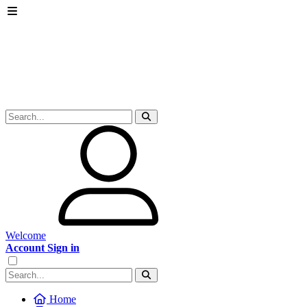
Welcome
Account Sign in
Home