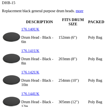
DHB-15
Replacement black general purpose drum heads.
more
FITS DRUM
DESCRIPTION
PACKED
SIZE
176.140UK
Drum Head - Black -
152mm (6")
Poly Bag
6in
176.141UK
Drum Head - Black -
203mm (8")
Poly Bag
8in
176.142UK
Drum Head - Black -
254mm (10")
Poly Bag
10in
176.144UK
Drum Head - Black -
305mm (12")
Poly Bag
12in