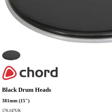
Black Drum Heads
381mm (15")
176.147UK