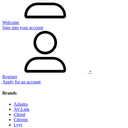
Welcome
Sign into your account
+
Register
Apply for an account
Brands
Adastra
AV:Link
Chord
Citronic
Lyyt