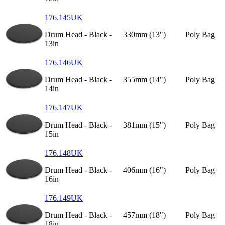
176.145UK
Drum Head - Black -
330mm (13")
Poly Bag
13in
176.146UK
Drum Head - Black -
355mm (14")
Poly Bag
14in
176.147UK
Drum Head - Black -
381mm (15")
Poly Bag
15in
176.148UK
Drum Head - Black -
406mm (16")
Poly Bag
16in
176.149UK
Drum Head - Black -
457mm (18")
Poly Bag
18in