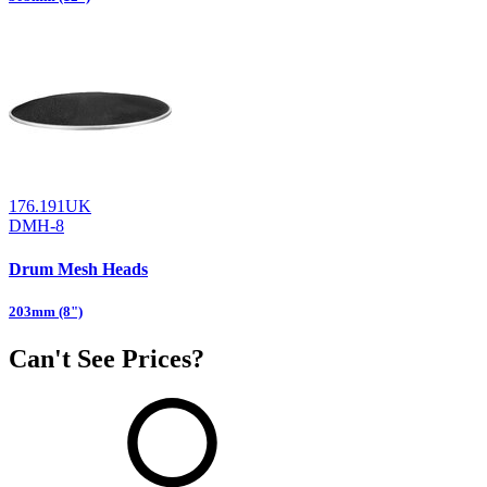
176.191UK
DMH-8
Drum Mesh Heads
203mm (8")
Can't See Prices?