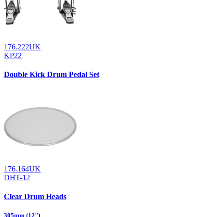
176.222UK
KP22
Double Kick Drum Pedal Set
176.164UK
DHT-12
Clear Drum Heads
305mm (12")