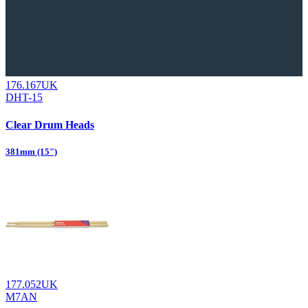
176.167UK
DHT-15
Clear Drum Heads
381mm (15")
177.052UK
M7AN