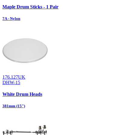
Maple Drum Sticks - 1 Pair
7A - Nylon
176.127UK
DHW-15
White Drum Heads
381mm (15")