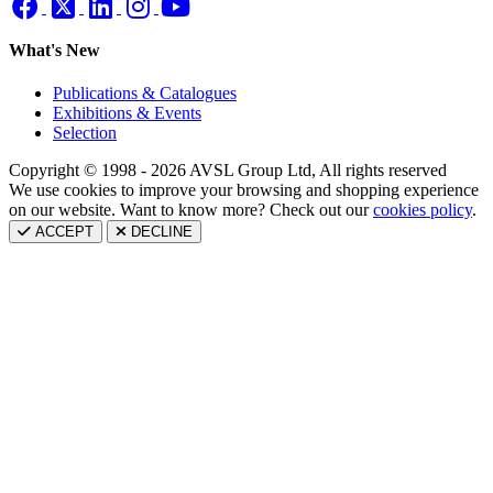
What's New
Publications & Catalogues
Exhibitions & Events
Selection
Copyright © 1998 - 2026 AVSL Group Ltd, All rights reserved
We use cookies to improve your browsing and shopping experience
on our website. Want to know more? Check out our
cookies policy
.
ACCEPT
DECLINE