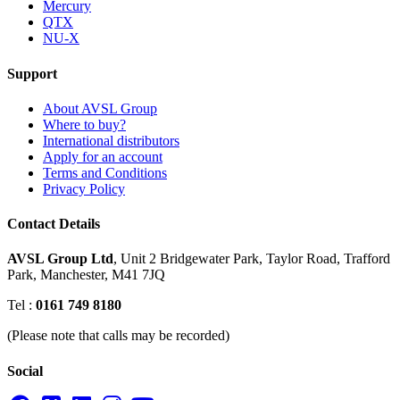
Mercury
QTX
NU-X
Support
About AVSL Group
Where to buy?
International distributors
Apply for an account
Terms and Conditions
Privacy Policy
Contact Details
AVSL Group Ltd
,
Unit 2 Bridgewater Park,
Taylor Road, Trafford
Park,
Manchester, M41 7JQ
Tel :
0161 749 8180
(Please note that calls may be recorded)
Social