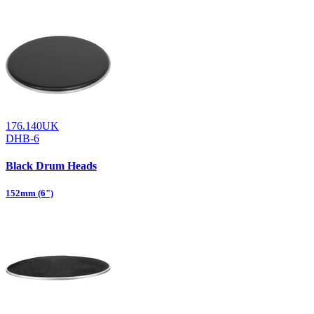
176.140UK
DHB-6
Black Drum Heads
152mm (6")