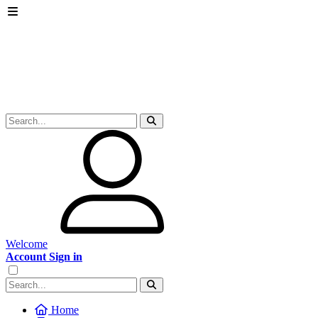
Welcome
Account Sign in
Home