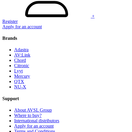
+
Register
Apply for an account
Brands
Adastra
AV:Link
Chord
Citronic
Lyyt
Mercury
QTX
NU-X
Support
About AVSL Group
Where to buy?
International distributors
Apply for an account
Terms and Conditions