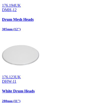
176.194UK
DMH-12
Drum Mesh Heads
305mm (12")
176.123UK
DHW-11
White Drum Heads
280mm (11")