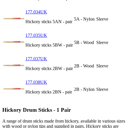
177.034UK
5A - Nylon
Sleeve
Hickory sticks 5AN - pair
177.035UK
5B - Wood
Sleeve
Hickory sticks 5BW - pair
177.037UK
2B - Wood
Sleeve
Hickory sticks 2BW - pair
177.038UK
2B - Nylon
Sleeve
Hickory sticks 2BN - pair
Hickory Drum Sticks - 1 Pair
A range of drum sticks made from hickory, available in various sizes
with wood or nylon tips and supplied in pairs. Hickory sticks are