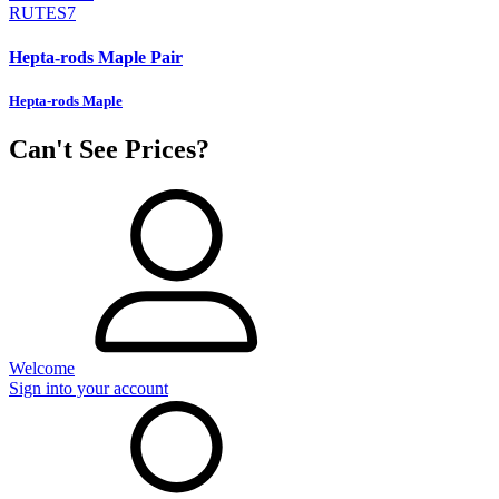
RUTES7
Hepta-rods Maple Pair
Hepta-rods Maple
Can't See Prices?
Welcome
Sign into your account