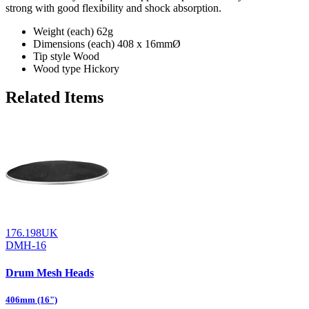
strong with good flexibility and shock absorption.
Weight (each)
62g
Dimensions (each)
408 x 16mmØ
Tip style
Wood
Wood type
Hickory
Related Items
176.198UK
DMH-16
Drum Mesh Heads
406mm (16")