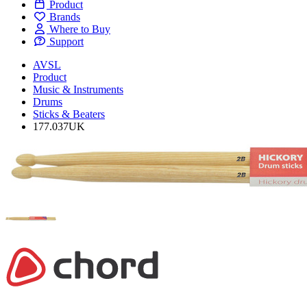
Product
Brands
Where to Buy
Support
AVSL
Product
Music & Instruments
Drums
Sticks & Beaters
177.037UK