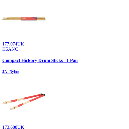
177.074UK
H5ANC
Compact Hickory Drum Sticks - 1 Pair
5A - Nylon
173.688UK