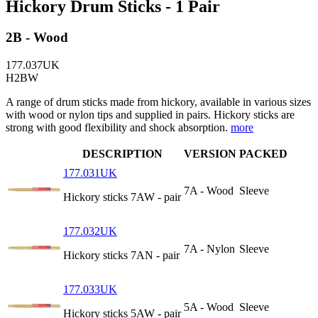
Hickory Drum Sticks - 1 Pair
2B - Wood
177.037UK
H2BW
A range of drum sticks made from hickory, available in various sizes
with wood or nylon tips and supplied in pairs. Hickory sticks are
strong with good flexibility and shock absorption.
more
DESCRIPTION
VERSION
PACKED
177.031UK
7A - Wood
Sleeve
Hickory sticks 7AW - pair
177.032UK
7A - Nylon
Sleeve
Hickory sticks 7AN - pair
177.033UK
5A - Wood
Sleeve
Hickory sticks 5AW - pair