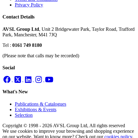
Privacy Policy
Contact Details
AVSL Group Ltd
,
Unit 2 Bridgewater Park,
Taylor Road, Trafford
Park,
Manchester, M41 7JQ
Tel :
0161 749 8180
(Please note that calls may be recorded)
Social
What's New
Publications & Catalogues
Exhibitions & Events
Selection
Copyright © 1998 - 2026 AVSL Group Ltd, All rights reserved
We use cookies to improve your browsing and shopping experience
on our website. Want to know more? Check out our
cookies policy
.