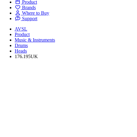
Product
Brands
Where to Buy
Support
AVSL
Product
Music & Instruments
Drums
Heads
176.195UK