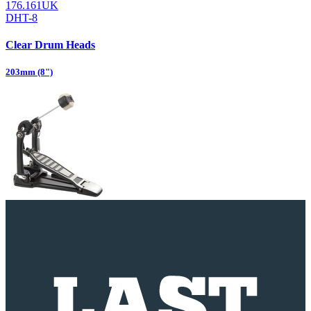
176.161UK
DHT-8
Clear Drum Heads
203mm (8")