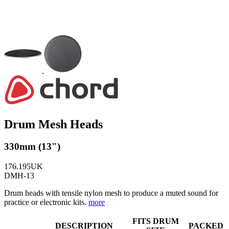
Drum Mesh Heads
330mm (13")
176.195UK
DMH-13
Drum heads with tensile nylon mesh to produce a muted sound for
practice or electronic kits.
more
FITS DRUM
DESCRIPTION
PACKED