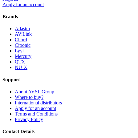
Apply for an account
Brands
Adastra
AV:Link
Chord
Citronic
Lyyt
Mercury
QTX
NU-X
Support
About AVSL Group
Where to buy?
International distributors
Apply for an account
Terms and Conditions
Privacy Policy
Contact Details