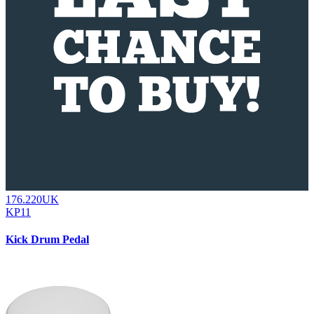
176.220UK
KP11
Kick Drum Pedal