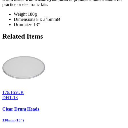
practice or electronic kits.
Weight
180g
Dimensions
8 x 345mmØ
Drum size
13"
Related Items
176.165UK
DHT-13
Clear Drum Heads
330mm (13")