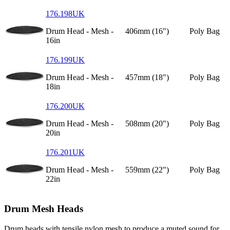
176.198UK
Drum Head - Mesh -
406mm (16")
Poly Bag
16in
176.199UK
Drum Head - Mesh -
457mm (18")
Poly Bag
18in
176.200UK
Drum Head - Mesh -
508mm (20")
Poly Bag
20in
176.201UK
Drum Head - Mesh -
559mm (22")
Poly Bag
22in
Drum Mesh Heads
Drum heads with tensile nylon mesh to produce a muted sound for