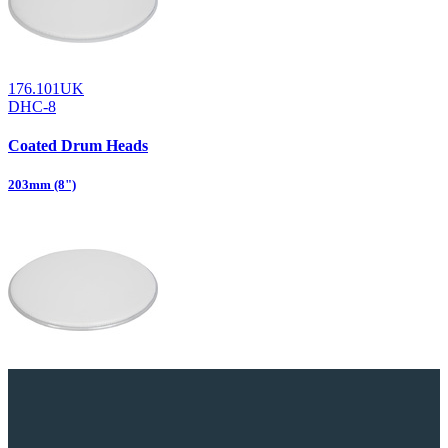
176.101UK
DHC-8
Coated Drum Heads
203mm (8")