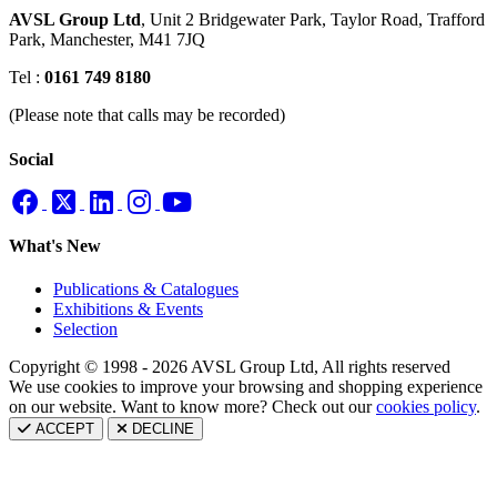
AVSL Group Ltd
,
Unit 2 Bridgewater Park,
Taylor Road, Trafford
Park,
Manchester, M41 7JQ
Tel :
0161 749 8180
(Please note that calls may be recorded)
Social
What's New
Publications & Catalogues
Exhibitions & Events
Selection
Copyright © 1998 - 2026 AVSL Group Ltd, All rights reserved
We use cookies to improve your browsing and shopping experience
on our website. Want to know more? Check out our
cookies policy
.
ACCEPT
DECLINE