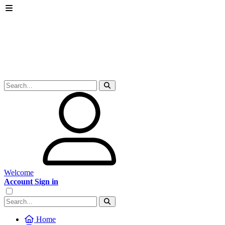
Welcome
Account Sign in
Home