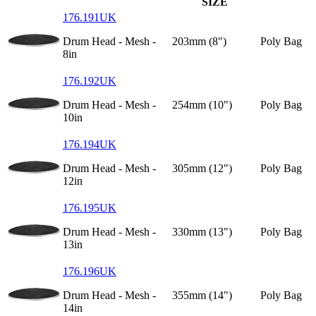
SIZE
176.191UK
Drum Head - Mesh -
203mm (8")
Poly Bag
8in
176.192UK
Drum Head - Mesh -
254mm (10")
Poly Bag
10in
176.194UK
Drum Head - Mesh -
305mm (12")
Poly Bag
12in
176.195UK
Drum Head - Mesh -
330mm (13")
Poly Bag
13in
176.196UK
Drum Head - Mesh -
355mm (14")
Poly Bag
14in