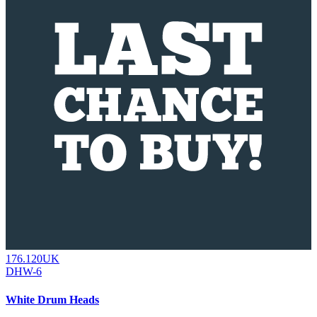
176.120UK
DHW-6
White Drum Heads