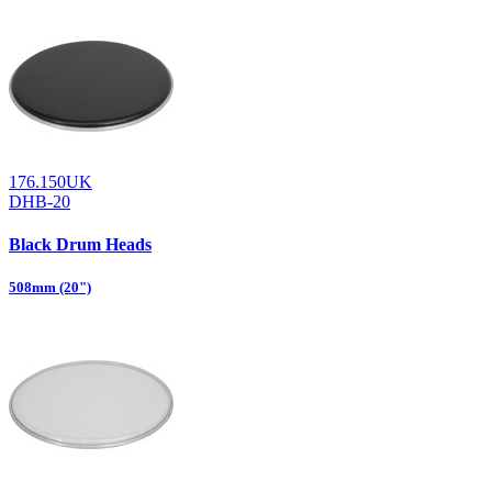
176.150UK
DHB-20
Black Drum Heads
508mm (20")