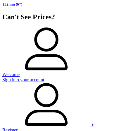
152mm (6")
Can't See Prices?
Welcome
Sign into your account
+
Register