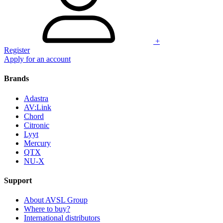
+
Register
Apply for an account
Brands
Adastra
AV:Link
Chord
Citronic
Lyyt
Mercury
QTX
NU-X
Support
About AVSL Group
Where to buy?
International distributors