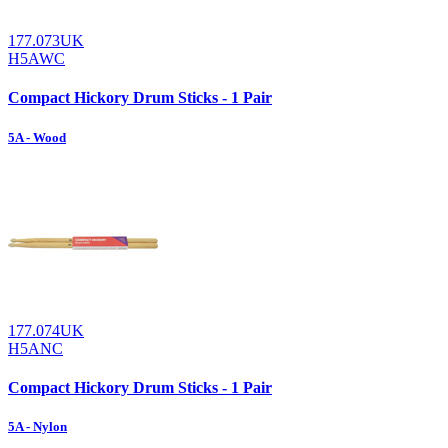
177.073UK
H5AWC
Compact Hickory Drum Sticks - 1 Pair
5A - Wood
177.074UK
H5ANC
Compact Hickory Drum Sticks - 1 Pair
5A - Nylon