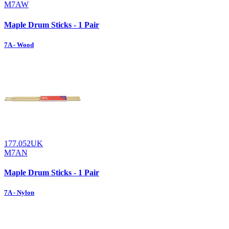
M7AW
Maple Drum Sticks - 1 Pair
7A - Wood
177.052UK
M7AN
Maple Drum Sticks - 1 Pair
7A - Nylon