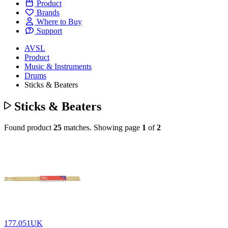
Product
Brands
Where to Buy
Support
AVSL
Product
Music & Instruments
Drums
Sticks & Beaters
Sticks & Beaters
Found product
25
matches.
Showing page
1
of
2
177.051UK