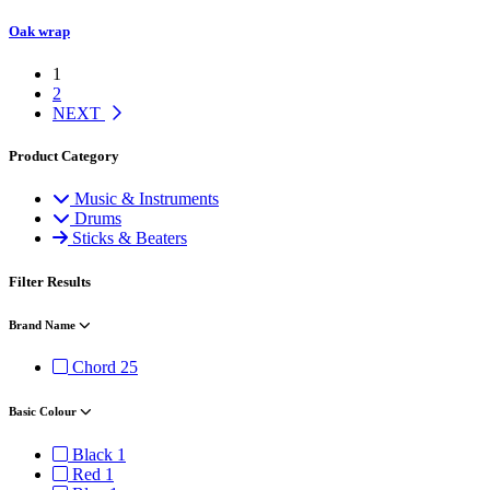
Oak wrap
1
2
NEXT
Product Category
Music & Instruments
Drums
Sticks & Beaters
Filter Results
Brand Name
Chord
25
Basic Colour
Black
1
Red
1