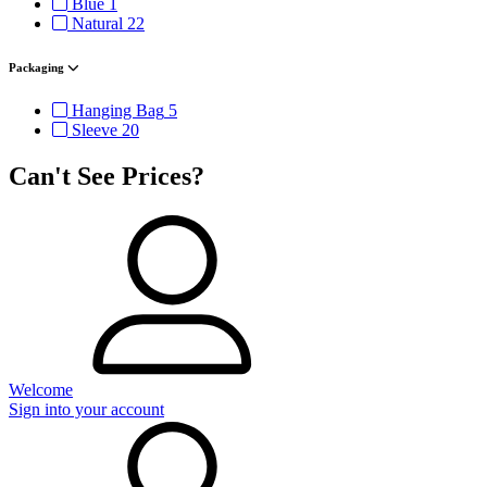
Blue
1
Natural
22
Packaging
Hanging Bag
5
Sleeve
20
Can't See Prices?
Welcome
Sign into your account