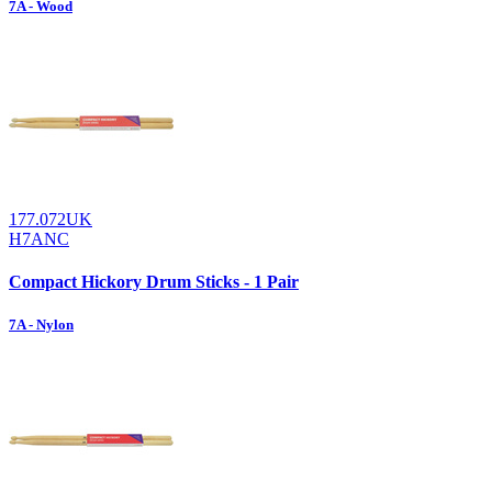
7A - Wood
177.072UK
H7ANC
Compact Hickory Drum Sticks - 1 Pair
7A - Nylon