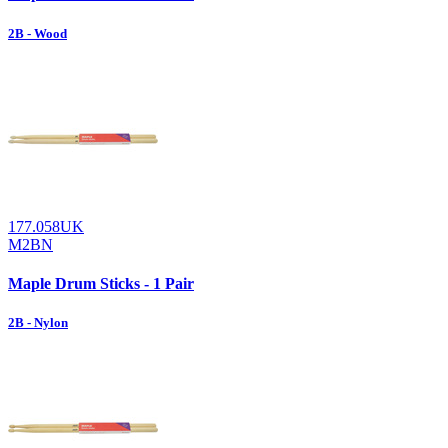
2B - Wood
177.058UK
M2BN
Maple Drum Sticks - 1 Pair
2B - Nylon