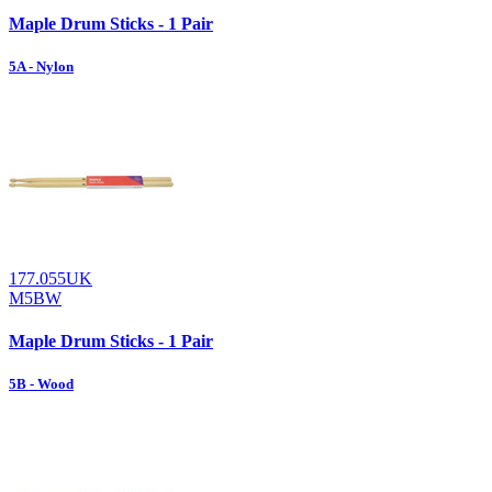
Maple Drum Sticks - 1 Pair
5A - Nylon
177.055UK
M5BW
Maple Drum Sticks - 1 Pair
5B - Wood