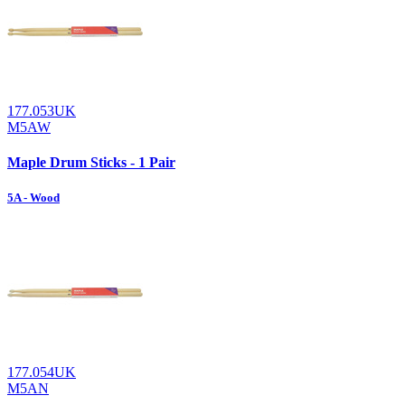
177.053UK
M5AW
Maple Drum Sticks - 1 Pair
5A - Wood
177.054UK
M5AN