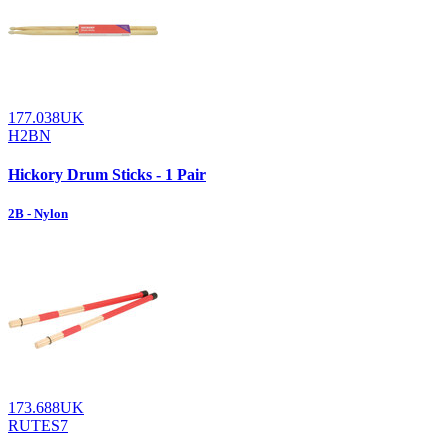
177.038UK
H2BN
Hickory Drum Sticks - 1 Pair
2B - Nylon
173.688UK
RUTES7