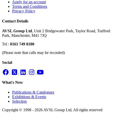
Apply for an account
Terms and Conditions
Privacy Policy
Contact Details
AVSL Group Ltd
,
Unit 2 Bridgewater Park,
Taylor Road, Trafford
Park,
Manchester, M41 7JQ
Tel :
0161 749 8180
(Please note that calls may be recorded)
Social
What's New
Publications & Catalogues
Exhibitions & Events
Selection
Copyright © 1998 - 2026 AVSL Group Ltd, All rights reserved