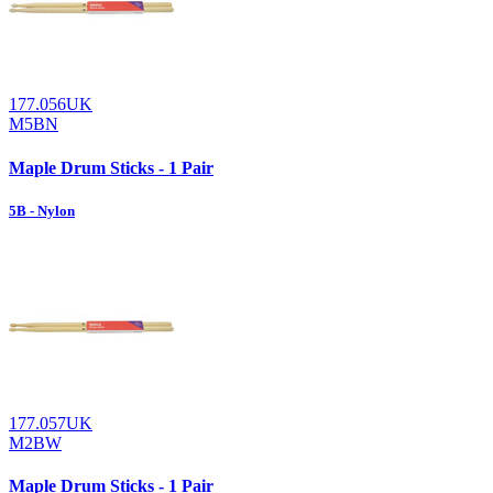
177.056UK
M5BN
Maple Drum Sticks - 1 Pair
5B - Nylon
177.057UK
M2BW
Maple Drum Sticks - 1 Pair