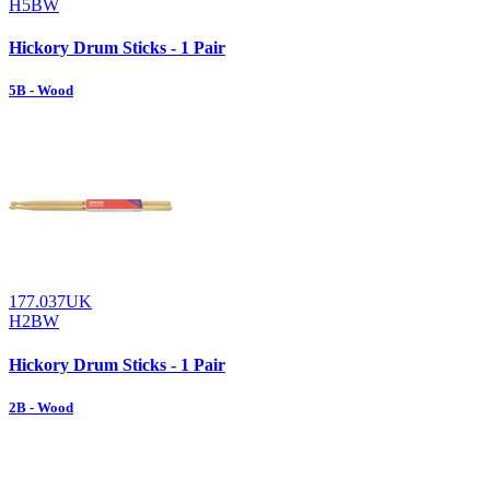
H5BW
Hickory Drum Sticks - 1 Pair
5B - Wood
177.037UK
H2BW
Hickory Drum Sticks - 1 Pair
2B - Wood