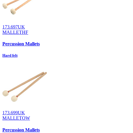
173.697UK
MALLETHF
Percussion Mallets
Hard felt
173.699UK
MALLETOW
Percussion Mallets