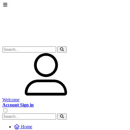
Welcome
Account Sign in
Home