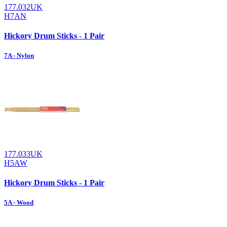
177.032UK
H7AN
Hickory Drum Sticks - 1 Pair
7A - Nylon
177.033UK
H5AW
Hickory Drum Sticks - 1 Pair
5A - Wood