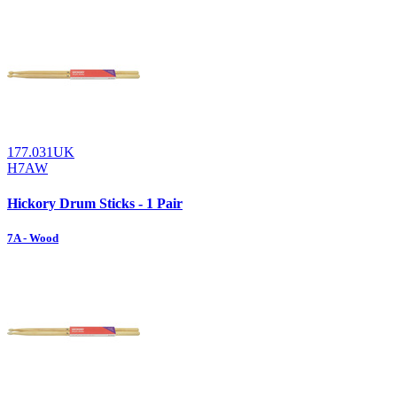
177.031UK
H7AW
Hickory Drum Sticks - 1 Pair
7A - Wood