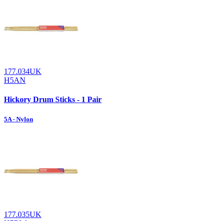
177.034UK
H5AN
Hickory Drum Sticks - 1 Pair
5A - Nylon
177.035UK