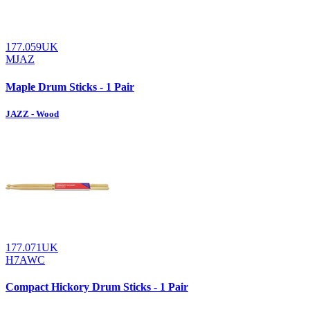
177.059UK
MJAZ
Maple Drum Sticks - 1 Pair
JAZZ - Wood
177.071UK
H7AWC
Compact Hickory Drum Sticks - 1 Pair