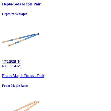
Hepta-rods Maple Pair
Hepta-rods Maple
173.686UK
RUTESFM
Foam Maple Rutes - Pair
Foam Maple Rutes