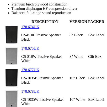
Premium birch plywood construction
Titanium diaphragm HF compression driver
Balanced full-range sound reproduction
DESCRIPTION
VERSION
PACKED
178.674UK
CS-810B Passive Speaker
8" Black
Box Label
Black
178.675UK
CS-810W Passive Speaker
8" White
Gift Box
White
178.677UK
CS-1035B Passive Speaker
10" Black
Box Label
Black
178.678UK
CS-1035W Passive Speaker
10" White
Box Label
White