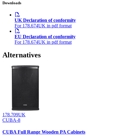
Downloads
UK Declaration of conformity
For 178.674UK in pdf format
EU Declaration of conformity
For 178.674UK in pdf format
Alternatives
178.709UK
CUBA-8
CUBA Full Range Wooden PA Cabinets