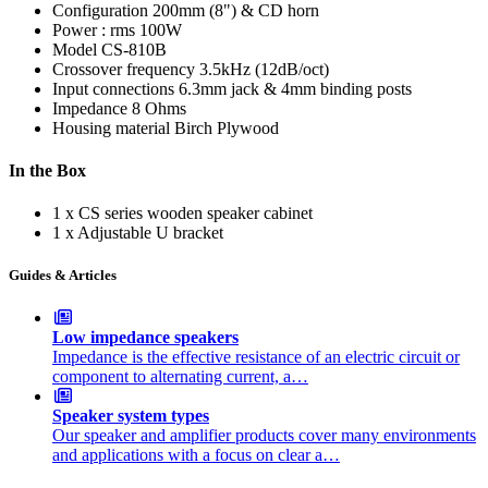
Configuration
200mm (8") & CD horn
Power : rms
100W
Model
CS-810B
Crossover frequency
3.5kHz (12dB/oct)
Input connections
6.3mm jack & 4mm binding posts
Impedance
8 Ohms
Housing material
Birch Plywood
In the Box
1 x CS series wooden speaker cabinet
1 x Adjustable U bracket
Guides & Articles
Low impedance speakers
Impedance is the effective resistance of an electric circuit or
component to alternating current, a…
Speaker system types
Our speaker and amplifier products cover many environments
and applications with a focus on clear a…