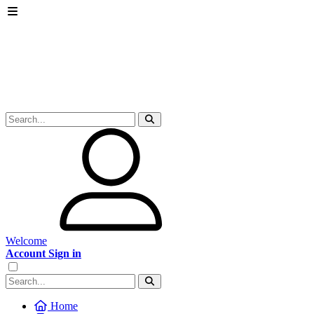
Welcome
Account Sign in
Home