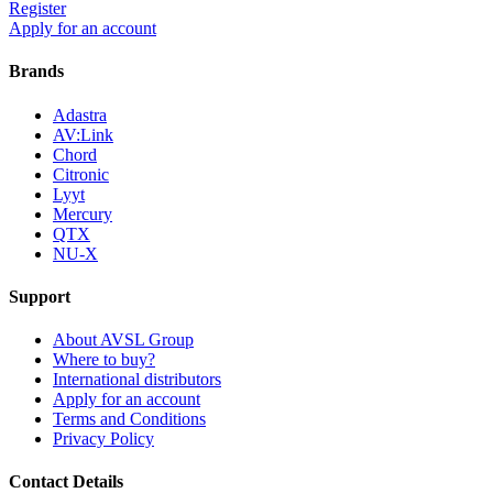
Register
Apply for an account
Brands
Adastra
AV:Link
Chord
Citronic
Lyyt
Mercury
QTX
NU-X
Support
About AVSL Group
Where to buy?
International distributors
Apply for an account
Terms and Conditions
Privacy Policy
Contact Details