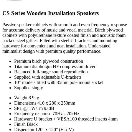
CS Series Wooden Installation Speakers
Passive speaker cabinets with smooth and even frequency response
for accurate delivery of music and vocal material. Birch plywood
cabinets with polyurethane texture coated finish and acoustic foam
backed steel grilles. Fitted with steel U brackets and mounting
hardware for convenient and neat installation. Understated
minimalist design with premium quality performance.
Premium birch plywood construction
Titanium diaphragm HF compression driver
Balanced full-range sound reproduction
Supplied with adjustable U-brackets
10" models fitted with 35mm pole mount socket
Supplied singly
Weight
8.9kg
Dimensions
410 x 280 x 250mm
SPL @ 1W/1m
93dB
Frequency response
70Hz - 20kHz
Hardware
U bracket + VESA100 threaded inserts 4mm
Finish
Black
Dispersion
120° x 120° (H x V)