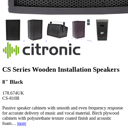
CS Series Wooden Installation Speakers
8" Black
178.674UK
CS-810B
Passive speaker cabinets with smooth and even frequency response
for accurate delivery of music and vocal material. Birch plywood
cabinets with polyurethane texture coated finish and acoustic
foam…
more