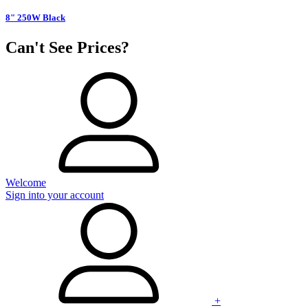
8" 250W Black
Can't See Prices?
Welcome
Sign into your account
+