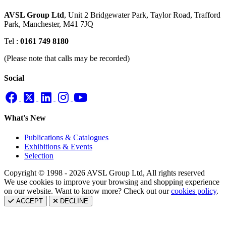
AVSL Group Ltd
,
Unit 2 Bridgewater Park,
Taylor Road, Trafford
Park,
Manchester, M41 7JQ
Tel :
0161 749 8180
(Please note that calls may be recorded)
Social
What's New
Publications & Catalogues
Exhibitions & Events
Selection
Copyright © 1998 - 2026 AVSL Group Ltd, All rights reserved
We use cookies to improve your browsing and shopping experience
on our website. Want to know more? Check out our
cookies policy
.
ACCEPT
DECLINE