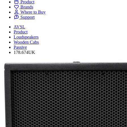
Product
Brands
Where to Buy
Support
AVSL
Product
Loudspeakers
Wooden Cabs
Passive
178.674UK