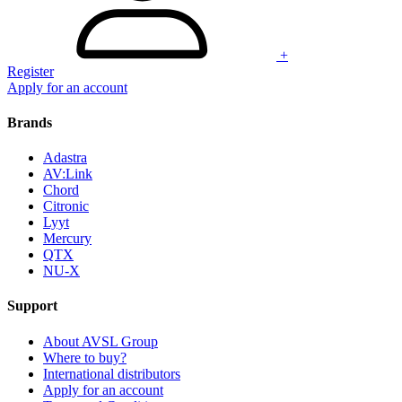
+
Register
Apply for an account
Brands
Adastra
AV:Link
Chord
Citronic
Lyyt
Mercury
QTX
NU-X
Support
About AVSL Group
Where to buy?
International distributors
Apply for an account