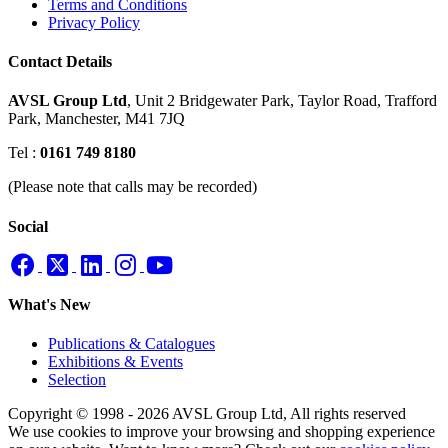
Terms and Conditions
Privacy Policy
Contact Details
AVSL Group Ltd
,
Unit 2 Bridgewater Park,
Taylor Road, Trafford
Park,
Manchester, M41 7JQ
Tel :
0161 749 8180
(Please note that calls may be recorded)
Social
What's New
Publications & Catalogues
Exhibitions & Events
Selection
Copyright © 1998 - 2026 AVSL Group Ltd, All rights reserved
We use cookies to improve your browsing and shopping experience