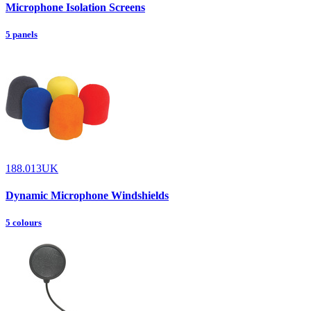
Microphone Isolation Screens
5 panels
188.013UK
Dynamic Microphone Windshields
5 colours