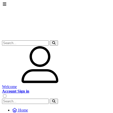
Welcome
Account Sign in
Home