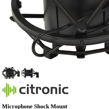
Microphone Shock Mount