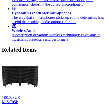
conference, choosing the correct microphone…
Dynamic vs condenser microphones
The way that a microphones picks up sound determines how
useful the resulting audio output is for d…
Wireless Audio
A description of various wireless technologies available to
musicians, presenters and performers
Related Items
188.028UK
MIS-705P