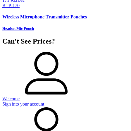
171.932UK
BTP-170
Wireless Microphone Transmitter Pouches
Headset Mic Pouch
Can't See Prices?
Welcome
Sign into your account