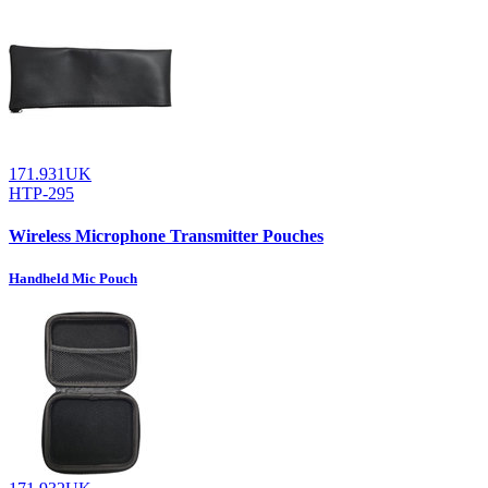
171.931UK
HTP-295
Wireless Microphone Transmitter Pouches
Handheld Mic Pouch