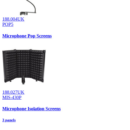
188.004UK
POP5
Microphone Pop Screens
188.027UK
MIS-430P
Microphone Isolation Screens
3 panels