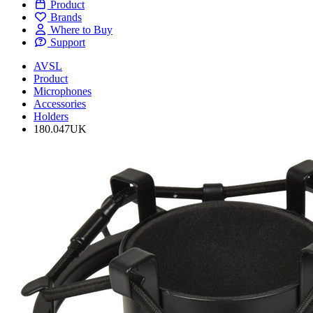
Product
Brands
Where to Buy
Support
AVSL
Product
Microphones
Accessories
Holders
180.047UK