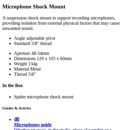
Microphone Shock Mount
A suspension shock mount to support recording microphones,
providing isolation from external physical factors that may cause
unwanted sound.
Angle adjustable pivot
Standard 5/8" thread
Aperture
48-54mm
Dimensions
120 x 105 x 60mm
Weight
134g
Material
Metal
Thread
5/8"
In the Box
Spider microphone shock mount
Guides & Articles
Microphones guide
Whether on stage, in the studio, place of worship or a