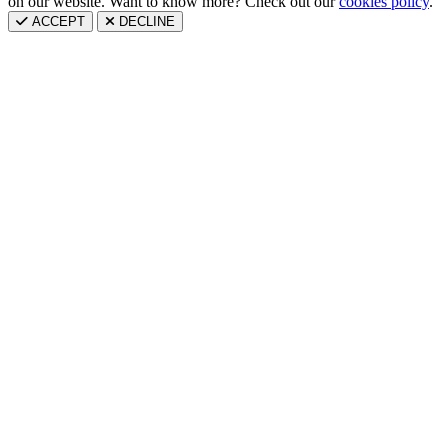
on our website. Want to know more? Check out our
cookies policy
.
ACCEPT
DECLINE