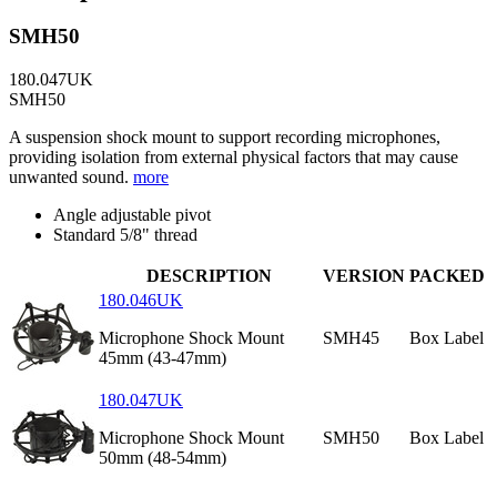
SMH50
180.047UK
SMH50
A suspension shock mount to support recording microphones,
providing isolation from external physical factors that may cause
unwanted sound.
more
Angle adjustable pivot
Standard 5/8" thread
DESCRIPTION
VERSION
PACKED
180.046UK
Microphone Shock Mount
SMH45
Box Label
45mm (43-47mm)
180.047UK
Microphone Shock Mount
SMH50
Box Label
50mm (48-54mm)