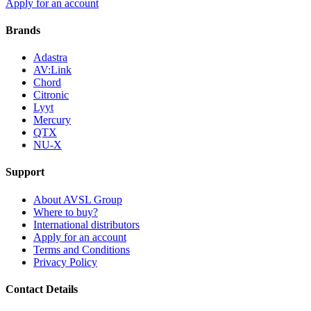
Apply for an account
Brands
Adastra
AV:Link
Chord
Citronic
Lyyt
Mercury
QTX
NU-X
Support
About AVSL Group
Where to buy?
International distributors
Apply for an account
Terms and Conditions
Privacy Policy
Contact Details