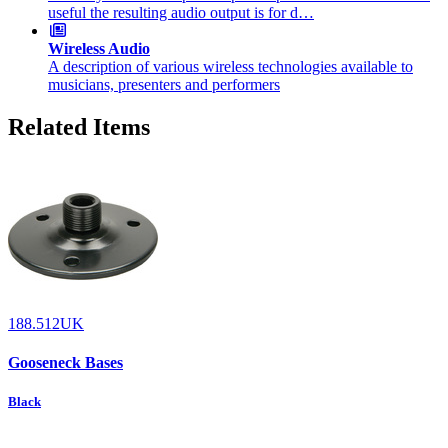
useful the resulting audio output is for d…
Wireless Audio
A description of various wireless technologies available to
musicians, presenters and performers
Related Items
188.512UK
Gooseneck Bases
Black