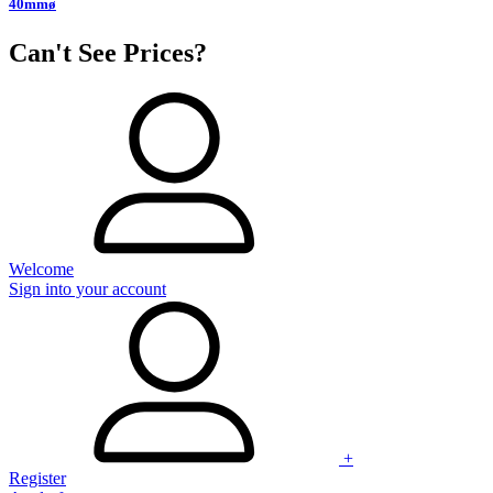
40mmø
Can't See Prices?
Welcome
Sign into your account
+
Register