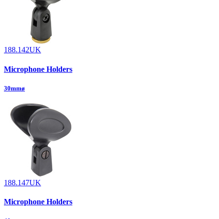
188.142UK
Microphone Holders
30mmø
188.147UK
Microphone Holders