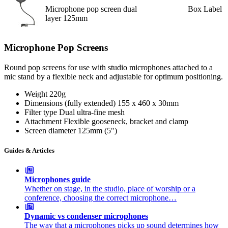
Microphone pop screen dual
Box Label
layer 125mm
Microphone Pop Screens
Round pop screens for use with studio microphones attached to a
mic stand by a flexible neck and adjustable for optimum positioning.
Weight
220g
Dimensions (fully extended)
155 x 460 x 30mm
Filter type
Dual ultra-fine mesh
Attachment
Flexible gooseneck, bracket and clamp
Screen diameter
125mm (5")
Guides & Articles
Microphones guide
Whether on stage, in the studio, place of worship or a
conference, choosing the correct microphone…
Dynamic vs condenser microphones
The way that a microphones picks up sound determines how