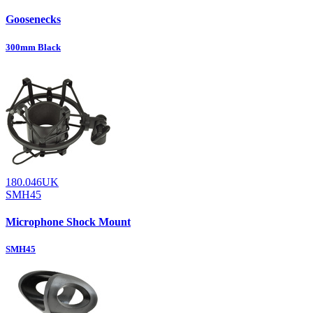
Goosenecks
300mm Black
180.046UK
SMH45
Microphone Shock Mount
SMH45