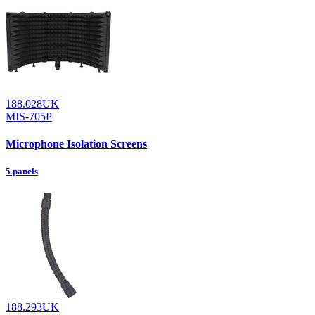
188.028UK
MIS-705P
Microphone Isolation Screens
5 panels
188.293UK