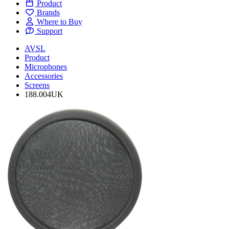
Product
Brands
Where to Buy
Support
AVSL
Product
Microphones
Accessories
Screens
188.004UK