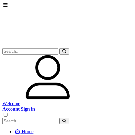
Welcome
Account Sign in
Home