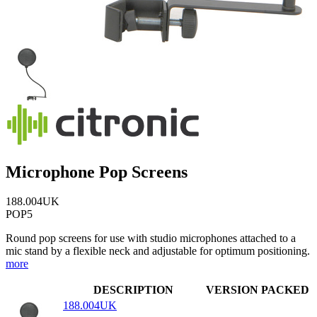
Microphone Pop Screens
188.004UK
POP5
Round pop screens for use with studio microphones attached to a
mic stand by a flexible neck and adjustable for optimum positioning.
more
DESCRIPTION
VERSION
PACKED
188.004UK