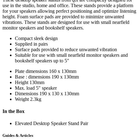
use in the studio, home and office. These stands provide a platform
for your speakers allowing perfect positioning and optimize listening
height. Foam surface pads are provided to minimize unwanted
vibrations. These stands are designed for use with small nearfield
monitor speakers and bookshelf speakers.
Compact sleek design
Supplied in pairs
Surface pads provided to reduce unwanted vibration
Suitable for use with small nearfield monitor speakers and
bookshelf speakers up to 5"
Plate dimensions
160 x 130mm
Base : dimensions
190 x 130mm
Height
130mm
Max. load
5" speaker
Dimensions
190 x 130 x 130mm
Weight
2.3kg
In the Box
Elevated Desktop Speaker Stand Pair
Guides & Articles