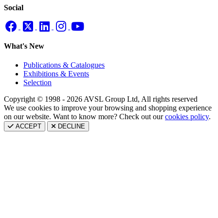
Social
What's New
Publications & Catalogues
Exhibitions & Events
Selection
Copyright © 1998 - 2026 AVSL Group Ltd, All rights reserved
We use cookies to improve your browsing and shopping experience
on our website. Want to know more? Check out our
cookies policy
.
ACCEPT
DECLINE