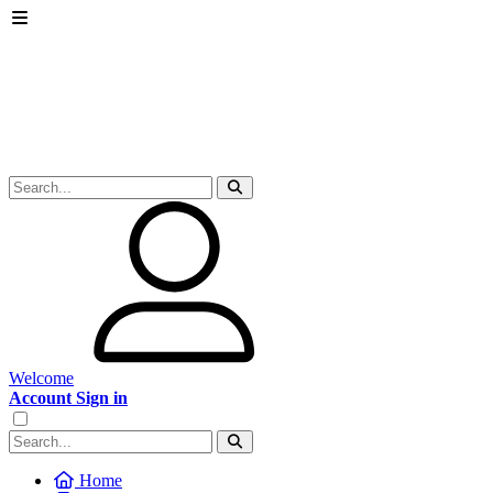
Welcome
Account Sign in
Home