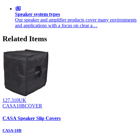
Speaker system types
Our speaker and amplifier products cover many environments
and applications with a focus on clear a…
Related Items
127.310UK
CASA10BCOVER
CASA Speaker Slip Covers
CASA-10B