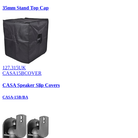
35mm Stand Top Cap
127.315UK
CASA15BCOVER
CASA Speaker Slip Covers
CASA-15B/BA