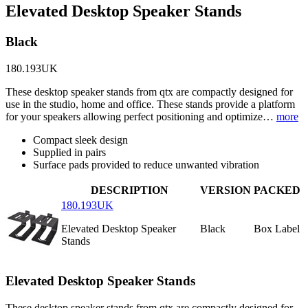
Elevated Desktop Speaker Stands
Black
180.193UK
These desktop speaker stands from qtx are compactly designed for
use in the studio, home and office. These stands provide a platform
for your speakers allowing perfect positioning and optimize…
more
Compact sleek design
Supplied in pairs
Surface pads provided to reduce unwanted vibration
DESCRIPTION
VERSION
PACKED
180.193UK
Elevated Desktop Speaker
Black
Box Label
Stands
Elevated Desktop Speaker Stands
These desktop speaker stands from qtx are compactly designed for