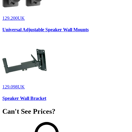
129.200UK
Universal Adjustable Speaker Wall Mounts
129.098UK
Speaker Wall Bracket
Can't See Prices?