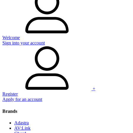
Welcome
Sign into your account
+
Register
Apply for an account
Brands
Adastra
AV:Link