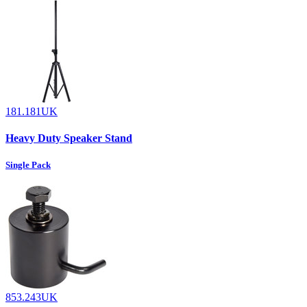
181.181UK
Heavy Duty Speaker Stand
Single Pack
853.243UK