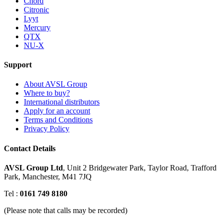
Chord
Citronic
Lyyt
Mercury
QTX
NU-X
Support
About AVSL Group
Where to buy?
International distributors
Apply for an account
Terms and Conditions
Privacy Policy
Contact Details
AVSL Group Ltd
,
Unit 2 Bridgewater Park,
Taylor Road, Trafford
Park,
Manchester, M41 7JQ
Tel :
0161 749 8180
(Please note that calls may be recorded)