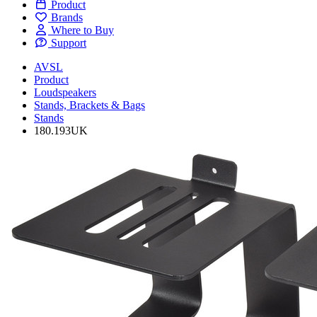
Product
Brands
Where to Buy
Support
AVSL
Product
Loudspeakers
Stands, Brackets & Bags
Stands
180.193UK